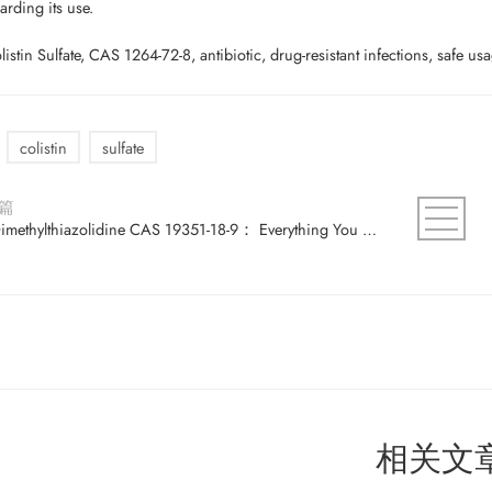
arding its use.
stin Sulfate, CAS 1264-72-8, antibiotic, drug-resistant infections, safe usag
colistin
sulfate
篇
2,2-Dimethylthiazolidine CAS 19351-18-9： Everything You Need to Know About This Compound
相关文