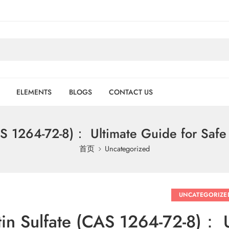
ELEMENTS
BLOGS
CONTACT US
CAS 1264-72-8)： Ultimate Guide for Safe
首页
Uncategorized
UNCATEGORIZE
tin Sulfate (CAS 1264-72-8)： 