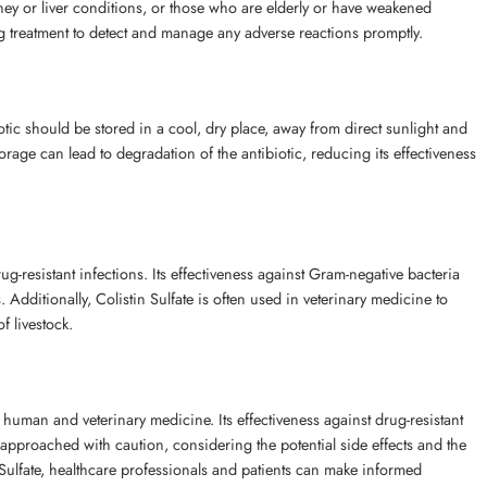
idney or liver conditions, or those who are elderly or have weakened
ing treatment to detect and manage any adverse reactions promptly.
biotic should be stored in a cool, dry place, away from direct sunlight and
orage can lead to degradation of the antibiotic, reducing its effectiveness
 drug-resistant infections. Its effectiveness against Gram-negative bacteria
Additionally, Colistin Sulfate is often used in veterinary medicine to
f livestock.
th human and veterinary medicine. Its effectiveness against drug-resistant
e approached with caution, considering the potential side effects and the
Sulfate, healthcare professionals and patients can make informed