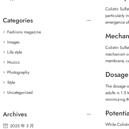
Colistin Sulf
particularly i
Categories
emergence of 
Fashions magazine
Mechani
Images
Colistin Sulf
Life style
mechanism of a
membrane, cau
Musics
Photography
Dosage
Style
The dosage of
Uncategorized
adults is 1.5 
minimizing the
Potentia
Archives
While Colisti
2025 年 3 月