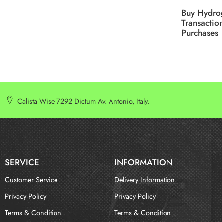
Buy Hydro
Transactio
Purchases
Calista Wise 7292 Dictum Av. Antonio, Italy.
SERVICE
INFORMATION
Customer Service
Delivery Information
Privacy Policy
Privacy Policy
Terms & Condition
Terms & Condition