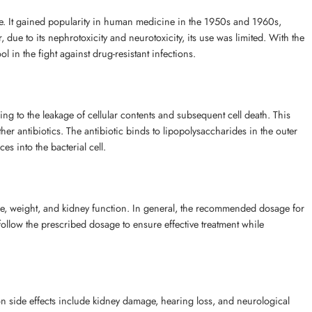
cine. It gained popularity in human medicine in the 1950s and 1960s,
, due to its nephrotoxicity and neurotoxicity, its use was limited. With the
 in the fight against drug-resistant infections.
ng to the leakage of cellular contents and subsequent cell death. This
other antibiotics. The antibiotic binds to lipopolysaccharides in the outer
s into the bacterial cell.
 age, weight, and kidney function. In general, the recommended dosage for
to follow the prescribed dosage to ensure effective treatment while
mmon side effects include kidney damage, hearing loss, and neurological