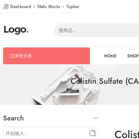
Dashboard
Static Blocks
Topbar
浏览分类
HOME
SHOP
Colistin Sulfate (
Search
Colis