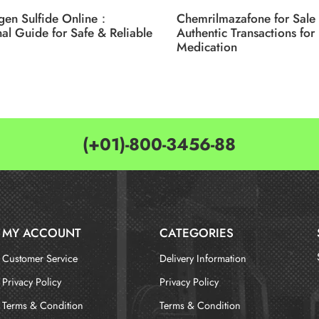
gen Sulfide Online：
Chemrilmazafone for Sale 
nal Guide for Safe & Reliable
Authentic Transactions for 
Medication
(+01)-800-3456-88
MY ACCOUNT
CATEGORIES
Customer Service
Delivery Information
Privacy Policy
Privacy Policy
Terms & Condition
Terms & Condition