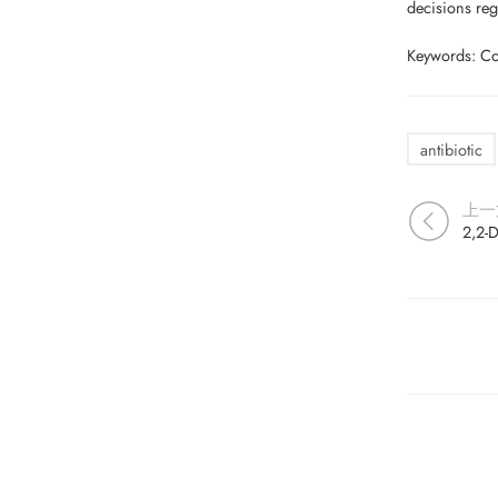
decisions reg
Keywords: Coli
antibiotic
上一