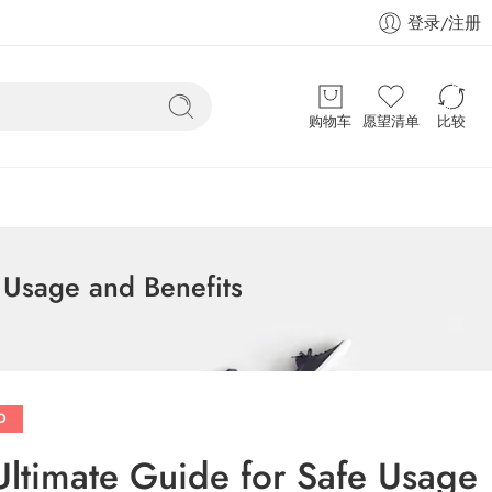
登录/注册
购物车
愿望清单
比较
 Usage and Benefits
D
Ultimate Guide for Safe Usage