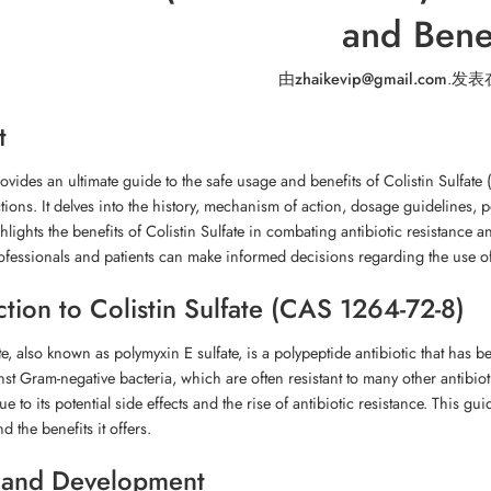
and Benef
由
zhaikevip@gmail.com
.
发表
t
rovides an ultimate guide to the safe usage and benefits of Colistin Sulfate 
ctions. It delves into the history, mechanism of action, dosage guidelines, p
ghlights the benefits of Colistin Sulfate in combating antibiotic resistance 
ofessionals and patients can make informed decisions regarding the use of t
ction to Colistin Sulfate (CAS 1264-72-8)
te, also known as polymyxin E sulfate, is a polypeptide antibiotic that has be
nst Gram-negative bacteria, which are often resistant to many other antibioti
e to its potential side effects and the rise of antibiotic resistance. This g
d the benefits it offers.
 and Development