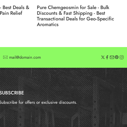
- Best Deals &
Pure Chemgeosmin for Sale - Bulk
Pain Relief
Discounts & Fast Shipping - Best
Transactional Deals for Geo-Specific
Aromatics
mail@domain.com
SUBSCRIBE
Subscribe for offers or exclusive discounts.
报错：
未找到这个表单