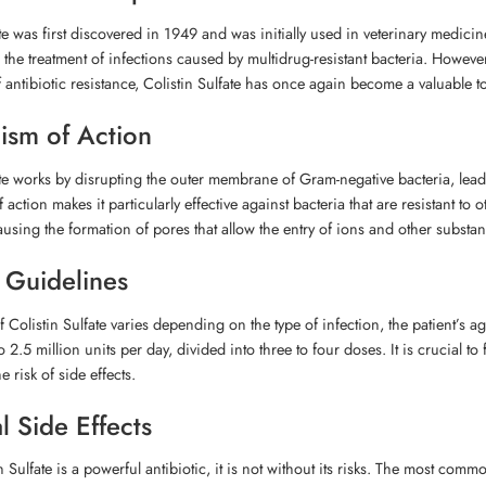
ate was first discovered in 1949 and was initially used in veterinary medi
n the treatment of infections caused by multidrug-resistant bacteria. However
antibiotic resistance, Colistin Sulfate has once again become a valuable tool
sm of Action
ate works by disrupting the outer membrane of Gram-negative bacteria, leadi
ction makes it particularly effective against bacteria that are resistant to 
sing the formation of pores that allow the entry of ions and other substance
 Guidelines
 Colistin Sulfate varies depending on the type of infection, the patient’s
to 2.5 million units per day, divided into three to four doses. It is crucial 
 risk of side effects.
l Side Effects
n Sulfate is a powerful antibiotic, it is not without its risks. The most co