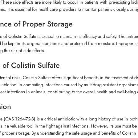
 These side effects are more likely to occur in patients with pre-existing k
s. It is essential for healthcare providers to monitor patients closely dur
nce of Proper Storage
 of Colistin Sulfate is crucial to maintain its efficacy and safety. The anti
ld be kept in its original container and protected from moisture. Improper st
 the risk of side effects.
 of Colistin Sulfate
tential risks, Colistin Sulfate offers significant benefits in the treatment of
luable tool in combating infections caused by multidrug-resistant organisms. 
eat infections in animals, contributing to the overall health and well-being o
sion
te (CAS 1264-72-8) is a critical antibiotic with a long history of use in bo
s it a valuable tool in the fight against infections. However, its use must b
 proper storage. By understanding the safe usage and benefits of Colistin 