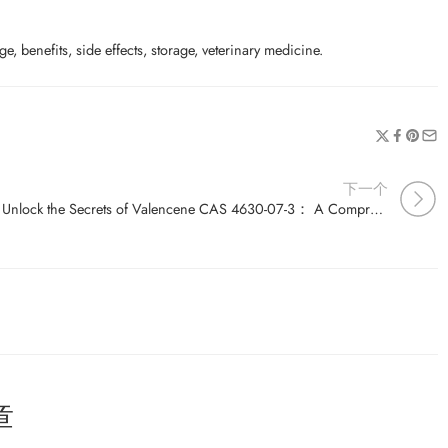
e, benefits, side effects, storage, veterinary medicine.
下一个
Unlock the Secrets of Valencene CAS 4630-07-3： A Comprehensive Guide
章