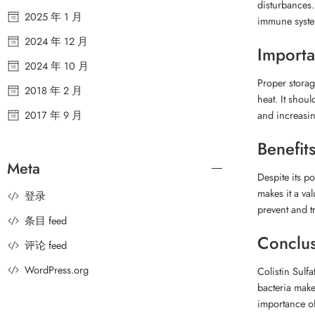
disturbances.
2025 年 1 月
immune system
2024 年 12 月
Importa
2024 年 10 月
Proper storage
2018 年 2 月
heat. It shou
2017 年 9 月
and increasing
Benefits
Meta
Despite its po
makes it a va
登录
prevent and tr
条目 feed
Conclu
评论 feed
WordPress.org
Colistin Sulfa
bacteria make
importance of