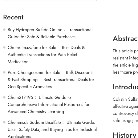
Recent
Buy Hydrogen Sulfide Online： Transactional
Abstrac
Guide for Safe & Reliable Purchases
Chemrilmazafone for Sale – Best Deals &
This article p
Authentic Transactions for Pain Relief
resistant infe
Medication
the article hi
healthcare pr
Pure Chemgeosmin for Sale – Bulk Discounts
& Fast Shipping – Best Transactional Deals for
Introdu
Geo-Specific Aromatics
Chem217196： Ultimate Guide to
Colistin Sulfa
Comprehensive Informational Resources for
effective agai
Advanced Chemistry Learning
controversy du
safe usage, an
Chemmsds Sodium Bisulfate： Ultimate Guide,
Uses, Safety Data, and Buying Tips for Industrial
History
Applications