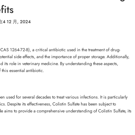
its
在
4 12 月, 2024
(CAS 1264-72-8), a critical antibiotic used in the treatment of drug-
otential side effects, and the importance of proper storage. Additionally,
and its role in veterinary medicine. By understanding these aspects,
his essential antibiotic.
en used for several decades to treat various infections. It is particularly
cs. Despite its effectiveness, Colistin Sulfate has been subject to
uide aims to provide a comprehensive understanding of Colistin Sulfate, its