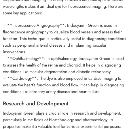
wavelengths makes it an ideal dye for fluorescence imaging. Here are
some key applications:
– **Fluorescence Angiography**: Indocyanin Green is used in
fluorescence angiography to visualize blood vessels and assess their
function. This technique is particularly useful in diagnosing conditions
such as peripheral arterial disease and in planning vascular
interventions.
– **Ophthalmology**: In ophthalmology, Indocyanin Green is used
to assess the health of the retina and choroid. It helps in diagnosing
conditions like macular degeneration and diabetic retinopathy.
– **Cardiology**: The dye is also employed in cardiac imaging to
evaluate the heart’s function and blood flow. It can help in diagnosing
conditions like coronary artery disease and heart failure.
Research and Development
Indocyanin Green plays a crucial role in research and development,
particularly in the fields of biotechnology and pharmacology. Its
properties make it a valuable tool for various experimental purposes: