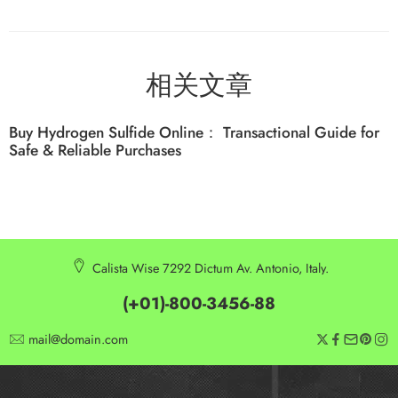
相关文章
Buy Hydrogen Sulfide Online： Transactional Guide for
Safe & Reliable Purchases
Calista Wise 7292 Dictum Av. Antonio, Italy.
(+01)-800-3456-88
mail@domain.com