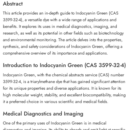
Abstract
This article provides an in-depth guide to Indocyanin Green (CAS
3599-32-4), a versatile dye with a wide range of applications and
benefits. It explores its uses in medical diagnostics, imaging, and
research, as well as its potential in other fields such as biotechnology
and environmental monitoring. The article delves into the properties,
synthesis, and safety considerations of Indocyanin Green, offering a
comprehensive overview of its importance and applications.
Introduction to Indocyanin Green (CAS 3599-32-4)
Indocyanin Green, with the chemical abstracts service (CAS) number
3599-32-4, is a triarylmethane dye that has gained significant attention
for its unique properties and diverse applications. It is known for its
high molecular weight, stability, and excellent biocompatibility, making
it a preferred choice in various scientific and medical fields.
Medical Diagnostics and Imaging
One of the primary uses of Indocyanin Green is in medical
diagnostics and imaging. Its ability to absorb and emit light at specific