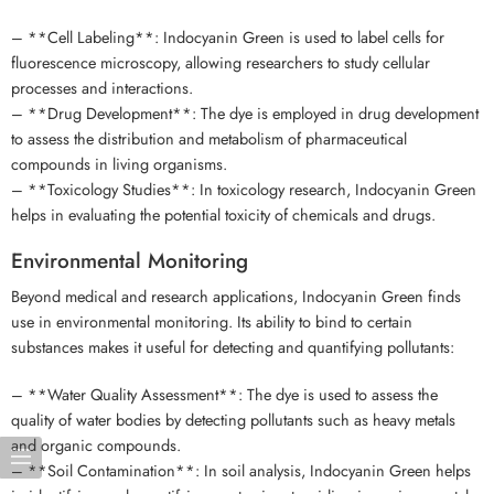
– **Cell Labeling**: Indocyanin Green is used to label cells for
fluorescence microscopy, allowing researchers to study cellular
processes and interactions.
– **Drug Development**: The dye is employed in drug development
to assess the distribution and metabolism of pharmaceutical
compounds in living organisms.
– **Toxicology Studies**: In toxicology research, Indocyanin Green
helps in evaluating the potential toxicity of chemicals and drugs.
Environmental Monitoring
Beyond medical and research applications, Indocyanin Green finds
use in environmental monitoring. Its ability to bind to certain
substances makes it useful for detecting and quantifying pollutants:
– **Water Quality Assessment**: The dye is used to assess the
quality of water bodies by detecting pollutants such as heavy metals
and organic compounds.
– **Soil Contamination**: In soil analysis, Indocyanin Green helps