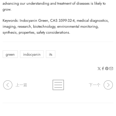
advancing our understanding and treatment of diseases is likely to
grow.
Keywords: Indocyanin Green, CAS 3599-32-4, medical diagnostics,
imaging, research, biotechnology, environmental monitoring,
synthesis, properties, safety considerations.
green
indocyanin
its
上一篇
下一个