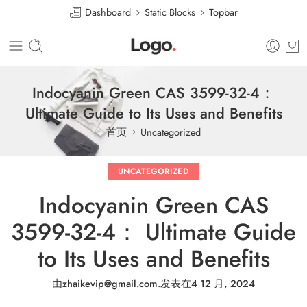
Dashboard
Static Blocks
Topbar
Indocyanin Green CAS 3599-32-4：
Ultimate Guide to Its Uses and Benefits
首页
Uncategorized
UNCATEGORIZED
Indocyanin Green CAS
3599-32-4： Ultimate Guide
to Its Uses and Benefits
由
zhaikevip@gmail.com
.
发表在
4 12 月, 2024