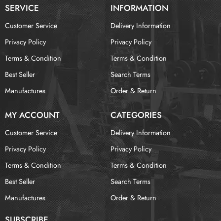
SERVICE
INFORMATION
Customer Service
Delivery Information
Privacy Policy
Privacy Policy
Terms & Condition
Terms & Condition
Best Seller
Search Terms
Manufactures
Order & Return
MY ACCOUNT
CATEGORIES
Customer Service
Delivery Information
Privacy Policy
Privacy Policy
Terms & Condition
Terms & Condition
Best Seller
Search Terms
Manufactures
Order & Return
SUBSCRIBE