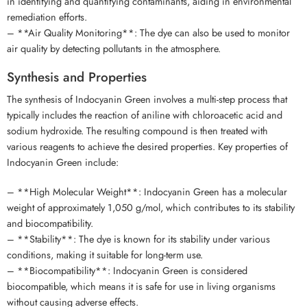
in identifying and quantifying contaminants, aiding in environmental
remediation efforts.
– **Air Quality Monitoring**: The dye can also be used to monitor
air quality by detecting pollutants in the atmosphere.
Synthesis and Properties
The synthesis of Indocyanin Green involves a multi-step process that
typically includes the reaction of aniline with chloroacetic acid and
sodium hydroxide. The resulting compound is then treated with
various reagents to achieve the desired properties. Key properties of
Indocyanin Green include:
– **High Molecular Weight**: Indocyanin Green has a molecular
weight of approximately 1,050 g/mol, which contributes to its stability
and biocompatibility.
– **Stability**: The dye is known for its stability under various
conditions, making it suitable for long-term use.
– **Biocompatibility**: Indocyanin Green is considered
biocompatible, which means it is safe for use in living organisms
without causing adverse effects.