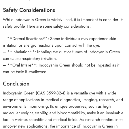
Safety Considerations
While Indocyanin Green is widely used, it is important to consider its
safety profile. Here are some safety considerations:
– **Dermal Reactions**: Some individuals may experience skin
irritation or allergic reactions upon contact with the dye.
– **Inhalation**: Inhaling the dust or fumes of Indocyanin Green
can cause respiratory irritation.
– **Oral Intake**: Indocyanin Green should not be ingested as it
can be toxic if swallowed.
Conclusion
Indocyanin Green (CAS 3599-32-4) is a versatile dye with a wide
range of applications in medical diagnostics, imaging, research, and
environmental monitoring. Its unique properties, such as high
molecular weight, stability, and biocompatibility, make it an invaluable
tool in various scientific and medical fields. As research continues to
uncover new applications, the importance of Indocyanin Green in