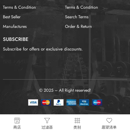
Terms & Condition
Terms & Condition
Best Seller
Search Terms
Manufactures
Order & Return
SUBSCRIBE
Subscribe for offers or exclusive discounts.
报错：
未找到这个表单
© 2025 – All Right reserved!
商店
过滤器
类别
愿望清单