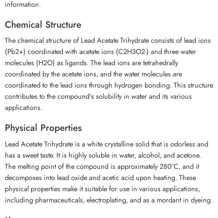
information.
Chemical Structure
The chemical structure of Lead Acetate Trihydrate consists of lead ions
(Pb2+) coordinated with acetate ions (C2H3O2-) and three water
molecules (H2O) as ligands. The lead ions are tetrahedrally
coordinated by the acetate ions, and the water molecules are
coordinated to the lead ions through hydrogen bonding. This structure
contributes to the compound’s solubility in water and its various
applications.
Physical Properties
Lead Acetate Trihydrate is a white crystalline solid that is odorless and
has a sweet taste. It is highly soluble in water, alcohol, and acetone.
The melting point of the compound is approximately 280°C, and it
decomposes into lead oxide and acetic acid upon heating. These
physical properties make it suitable for use in various applications,
including pharmaceuticals, electroplating, and as a mordant in dyeing.