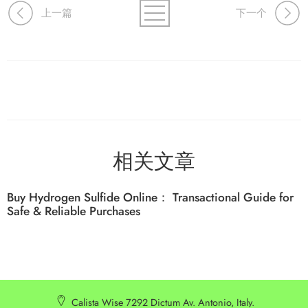
上一篇
下一个
相关文章
Buy Hydrogen Sulfide Online： Transactional Guide for
Safe & Reliable Purchases
Calista Wise 7292 Dictum Av. Antonio, Italy.