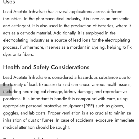
Uses
Lead Acetate Trihydrate has several applications across different
industries. In the pharmaceutical industry, it is used as an antiseptic
and astringent. It is also used in the production of batteries, where it
acts as a cathode material. Additionally, it is employed in the
electroplating industry as a source of lead ions for the electroplating
process. Furthermore, it serves as a mordant in dyeing, helping to fix
dyes onto fibers.
Health and Safety Considerations
Lead Acetate Trihydrate is considered a hazardous substance due to
the toxicity of lead. Exposure to lead can cause various health issues,
including neurological damage, kidney damage, and reproductive
problems. It is important to handle this compound with care, using
appropriate personal protective equipment (PPE) such as gloves,
goggles, and lab coats. Proper ventilation is also crucial to minimize
inhalation of dust or fumes. In case of accidental exposure, immediate
medical attention should be sought.