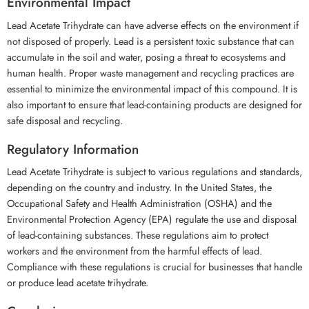
Environmental Impact
Lead Acetate Trihydrate can have adverse effects on the environment if
not disposed of properly. Lead is a persistent toxic substance that can
accumulate in the soil and water, posing a threat to ecosystems and
human health. Proper waste management and recycling practices are
essential to minimize the environmental impact of this compound. It is
also important to ensure that lead-containing products are designed for
safe disposal and recycling.
Regulatory Information
Lead Acetate Trihydrate is subject to various regulations and standards,
depending on the country and industry. In the United States, the
Occupational Safety and Health Administration (OSHA) and the
Environmental Protection Agency (EPA) regulate the use and disposal
of lead-containing substances. These regulations aim to protect
workers and the environment from the harmful effects of lead.
Compliance with these regulations is crucial for businesses that handle
or produce lead acetate trihydrate.