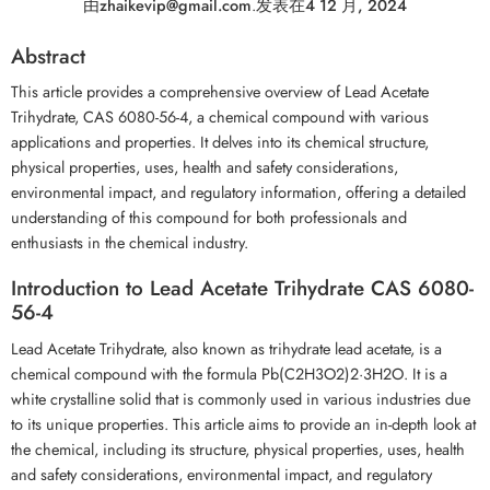
由
zhaikevip@gmail.com
.
发表在
4 12 月, 2024
Abstract
This article provides a comprehensive overview of Lead Acetate
Trihydrate, CAS 6080-56-4, a chemical compound with various
applications and properties. It delves into its chemical structure,
physical properties, uses, health and safety considerations,
environmental impact, and regulatory information, offering a detailed
understanding of this compound for both professionals and
enthusiasts in the chemical industry.
Introduction to Lead Acetate Trihydrate CAS 6080-
56-4
Lead Acetate Trihydrate, also known as trihydrate lead acetate, is a
chemical compound with the formula Pb(C2H3O2)2·3H2O. It is a
white crystalline solid that is commonly used in various industries due
to its unique properties. This article aims to provide an in-depth look at
the chemical, including its structure, physical properties, uses, health
and safety considerations, environmental impact, and regulatory