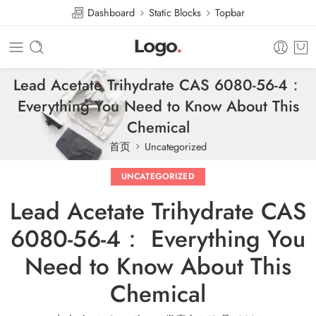
Dashboard
Static Blocks
Topbar
Lead Acetate Trihydrate CAS 6080-56-4：
Everything You Need to Know About This
Chemical
首页
Uncategorized
UNCATEGORIZED
Lead Acetate Trihydrate CAS
6080-56-4： Everything You
Need to Know About This
Chemical