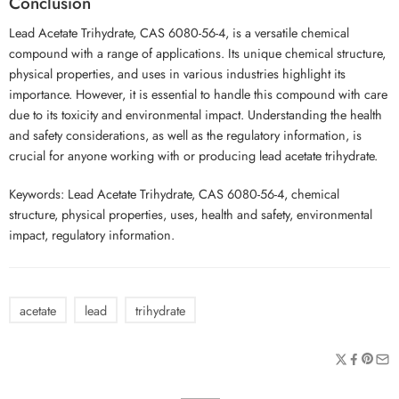
Conclusion
Lead Acetate Trihydrate, CAS 6080-56-4, is a versatile chemical
compound with a range of applications. Its unique chemical structure,
physical properties, and uses in various industries highlight its
importance. However, it is essential to handle this compound with care
due to its toxicity and environmental impact. Understanding the health
and safety considerations, as well as the regulatory information, is
crucial for anyone working with or producing lead acetate trihydrate.
Keywords: Lead Acetate Trihydrate, CAS 6080-56-4, chemical
structure, physical properties, uses, health and safety, environmental
impact, regulatory information.
acetate
lead
trihydrate