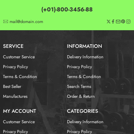
(+01)-800-3456-88
mail@domain.com
SERVICE
INFORMATION
Customer Service
Delivery Information
Privacy Policy
Privacy Policy
Terms & Condition
Terms & Condition
Best Seller
Search Terms
Manufactures
Order & Return
MY ACCOUNT
CATEGORIES
Customer Service
Delivery Information
Privacy Policy
Privacy Policy