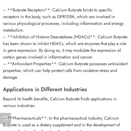
– **Butyrate Receptors**: Calcium Butyrate binds to specific
receptors in the body, such as GPR109A, which are involved in
various physiological processes, including inflammation and energy
metabolism.
– **Inhibition of Histone Deacetylases (HDACs)**: Calcium Butyrate
has been shown to inhibit HDACs, which are enzymes that play a role
in gene expression. By doing so, it may modulate the expression of
certain genes involved in inflammation and cancer.
– **Antioxidant Properties**: Calcium Butyrate possesses antioxidant
properties, which can help protect cells from oxidative stress and
damage.
Applications in Different Industries
Beyond its health benefits, Calcium Butyrate finds applications in
various industries:
– **Pharmaceuticals**: In the pharmaceutical industry, Calcium
Butyrate is used as a dietary supplement and in the development of