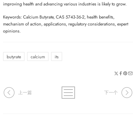
improving health and advancing various industries is likely to grow.
Keywords: Calcium Butyrate, CAS 5743-36-2, health benefits,
mechanism of action, applications, regulatory considerations, expert
opinions.
butyrate
calcium
its
上一篇
下一个