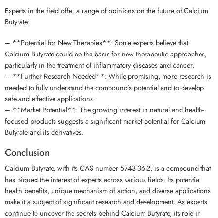
Experts in the field offer a range of opinions on the future of Calcium
Butyrate:
– **Potential for New Therapies**: Some experts believe that
Calcium Butyrate could be the basis for new therapeutic approaches,
particularly in the treatment of inflammatory diseases and cancer.
– **Further Research Needed**: While promising, more research is
needed to fully understand the compound’s potential and to develop
safe and effective applications.
– **Market Potential**: The growing interest in natural and health-
focused products suggests a significant market potential for Calcium
Butyrate and its derivatives.
Conclusion
Calcium Butyrate, with its CAS number 5743-36-2, is a compound that
has piqued the interest of experts across various fields. Its potential
health benefits, unique mechanism of action, and diverse applications
make it a subject of significant research and development. As experts
continue to uncover the secrets behind Calcium Butyrate, its role in