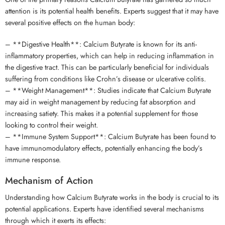
attention is its potential health benefits. Experts suggest that it may have
several positive effects on the human body:
– **Digestive Health**: Calcium Butyrate is known for its anti-
inflammatory properties, which can help in reducing inflammation in
the digestive tract. This can be particularly beneficial for individuals
suffering from conditions like Crohn’s disease or ulcerative colitis.
– **Weight Management**: Studies indicate that Calcium Butyrate
may aid in weight management by reducing fat absorption and
increasing satiety. This makes it a potential supplement for those
looking to control their weight.
– **Immune System Support**: Calcium Butyrate has been found to
have immunomodulatory effects, potentially enhancing the body’s
immune response.
Mechanism of Action
Understanding how Calcium Butyrate works in the body is crucial to its
potential applications. Experts have identified several mechanisms
through which it exerts its effects: