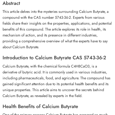
Abstract
This article delves into the mysteries surrounding Calcium Butyrate, a
compound with the CAS number 5743-36-2. Experts from various
fields share their insights on the properties, applications, and potential
benefits of this compound. The article explores its role in health, its
mechanism of action, and its presence in different industries,
providing a comprehensive overview of what the experts have to say
about Calcium Butyrate.
Introduction to Calcium Butyrate CAS 5743-36-2
Calcium Butyrate, with the chemical formula C4H8CaO3, is a
derivative of butyric acid. It is commonly used in various industries,
including pharmaceuticals, food, and agriculture. The compound has
gained significant attention due to its potential health benefits and its
unique properties. This article aims to uncover the secrets behind
Calcium Butyrate, as revealed by experts in the field.
Health Benefits of Calcium Butyrate
One of the primary reasons Calcium Butyrate has garnered so much