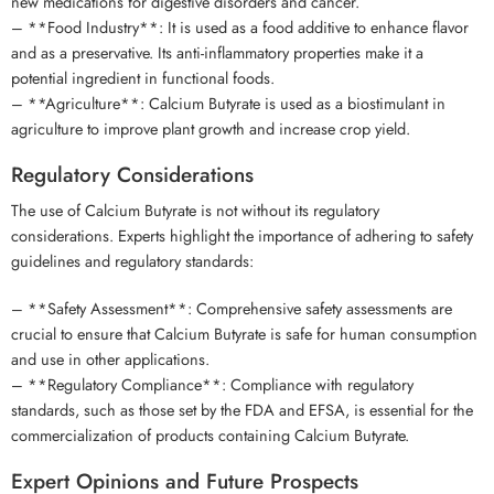
new medications for digestive disorders and cancer.
– **Food Industry**: It is used as a food additive to enhance flavor
and as a preservative. Its anti-inflammatory properties make it a
potential ingredient in functional foods.
– **Agriculture**: Calcium Butyrate is used as a biostimulant in
agriculture to improve plant growth and increase crop yield.
Regulatory Considerations
The use of Calcium Butyrate is not without its regulatory
considerations. Experts highlight the importance of adhering to safety
guidelines and regulatory standards:
– **Safety Assessment**: Comprehensive safety assessments are
crucial to ensure that Calcium Butyrate is safe for human consumption
and use in other applications.
– **Regulatory Compliance**: Compliance with regulatory
standards, such as those set by the FDA and EFSA, is essential for the
commercialization of products containing Calcium Butyrate.
Expert Opinions and Future Prospects