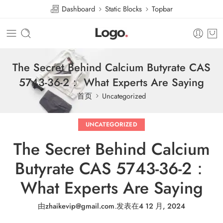
Dashboard
Static Blocks
Topbar
The Secret Behind Calcium Butyrate CAS
5743-36-2： What Experts Are Saying
首页
Uncategorized
UNCATEGORIZED
The Secret Behind Calcium
Butyrate CAS 5743-36-2：
What Experts Are Saying
由
zhaikevip@gmail.com
.
发表在
4 12 月, 2024