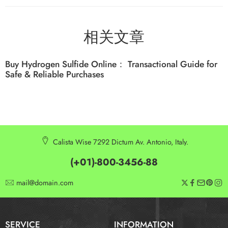
相关文章
Buy Hydrogen Sulfide Online： Transactional Guide for
Safe & Reliable Purchases
Calista Wise 7292 Dictum Av. Antonio, Italy.
(+01)-800-3456-88
mail@domain.com
SERVICE
INFORMATION