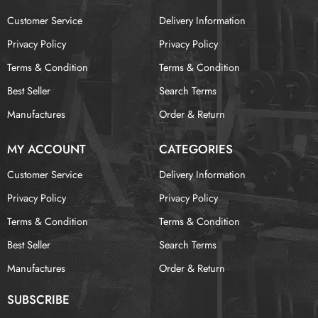
Customer Service
Delivery Information
Privacy Policy
Privacy Policy
Terms & Condition
Terms & Condition
Best Seller
Search Terms
Manufactures
Order & Return
MY ACCOUNT
CATEGORIES
Customer Service
Delivery Information
Privacy Policy
Privacy Policy
Terms & Condition
Terms & Condition
Best Seller
Search Terms
Manufactures
Order & Return
SUBSCRIBE