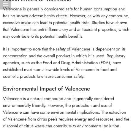
Valencene is generally considered safe for human consumption and
has no known adverse health effects. However, as with any compound,
excessive intake can lead to potential health risks. Studies have shown
that Valencene has anti-inflammatory and antioxidant properties, which
may contribute to its potential health benefits.
It is important to note that the safety of Valencene is dependent on its
concentration and the overall product in which it is used. Regulatory
agencies, such as the Food and Drug Administration (FDA), have
established maximum allowable levels of Valencene in food and
cosmetic products to ensure consumer safety.
Environmental Impact of Valencene
Valencene is a natural compound and is generally considered
environmentally friendly. However, the production and use of
Valencene can have some environmental implications. The extraction
of Valencene from citrus peels requires energy and resources, and the
disposal of citrus waste can contribute to environmental pollution.