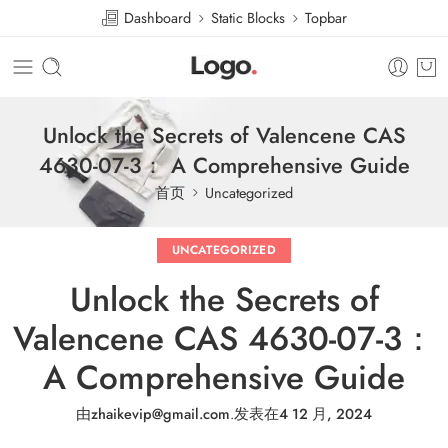
Dashboard
Static Blocks
Topbar
Unlock the Secrets of Valencene CAS
4630-07-3： A Comprehensive Guide
首页
Uncategorized
UNCATEGORIZED
Unlock the Secrets of
Valencene CAS 4630-07-3：
A Comprehensive Guide
由
zhaikevip@gmail.com
.
发表在
4 12 月, 2024