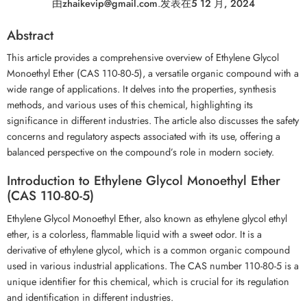
由
zhaikevip@gmail.com
.
发表在
5 12 月, 2024
Abstract
This article provides a comprehensive overview of Ethylene Glycol
Monoethyl Ether (CAS 110-80-5), a versatile organic compound with a
wide range of applications. It delves into the properties, synthesis
methods, and various uses of this chemical, highlighting its
significance in different industries. The article also discusses the safety
concerns and regulatory aspects associated with its use, offering a
balanced perspective on the compound’s role in modern society.
Introduction to Ethylene Glycol Monoethyl Ether
(CAS 110-80-5)
Ethylene Glycol Monoethyl Ether, also known as ethylene glycol ethyl
ether, is a colorless, flammable liquid with a sweet odor. It is a
derivative of ethylene glycol, which is a common organic compound
used in various industrial applications. The CAS number 110-80-5 is a
unique identifier for this chemical, which is crucial for its regulation
and identification in different industries.