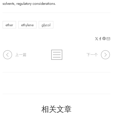
solvents, regulatory considerations.
ether
ethylene
glycol
上一篇
下一个
相关文章