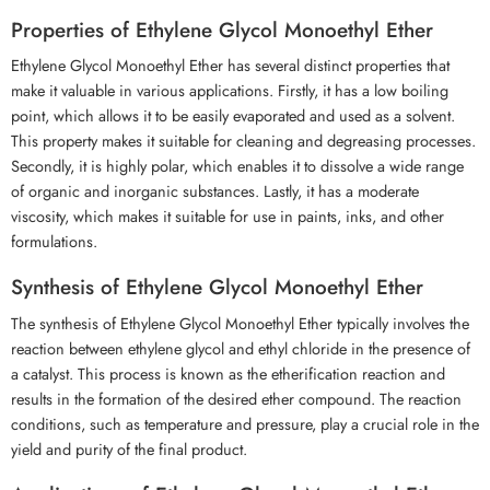
Properties of Ethylene Glycol Monoethyl Ether
Ethylene Glycol Monoethyl Ether has several distinct properties that
make it valuable in various applications. Firstly, it has a low boiling
point, which allows it to be easily evaporated and used as a solvent.
This property makes it suitable for cleaning and degreasing processes.
Secondly, it is highly polar, which enables it to dissolve a wide range
of organic and inorganic substances. Lastly, it has a moderate
viscosity, which makes it suitable for use in paints, inks, and other
formulations.
Synthesis of Ethylene Glycol Monoethyl Ether
The synthesis of Ethylene Glycol Monoethyl Ether typically involves the
reaction between ethylene glycol and ethyl chloride in the presence of
a catalyst. This process is known as the etherification reaction and
results in the formation of the desired ether compound. The reaction
conditions, such as temperature and pressure, play a crucial role in the
yield and purity of the final product.