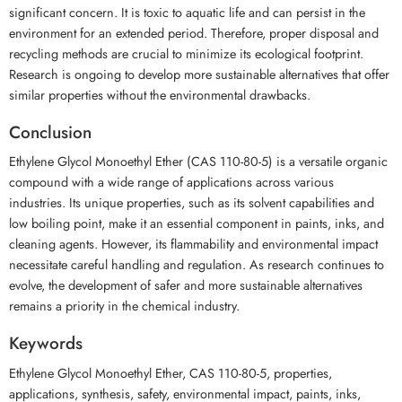
significant concern. It is toxic to aquatic life and can persist in the
environment for an extended period. Therefore, proper disposal and
recycling methods are crucial to minimize its ecological footprint.
Research is ongoing to develop more sustainable alternatives that offer
similar properties without the environmental drawbacks.
Conclusion
Ethylene Glycol Monoethyl Ether (CAS 110-80-5) is a versatile organic
compound with a wide range of applications across various
industries. Its unique properties, such as its solvent capabilities and
low boiling point, make it an essential component in paints, inks, and
cleaning agents. However, its flammability and environmental impact
necessitate careful handling and regulation. As research continues to
evolve, the development of safer and more sustainable alternatives
remains a priority in the chemical industry.
Keywords
Ethylene Glycol Monoethyl Ether, CAS 110-80-5, properties,
applications, synthesis, safety, environmental impact, paints, inks,