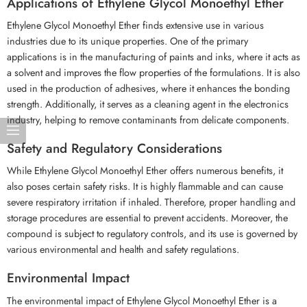
Applications of Ethylene Glycol Monoethyl Ether
Ethylene Glycol Monoethyl Ether finds extensive use in various
industries due to its unique properties. One of the primary
applications is in the manufacturing of paints and inks, where it acts as
a solvent and improves the flow properties of the formulations. It is also
used in the production of adhesives, where it enhances the bonding
strength. Additionally, it serves as a cleaning agent in the electronics
industry, helping to remove contaminants from delicate components.
Safety and Regulatory Considerations
While Ethylene Glycol Monoethyl Ether offers numerous benefits, it
also poses certain safety risks. It is highly flammable and can cause
severe respiratory irritation if inhaled. Therefore, proper handling and
storage procedures are essential to prevent accidents. Moreover, the
compound is subject to regulatory controls, and its use is governed by
various environmental and health and safety regulations.
Environmental Impact
The environmental impact of Ethylene Glycol Monoethyl Ether is a