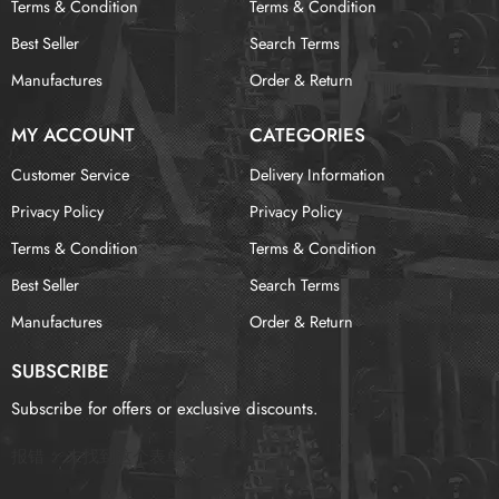
Terms & Condition
Terms & Condition
Best Seller
Search Terms
Manufactures
Order & Return
MY ACCOUNT
CATEGORIES
Customer Service
Delivery Information
Privacy Policy
Privacy Policy
Terms & Condition
Terms & Condition
Best Seller
Search Terms
Manufactures
Order & Return
SUBSCRIBE
Subscribe for offers or exclusive discounts.
报错：
未找到这个表单