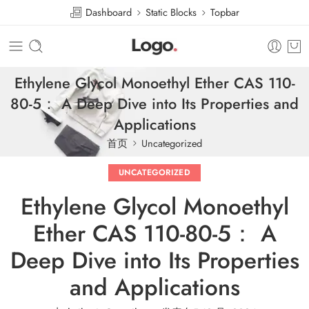
Dashboard
Static Blocks
Topbar
Ethylene Glycol Monoethyl Ether CAS 110-
80-5： A Deep Dive into Its Properties and
Applications
首页
Uncategorized
UNCATEGORIZED
Ethylene Glycol Monoethyl
Ether CAS 110-80-5： A
Deep Dive into Its Properties
and Applications