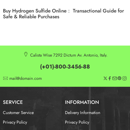
Buy Hydrogen Sulfide Online： Transactional Guide for
Safe & Reliable Purchases
Calista Wise 7292 Dictum Av. Antonio, Italy.
(+01)-800-3456-88
mail@domain.com
SERVICE
INFORMATION
Customer Service
Delivery Information
Privacy Policy
Privacy Policy