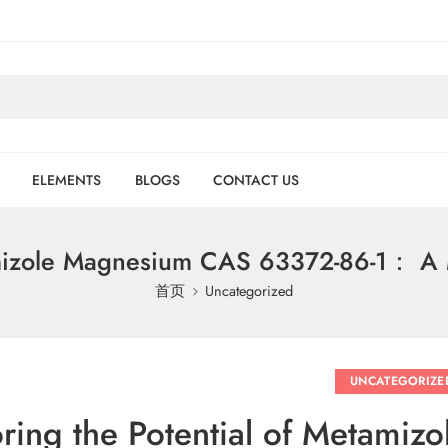
ELEMENTS
BLOGS
CONTACT US
amizole Magnesium CAS 63372-86-1： A M
首页
Uncategorized
UNCATEGORIZE
oring the Potential of Metami