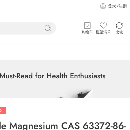
登录/注册
购物车
愿望清单
比较
ust-Read for Health Enthusiasts
D
zole Magnesium CAS 63372-86-