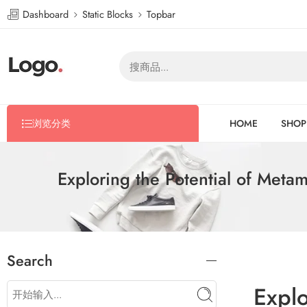
Dashboard
Static Blocks
Topbar
浏览分类
HOME
SHOP
Exploring the Potential of Met
Search
Expl