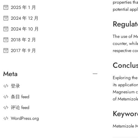
properties th
2025 年 1 月
potential appl
2024 年 12 月
Regulat
2024 年 10 月
The use of Me
2018 年 2 月
counter, whil
2017 年 9 月
respective co
Conclu
Meta
Exploring th
its applicatio
登录
Magnesium con
条目 feed
of Metamizole
评论 feed
Keywor
WordPress.org
Metamizole M