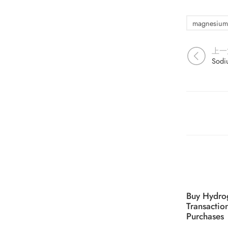
magnesium
上一
Buy Hydro
Transactio
Purchases