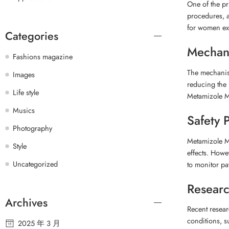
One of the pr
procedures, a
for women expe
Categories
Mechani
Fashions magazine
The mechanism
Images
reducing the 
Life style
Metamizole Ma
Musics
Safety P
Photography
Metamizole Ma
Style
effects. Howe
Uncategorized
to monitor pa
Researc
Archives
Recent resear
conditions, s
2025 年 3 月