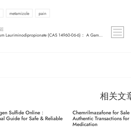
metamizole
pain
篇
Sodium Lauriminodipropionate (CAS 14960-06-6)： A Game-Changer in the Industry？
相关文
gen Sulfide Online：
Chemrilmazafone for Sale 
nal Guide for Safe & Reliable
Authentic Transactions for 
Medication