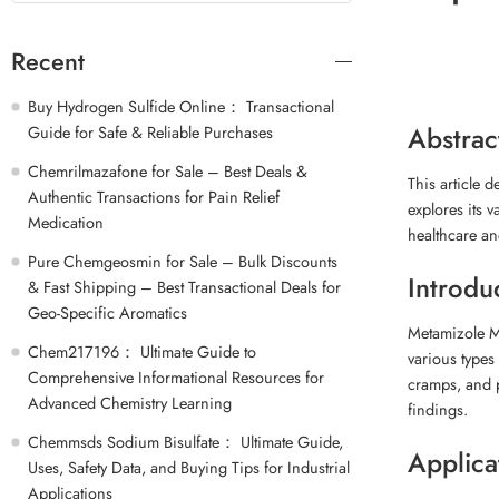
Recent
Buy Hydrogen Sulfide Online： Transactional
Abstrac
Guide for Safe & Reliable Purchases
Chemrilmazafone for Sale – Best Deals &
This article 
Authentic Transactions for Pain Relief
explores its v
Medication
healthcare a
Pure Chemgeosmin for Sale – Bulk Discounts
Introdu
& Fast Shipping – Best Transactional Deals for
Geo-Specific Aromatics
Metamizole M
Chem217196： Ultimate Guide to
various types
Comprehensive Informational Resources for
cramps, and p
Advanced Chemistry Learning
findings.
Chemmsds Sodium Bisulfate： Ultimate Guide,
Applica
Uses, Safety Data, and Buying Tips for Industrial
Applications