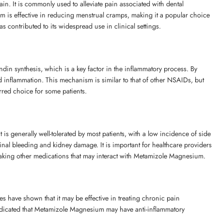
n. It is commonly used to alleviate pain associated with dental
m is effective in reducing menstrual cramps, making it a popular choice
as contributed to its widespread use in clinical settings.
in synthesis, which is a key factor in the inflammatory process. By
d inflammation. This mechanism is similar to that of other NSAIDs, but
rred choice for some patients.
s generally well-tolerated by most patients, with a low incidence of side
stinal bleeding and kidney damage. It is important for healthcare providers
se taking other medications that may interact with Metamizole Magnesium.
 have shown that it may be effective in treating chronic pain
 indicated that Metamizole Magnesium may have anti-inflammatory