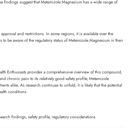
hese findings suggest that Metamizole Magnesium has a wide range of
pproval and restrictions. In some regions, it is available over the
ders to be aware of the regulatory status of Metamizole Magnesium in their
lth Enthusiasts provides a comprehensive overview of this compound,
 and chronic pain to its relatively good safety profile, Metamizole
s alike. As research continues to unfold, it is likely that the potential
alth conditions.
h findings, safety profile, regulatory considerations