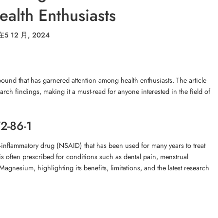
alth Enthusiasts
在
5 12 月, 2024
und that has garnered attention among health enthusiasts. The article
earch findings, making it a must-read for anyone interested in the field of
2-86-1
nflammatory drug (NSAID) that has been used for many years to treat
is often prescribed for conditions such as dental pain, menstrual
Magnesium, highlighting its benefits, limitations, and the latest research