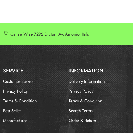
Calista Wise 7292 Dictum Av. Antonio, Italy.
SERVICE
INFORMATION
Customer Service
Delivery Information
Privacy Policy
Privacy Policy
Terms & Condition
Terms & Condition
Best Seller
Search Terms
Manufactures
Order & Return