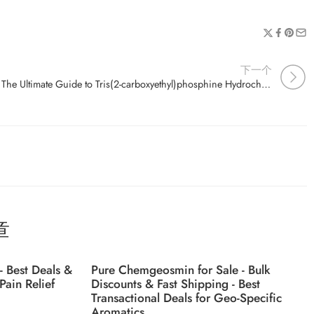
下一个
The Ultimate Guide to Tris(2-carboxyethyl)phosphine Hydrochloride (CAS 51805-45-9) Uses and Applications
章
- Best Deals &
Pure Chemgeosmin for Sale - Bulk
Pain Relief
Discounts & Fast Shipping - Best
Transactional Deals for Geo-Specific
Aromatics