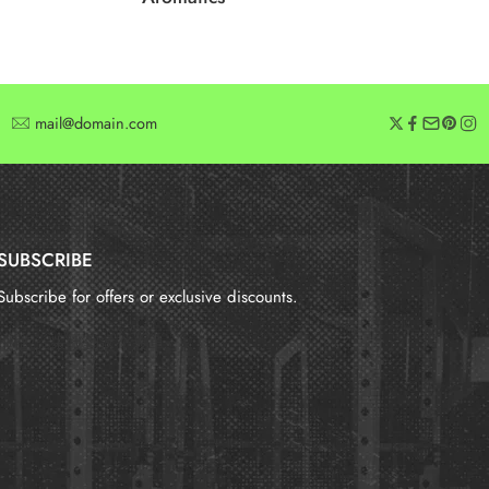
mail@domain.com
SUBSCRIBE
Subscribe for offers or exclusive discounts.
报错：
未找到这个表单