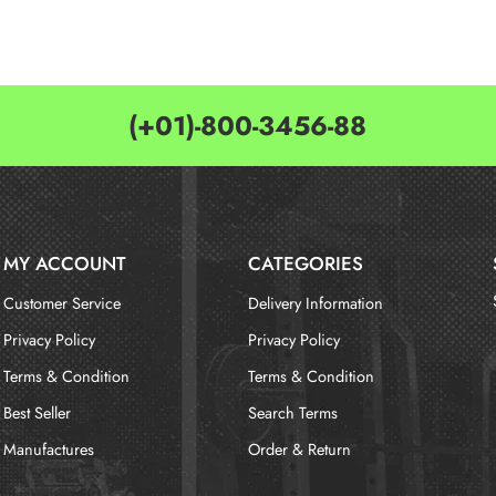
(+01)-800-3456-88
MY ACCOUNT
CATEGORIES
Customer Service
Delivery Information
Privacy Policy
Privacy Policy
Terms & Condition
Terms & Condition
Best Seller
Search Terms
Manufactures
Order & Return