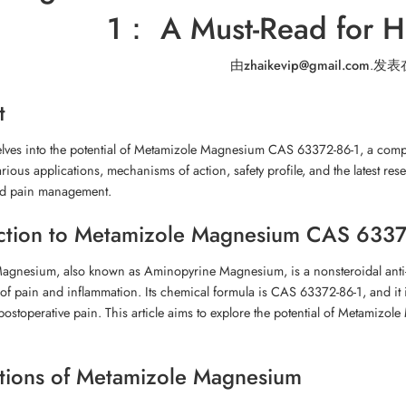
1： A Must-Read for He
由
zhaikevip@gmail.com
.
发表
t
delves into the potential of Metamizole Magnesium CAS 63372-86-1, a compo
arious applications, mechanisms of action, safety profile, and the latest res
nd pain management.
ction to Metamizole Magnesium CAS 6337
agnesium, also known as Aminopyrine Magnesium, is a nonsteroidal anti-i
 of pain and inflammation. Its chemical formula is CAS 63372-86-1, and it 
ostoperative pain. This article aims to explore the potential of Metamizole 
tions of Metamizole Magnesium