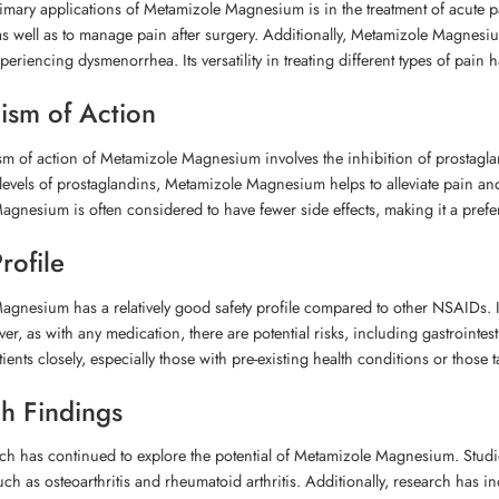
imary applications of Metamizole Magnesium is in the treatment of acute pai
s well as to manage pain after surgery. Additionally, Metamizole Magnesiu
riencing dysmenorrhea. Its versatility in treating different types of pain h
sm of Action
 of action of Metamizole Magnesium involves the inhibition of prostagland
levels of prostaglandins, Metamizole Magnesium helps to alleviate pain an
gnesium is often considered to have fewer side effects, making it a prefe
rofile
gnesium has a relatively good safety profile compared to other NSAIDs. It i
ver, as with any medication, there are potential risks, including gastrointe
tients closely, especially those with pre-existing health conditions or tho
h Findings
ch has continued to explore the potential of Metamizole Magnesium. Studies
uch as osteoarthritis and rheumatoid arthritis. Additionally, research has