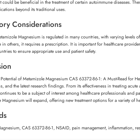
at could be beneficial in the treatment of certain autoimmune diseases. T
ications beyond its traditional uses.
ory Considerations
tamizole Magnesium is regulated in many countries, with varying levels of a
e in others, it requires a prescription. It is important for healthcare provi
untries to ensure appropriate use and patient safety.
sion
e Potential of Metamizole Magnesium CAS 63372-86-1: A Must-Read for Hea
ns, and the latest research findings. From its effectiveness in treating acute
tinues to be a subject of interest among healthcare professionals and patient
 Magnesium will expand, offering new treatment options for a variety of he
ds
agnesium, CAS 63372-86-1, NSAID, pain management, inflammation, researc