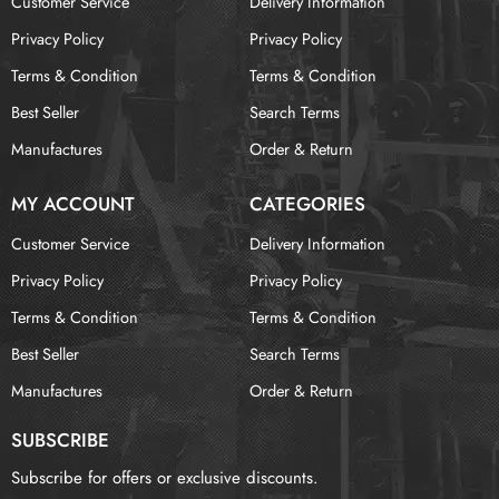
Customer Service
Delivery Information
Privacy Policy
Privacy Policy
Terms & Condition
Terms & Condition
Best Seller
Search Terms
Manufactures
Order & Return
MY ACCOUNT
CATEGORIES
Customer Service
Delivery Information
Privacy Policy
Privacy Policy
Terms & Condition
Terms & Condition
Best Seller
Search Terms
Manufactures
Order & Return
SUBSCRIBE
Subscribe for offers or exclusive discounts.