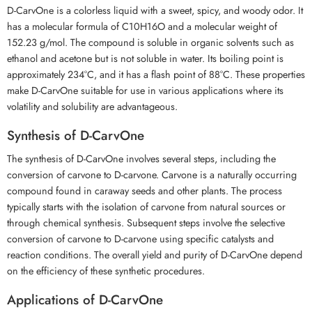
D-CarvOne is a colorless liquid with a sweet, spicy, and woody odor. It
has a molecular formula of C10H16O and a molecular weight of
152.23 g/mol. The compound is soluble in organic solvents such as
ethanol and acetone but is not soluble in water. Its boiling point is
approximately 234°C, and it has a flash point of 88°C. These properties
make D-CarvOne suitable for use in various applications where its
volatility and solubility are advantageous.
Synthesis of D-CarvOne
The synthesis of D-CarvOne involves several steps, including the
conversion of carvone to D-carvone. Carvone is a naturally occurring
compound found in caraway seeds and other plants. The process
typically starts with the isolation of carvone from natural sources or
through chemical synthesis. Subsequent steps involve the selective
conversion of carvone to D-carvone using specific catalysts and
reaction conditions. The overall yield and purity of D-CarvOne depend
on the efficiency of these synthetic procedures.
Applications of D-CarvOne