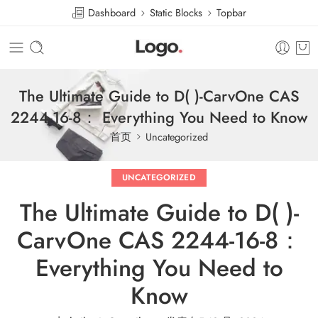
Dashboard
Static Blocks
Topbar
The Ultimate Guide to D( )-CarvOne CAS
2244-16-8： Everything You Need to Know
首页
Uncategorized
UNCATEGORIZED
The Ultimate Guide to D( )-
CarvOne CAS 2244-16-8：
Everything You Need to
Know