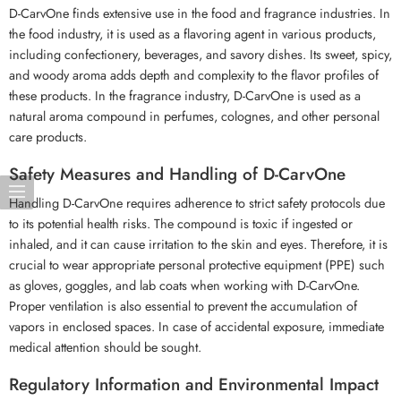
D-CarvOne finds extensive use in the food and fragrance industries. In
the food industry, it is used as a flavoring agent in various products,
including confectionery, beverages, and savory dishes. Its sweet, spicy,
and woody aroma adds depth and complexity to the flavor profiles of
these products. In the fragrance industry, D-CarvOne is used as a
natural aroma compound in perfumes, colognes, and other personal
care products.
Safety Measures and Handling of D-CarvOne
Handling D-CarvOne requires adherence to strict safety protocols due
to its potential health risks. The compound is toxic if ingested or
inhaled, and it can cause irritation to the skin and eyes. Therefore, it is
crucial to wear appropriate personal protective equipment (PPE) such
as gloves, goggles, and lab coats when working with D-CarvOne.
Proper ventilation is also essential to prevent the accumulation of
vapors in enclosed spaces. In case of accidental exposure, immediate
medical attention should be sought.
Regulatory Information and Environmental Impact