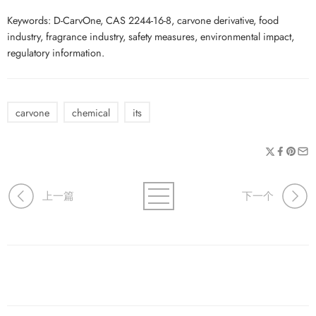
Keywords: D-CarvOne, CAS 2244-16-8, carvone derivative, food
industry, fragrance industry, safety measures, environmental impact,
regulatory information.
carvone
chemical
its
上一篇
下一个