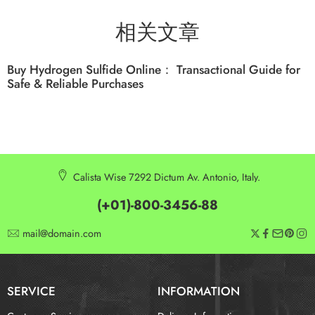
相关文章
Buy Hydrogen Sulfide Online： Transactional Guide for
Safe & Reliable Purchases
Calista Wise 7292 Dictum Av. Antonio, Italy.
(+01)-800-3456-88
mail@domain.com
SERVICE
INFORMATION