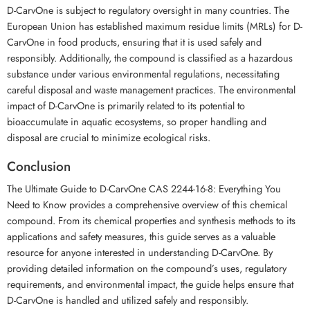
D-CarvOne is subject to regulatory oversight in many countries. The
European Union has established maximum residue limits (MRLs) for D-
CarvOne in food products, ensuring that it is used safely and
responsibly. Additionally, the compound is classified as a hazardous
substance under various environmental regulations, necessitating
careful disposal and waste management practices. The environmental
impact of D-CarvOne is primarily related to its potential to
bioaccumulate in aquatic ecosystems, so proper handling and
disposal are crucial to minimize ecological risks.
Conclusion
The Ultimate Guide to D-CarvOne CAS 2244-16-8: Everything You
Need to Know provides a comprehensive overview of this chemical
compound. From its chemical properties and synthesis methods to its
applications and safety measures, this guide serves as a valuable
resource for anyone interested in understanding D-CarvOne. By
providing detailed information on the compound’s uses, regulatory
requirements, and environmental impact, the guide helps ensure that
D-CarvOne is handled and utilized safely and responsibly.