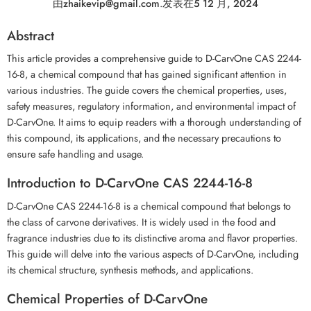
由
zhaikevip@gmail.com
.
发表在
5 12 月, 2024
Abstract
This article provides a comprehensive guide to D-CarvOne CAS 2244-
16-8, a chemical compound that has gained significant attention in
various industries. The guide covers the chemical properties, uses,
safety measures, regulatory information, and environmental impact of
D-CarvOne. It aims to equip readers with a thorough understanding of
this compound, its applications, and the necessary precautions to
ensure safe handling and usage.
Introduction to D-CarvOne CAS 2244-16-8
D-CarvOne CAS 2244-16-8 is a chemical compound that belongs to
the class of carvone derivatives. It is widely used in the food and
fragrance industries due to its distinctive aroma and flavor properties.
This guide will delve into the various aspects of D-CarvOne, including
its chemical structure, synthesis methods, and applications.
Chemical Properties of D-CarvOne