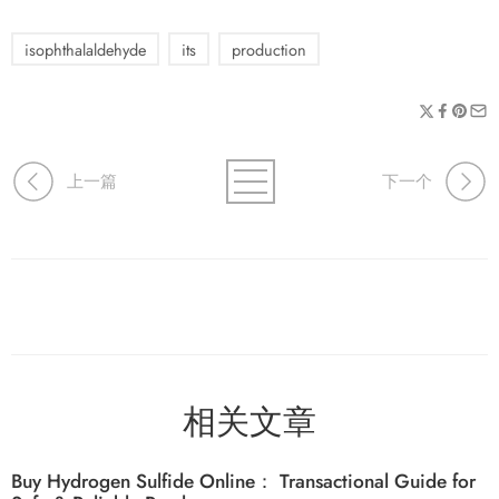
isophthalaldehyde
its
production
上一篇
下一个
相关文章
Buy Hydrogen Sulfide Online： Transactional Guide for