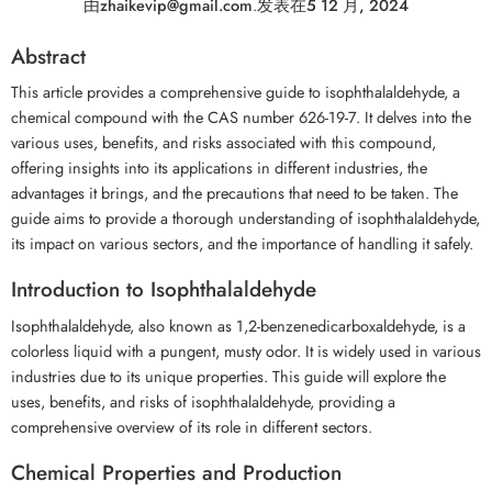
由
zhaikevip@gmail.com
.
发表在
5 12 月, 2024
Abstract
This article provides a comprehensive guide to isophthalaldehyde, a
chemical compound with the CAS number 626-19-7. It delves into the
various uses, benefits, and risks associated with this compound,
offering insights into its applications in different industries, the
advantages it brings, and the precautions that need to be taken. The
guide aims to provide a thorough understanding of isophthalaldehyde,
its impact on various sectors, and the importance of handling it safely.
Introduction to Isophthalaldehyde
Isophthalaldehyde, also known as 1,2-benzenedicarboxaldehyde, is a
colorless liquid with a pungent, musty odor. It is widely used in various
industries due to its unique properties. This guide will explore the
uses, benefits, and risks of isophthalaldehyde, providing a
comprehensive overview of its role in different sectors.
Chemical Properties and Production