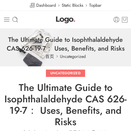
Dashboard
Static Blocks
Topbar
The Ultimate Guide to Isophthalaldehyde
CAS 626-19-7： Uses, Benefits, and Risks
首页
Uncategorized
UNCATEGORIZED
The Ultimate Guide to
Isophthalaldehyde CAS 626-
19-7： Uses, Benefits, and
Risks