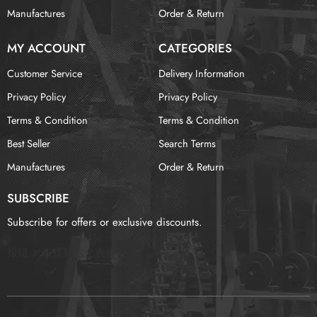
Manufactures
Order & Return
MY ACCOUNT
CATEGORIES
Customer Service
Delivery Information
Privacy Policy
Privacy Policy
Terms & Condition
Terms & Condition
Best Seller
Search Terms
Manufactures
Order & Return
SUBSCRIBE
Subscribe for offers or exclusive discounts.
报错：
未找到这个表单