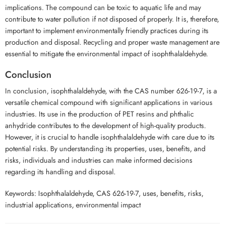
implications. The compound can be toxic to aquatic life and may
contribute to water pollution if not disposed of properly. It is, therefore,
important to implement environmentally friendly practices during its
production and disposal. Recycling and proper waste management are
essential to mitigate the environmental impact of isophthalaldehyde.
Conclusion
In conclusion, isophthalaldehyde, with the CAS number 626-19-7, is a
versatile chemical compound with significant applications in various
industries. Its use in the production of PET resins and phthalic
anhydride contributes to the development of high-quality products.
However, it is crucial to handle isophthalaldehyde with care due to its
potential risks. By understanding its properties, uses, benefits, and
risks, individuals and industries can make informed decisions
regarding its handling and disposal.
Keywords: Isophthalaldehyde, CAS 626-19-7, uses, benefits, risks,
industrial applications, environmental impact