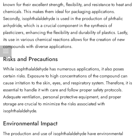
known for their excellent strength, flexibility, and resistance to heat and
chemicals. This makes them ideal for packaging applications.
Secondly, isophthalaldehyde is used in the production of phthalic
anhydride, which is a crucial component in the synthesis of
plasticizers, enhancing the flexibility and durability of plastics. Lastly,
its use in various chemical reactions allows for the creation of new
compounds with diverse applications.
Risks and Precautions
While isophthalaldehyde has numerous applications, it also poses
certain risks. Exposure to high concentrations of the compound can
cause irritation to the skin, eyes, and respiratory system. Therefore, it is
essential to handle it with care and follow proper safety protocols.
Adequate ventilation, personal protective equipment, and proper
storage are crucial to minimize the risks associated with
isophthalaldehyde.
Environmental Impact
The production and use of isophthalaldehyde have environmental