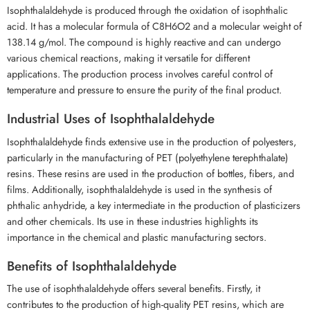
Isophthalaldehyde is produced through the oxidation of isophthalic
acid. It has a molecular formula of C8H6O2 and a molecular weight of
138.14 g/mol. The compound is highly reactive and can undergo
various chemical reactions, making it versatile for different
applications. The production process involves careful control of
temperature and pressure to ensure the purity of the final product.
Industrial Uses of Isophthalaldehyde
Isophthalaldehyde finds extensive use in the production of polyesters,
particularly in the manufacturing of PET (polyethylene terephthalate)
resins. These resins are used in the production of bottles, fibers, and
films. Additionally, isophthalaldehyde is used in the synthesis of
phthalic anhydride, a key intermediate in the production of plasticizers
and other chemicals. Its use in these industries highlights its
importance in the chemical and plastic manufacturing sectors.
Benefits of Isophthalaldehyde
The use of isophthalaldehyde offers several benefits. Firstly, it
contributes to the production of high-quality PET resins, which are