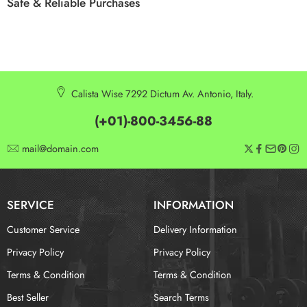
Safe & Reliable Purchases
Calista Wise 7292 Dictum Av. Antonio, Italy.
(+01)-800-3456-88
mail@domain.com
SERVICE
INFORMATION
Customer Service
Delivery Information
Privacy Policy
Privacy Policy
Terms & Condition
Terms & Condition
Best Seller
Search Terms