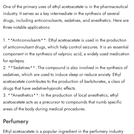
One of the primary uses of ethyl acetoacetate is in the pharmaceutical
industry. It serves as a key intermediate in the synthesis of several
drugs, including anticonvulsants, sedatives, and anesthetics. Here are
three notable applications:
1. **Anticonvulsants**: Ethyl acetoacetate is used in the production
of anticonvulsant drugs, which help control seizures. It is an essential
component in the synthesis of valproic acid, a widely used medication
for epilepsy.
2. **Sedatives**: The compound is also involved in the synthesis of
sedatives, which are used to induce sleep or reduce anxiety. Ethyl
acetoacetate contributes to the production of barbiturates, a class of
drugs that have sedative-hypnotic effects.
3. **Anesthetics**: In the production of local anesthetics, ethyl
acetoacetate acts as a precursor to compounds that numb specific
areas of the body during medical procedures.
Perfumery
Ethyl acetoacetate is a popular ingredient in the perfumery industry