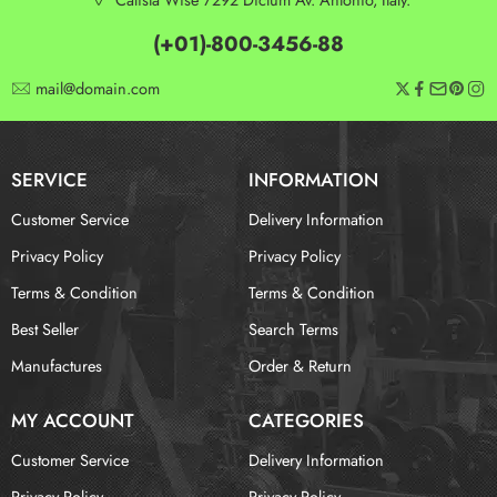
(+01)-800-3456-88
mail@domain.com
SERVICE
INFORMATION
Customer Service
Delivery Information
Privacy Policy
Privacy Policy
Terms & Condition
Terms & Condition
Best Seller
Search Terms
Manufactures
Order & Return
MY ACCOUNT
CATEGORIES
Customer Service
Delivery Information
Privacy Policy
Privacy Policy