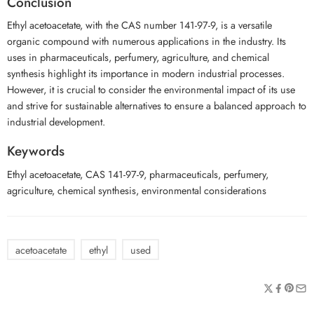
Conclusion
Ethyl acetoacetate, with the CAS number 141-97-9, is a versatile
organic compound with numerous applications in the industry. Its
uses in pharmaceuticals, perfumery, agriculture, and chemical
synthesis highlight its importance in modern industrial processes.
However, it is crucial to consider the environmental impact of its use
and strive for sustainable alternatives to ensure a balanced approach to
industrial development.
Keywords
Ethyl acetoacetate, CAS 141-97-9, pharmaceuticals, perfumery,
agriculture, chemical synthesis, environmental considerations
acetoacetate
ethyl
used