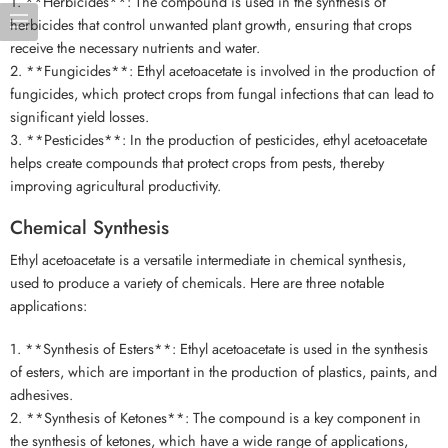
1. **Herbicides**: The compound is used in the synthesis of
herbicides that control unwanted plant growth, ensuring that crops
receive the necessary nutrients and water.
2. **Fungicides**: Ethyl acetoacetate is involved in the production of
fungicides, which protect crops from fungal infections that can lead to
significant yield losses.
3. **Pesticides**: In the production of pesticides, ethyl acetoacetate
helps create compounds that protect crops from pests, thereby
improving agricultural productivity.
Chemical Synthesis
Ethyl acetoacetate is a versatile intermediate in chemical synthesis,
used to produce a variety of chemicals. Here are three notable
applications:
1. **Synthesis of Esters**: Ethyl acetoacetate is used in the synthesis
of esters, which are important in the production of plastics, paints, and
adhesives.
2. **Synthesis of Ketones**: The compound is a key component in
the synthesis of ketones, which have a wide range of applications,