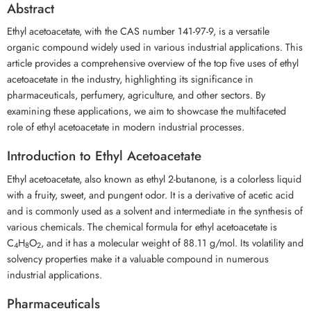
Abstract
Ethyl acetoacetate, with the CAS number 141-97-9, is a versatile
organic compound widely used in various industrial applications. This
article provides a comprehensive overview of the top five uses of ethyl
acetoacetate in the industry, highlighting its significance in
pharmaceuticals, perfumery, agriculture, and other sectors. By
examining these applications, we aim to showcase the multifaceted
role of ethyl acetoacetate in modern industrial processes.
Introduction to Ethyl Acetoacetate
Ethyl acetoacetate, also known as ethyl 2-butanone, is a colorless liquid
with a fruity, sweet, and pungent odor. It is a derivative of acetic acid
and is commonly used as a solvent and intermediate in the synthesis of
various chemicals. The chemical formula for ethyl acetoacetate is
C
H
O
, and it has a molecular weight of 88.11 g/mol. Its volatility and
4
8
2
solvency properties make it a valuable compound in numerous
industrial applications.
Pharmaceuticals