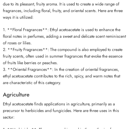
due to its pleasant, fruity aroma. It is used to create a wide range of
fragrances, including floral, fruity, and oriental scents. Here are three
ways it is utilized:
1. **Floral Fragrances**: Ethyl acetoacetate is used to enhance the
floral notes in perfumes, adding a sweet and delicate scent reminiscent
of roses or lilies.
2. **Fruity Fragrances**: The compound is also employed to create
fruity scents, often used in summer fragrances that evoke the essence
of fruits like berries or peaches.
3. **Oriental Fragrances**: In the creation of oriental fragrances,
ethyl acetoacetate contributes to the rich, spicy, and warm notes that
are characteristic of this category.
Agriculture
Ethyl acetoacetate finds applications in agriculture, primarily as a
precursor to herbicides and fungicides. Here are three uses in this
sector: