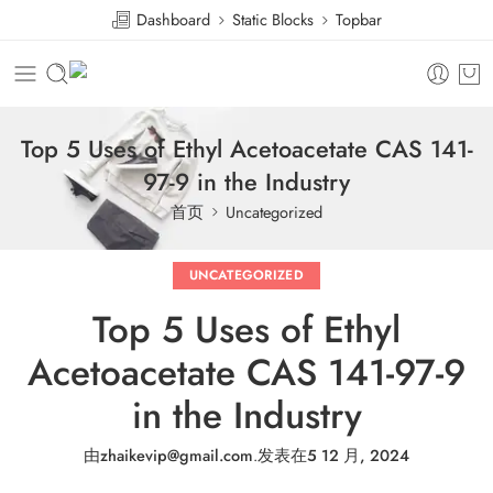
Dashboard
Static Blocks
Topbar
Top 5 Uses of Ethyl Acetoacetate CAS 141-
97-9 in the Industry
首页
Uncategorized
UNCATEGORIZED
Top 5 Uses of Ethyl
Acetoacetate CAS 141-97-9
in the Industry
由
zhaikevip@gmail.com
.
发表在
5 12 月, 2024