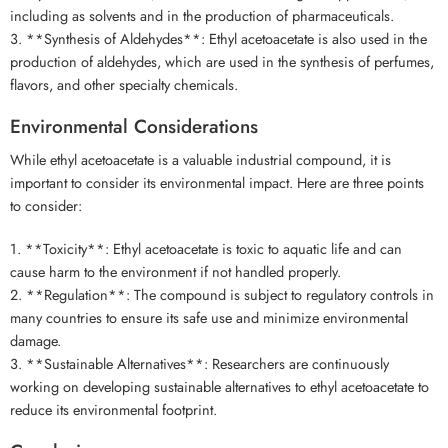
including as solvents and in the production of pharmaceuticals.
3. **Synthesis of Aldehydes**: Ethyl acetoacetate is also used in the
production of aldehydes, which are used in the synthesis of perfumes,
flavors, and other specialty chemicals.
Environmental Considerations
While ethyl acetoacetate is a valuable industrial compound, it is
important to consider its environmental impact. Here are three points
to consider:
1. **Toxicity**: Ethyl acetoacetate is toxic to aquatic life and can
cause harm to the environment if not handled properly.
2. **Regulation**: The compound is subject to regulatory controls in
many countries to ensure its safe use and minimize environmental
damage.
3. **Sustainable Alternatives**: Researchers are continuously
working on developing sustainable alternatives to ethyl acetoacetate to
reduce its environmental footprint.