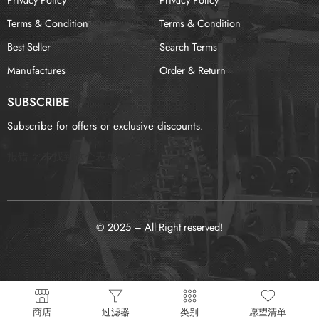
Terms & Condition
Terms & Condition
Best Seller
Search Terms
Manufactures
Order & Return
SUBSCRIBE
Subscribe for offers or exclusive discounts.
报错：
未找到这个表单
© 2025 – All Right reserved!
商店
过滤器
类别
愿望清单