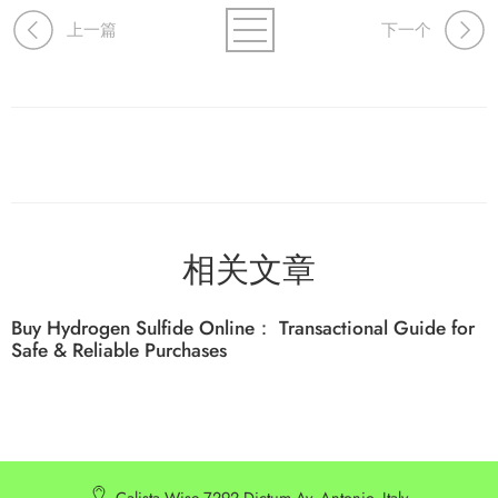
上一篇
下一个
相关文章
Buy Hydrogen Sulfide Online： Transactional Guide for
Safe & Reliable Purchases
Calista Wise 7292 Dictum Av. Antonio, Italy.