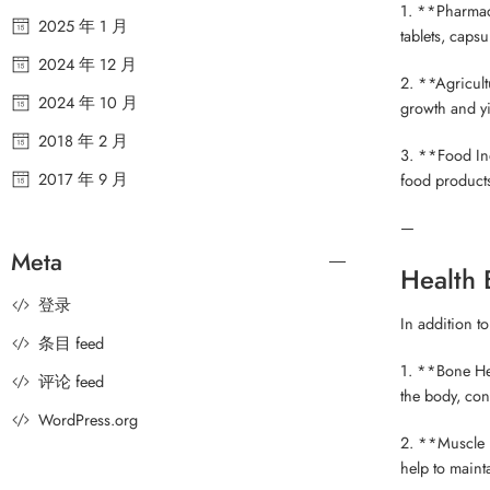
1. **Pharmace
2025 年 1 月
tablets, capsu
2024 年 12 月
2. **Agricultu
2024 年 10 月
growth and yie
2018 年 2 月
3. **Food Ind
2017 年 9 月
food products,
—
Meta
Health 
登录
In addition t
条目 feed
1. **Bone Hea
评论 feed
the body, con
WordPress.org
2. **Muscle F
help to maint