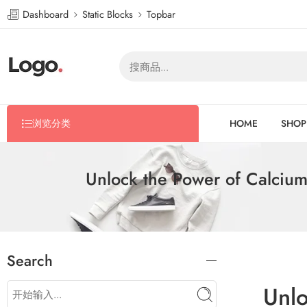
Dashboard
Static Blocks
Topbar
浏览分类
HOME
SHOP
Unlock the Power of Calciu
Search
Unlo