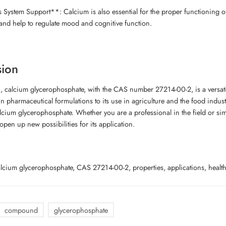
System Support**: Calcium is also essential for the proper functioning 
and help to regulate mood and cognitive function.
sion
, calcium glycerophosphate, with the CAS number 27214-00-2, is a versati
 in pharmaceutical formulations to its use in agriculture and the food indus
alcium glycerophosphate. Whether you are a professional in the field or s
open up new possibilities for its application.
cium glycerophosphate, CAS 27214-00-2, properties, applications, health b
compound
glycerophosphate