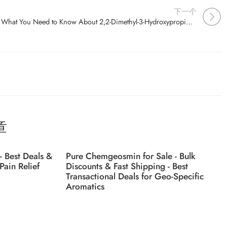
下一个
What You Need to Know About 2,2-Dimethyl-3-Hydroxypropionic Acid (CAS 4835-90-9) – A Deep Dive
章
- Best Deals &
Pure Chemgeosmin for Sale - Bulk
Pain Relief
Discounts & Fast Shipping - Best
Transactional Deals for Geo-Specific
Aromatics