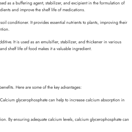
d as a buffering agent, stabilizer, and excipient in the formulation of
redients and improve the shelf life of medications.
oil conditioner. It provides essential nutrients to plants, improving their
ntion.
ive. It is used as an emulsifier, stabilizer, and thickener in various
and shelf life of food makes it a valuable ingredient.
h benefits. Here are some of the key advantages:
. Calcium glycerophosphate can help to increase calcium absorption in
tion. By ensuring adequate calcium levels, calcium glycerophosphate can