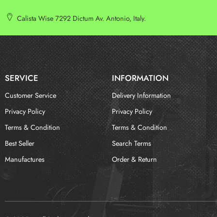
Calista Wise 7292 Dictum Av. Antonio, Italy.
SERVICE
INFORMATION
Customer Service
Delivery Information
Privacy Policy
Privacy Policy
Terms & Condition
Terms & Condition
Best Seller
Search Terms
Manufactures
Order & Return