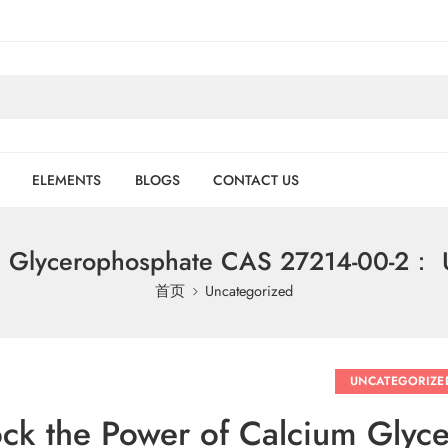
ELEMENTS
BLOGS
CONTACT US
m Glycerophosphate CAS 27214-00-2： U
首页
Uncategorized
UNCATEGORIZE
ck the Power of Calcium Gly