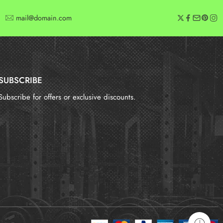
mail@domain.com
SUBSCRIBE
Subscribe for offers or exclusive discounts.
报错：
未找到这个表单