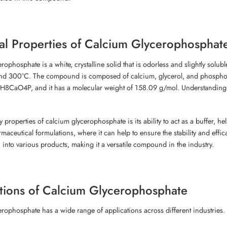
l Properties of Calcium Glycerophosphat
rophosphate is a white, crystalline solid that is odorless and slightly solub
nd 300°C. The compound is composed of calcium, glycerol, and phosphoric 
H8CaO4P, and it has a molecular weight of 158.09 g/mol. Understanding thes
 properties of calcium glycerophosphate is its ability to act as a buffer, hel
maceutical formulations, where it can help to ensure the stability and effica
 into various products, making it a versatile compound in the industry.
tions of Calcium Glycerophosphate
rophosphate has a wide range of applications across different industries