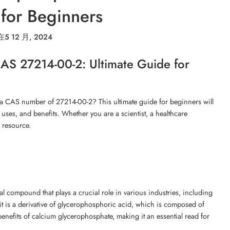
for Beginners
在
5 12 月, 2024
AS 27214-00-2: Ultimate Guide for
 a CAS number of 27214-00-2? This ultimate guide for beginners will
 uses, and benefits. Whether you are a scientist, a healthcare
o resource.
 compound that plays a crucial role in various industries, including
 is a derivative of glycerophosphoric acid, which is composed of
benefits of calcium glycerophosphate, making it an essential read for