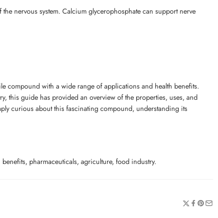
of the nervous system. Calcium glycerophosphate can support nerve
le compound with a wide range of applications and health benefits.
try, this guide has provided an overview of the properties, uses, and
imply curious about this fascinating compound, understanding its
enefits, pharmaceuticals, agriculture, food industry.