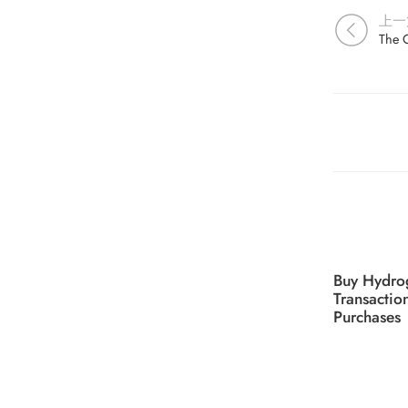
上一
Buy Hydro
Transactio
Purchases