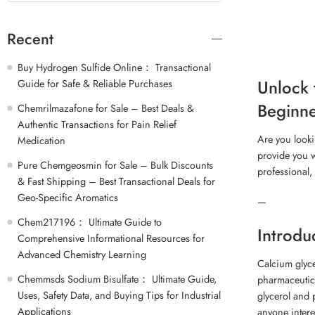
Recent
Buy Hydrogen Sulfide Online： Transactional
Unlock 
Guide for Safe & Reliable Purchases
Beginne
Chemrilmazafone for Sale – Best Deals &
Authentic Transactions for Pain Relief
Are you looki
Medication
provide you w
Pure Chemgeosmin for Sale – Bulk Discounts
professional,
& Fast Shipping – Best Transactional Deals for
Geo-Specific Aromatics
—
Chem217196： Ultimate Guide to
Introdu
Comprehensive Informational Resources for
Advanced Chemistry Learning
Calcium glyce
Chemmsds Sodium Bisulfate： Ultimate Guide,
pharmaceutica
Uses, Safety Data, and Buying Tips for Industrial
glycerol and 
Applications
anyone inter