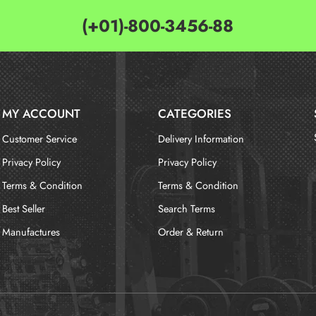
(+01)-800-3456-88
MY ACCOUNT
CATEGORIES
Customer Service
Delivery Information
Privacy Policy
Privacy Policy
Terms & Condition
Terms & Condition
Best Seller
Search Terms
Manufactures
Order & Return