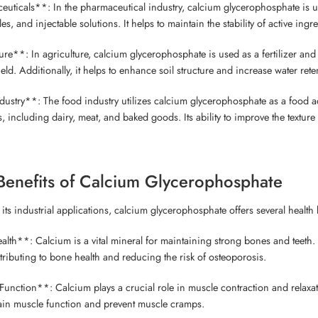
uticals**: In the pharmaceutical industry, calcium glycerophosphate is use
les, and injectable solutions. It helps to maintain the stability of active ing
re**: In agriculture, calcium glycerophosphate is used as a fertilizer and s
ld. Additionally, it helps to enhance soil structure and increase water rete
ustry**: The food industry utilizes calcium glycerophosphate as a food addit
 including dairy, meat, and baked goods. Its ability to improve the texture 
Benefits of Calcium Glycerophosphate
o its industrial applications, calcium glycerophosphate offers several healt
lth**: Calcium is a vital mineral for maintaining strong bones and teeth
tributing to bone health and reducing the risk of osteoporosis.
unction**: Calcium plays a crucial role in muscle contraction and relaxa
ain muscle function and prevent muscle cramps.