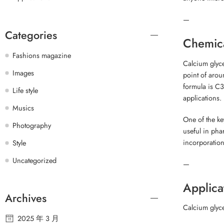
—
Categories
Chemica
Fashions magazine
Calcium glyce
Images
point of arou
formula is C3
Life style
applications.
Musics
One of the key
Photography
useful in phar
incorporation
Style
Uncategorized
—
Applica
Archives
Calcium glyce
2025 年 3 月