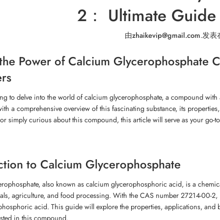
2： Ultimate Guide 
由
zhaikevip@gmail.com
.
发表
the Power of Calcium Glycerophosphate C
rs
ng to delve into the world of calcium glycerophosphate, a compound with
ith a comprehensive overview of this fascinating substance, its properties,
 or simply curious about this compound, this article will serve as your go-t
ction to Calcium Glycerophosphate
rophosphate, also known as calcium glycerophosphoric acid, is a chemical
ls, agriculture, and food processing. With the CAS number 27214-00-2, it
phosphoric acid. This guide will explore the properties, applications, and 
ested in this compound.