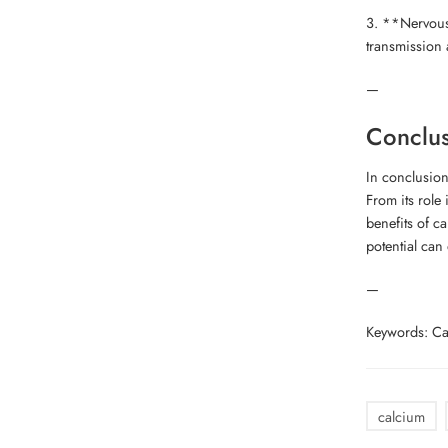
3. **Nervous 
transmission 
—
Conclu
In conclusion
From its role
benefits of c
potential can 
—
Keywords: Cal
calcium