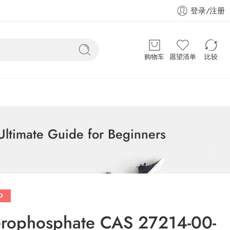
登录/注册
购物车
愿望清单
比较
ltimate Guide for Beginners
D
cerophosphate CAS 27214-00-