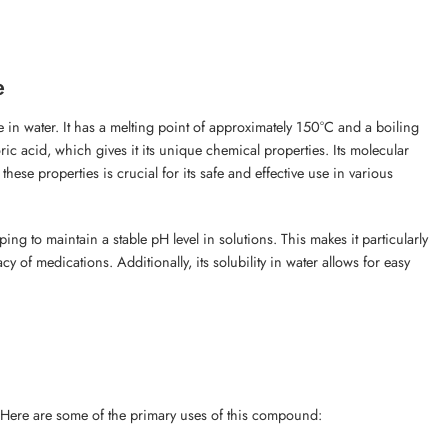
e
le in water. It has a melting point of approximately 150°C and a boiling
acid, which gives it its unique chemical properties. Its molecular
e properties is crucial for its safe and effective use in various
ping to maintain a stable pH level in solutions. This makes it particularly
cy of medications. Additionally, its solubility in water allows for easy
. Here are some of the primary uses of this compound: