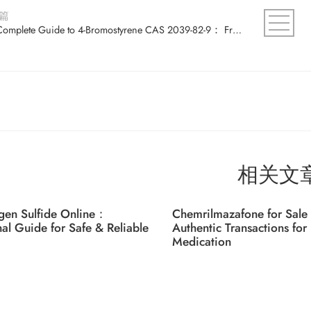
篇
The Complete Guide to 4-Bromostyrene CAS 2039-82-9： From Basics to Advanced Uses
相关文
gen Sulfide Online：
Chemrilmazafone for Sale 
nal Guide for Safe & Reliable
Authentic Transactions for 
Medication