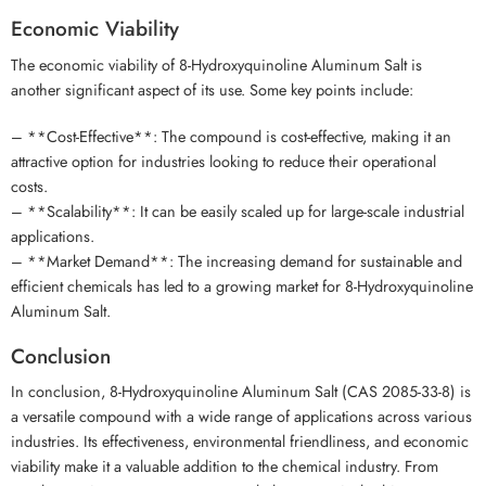
Economic Viability
The economic viability of 8-Hydroxyquinoline Aluminum Salt is
another significant aspect of its use. Some key points include:
– **Cost-Effective**: The compound is cost-effective, making it an
attractive option for industries looking to reduce their operational
costs.
– **Scalability**: It can be easily scaled up for large-scale industrial
applications.
– **Market Demand**: The increasing demand for sustainable and
efficient chemicals has led to a growing market for 8-Hydroxyquinoline
Aluminum Salt.
Conclusion
In conclusion, 8-Hydroxyquinoline Aluminum Salt (CAS 2085-33-8) is
a versatile compound with a wide range of applications across various
industries. Its effectiveness, environmental friendliness, and economic
viability make it a valuable addition to the chemical industry. From