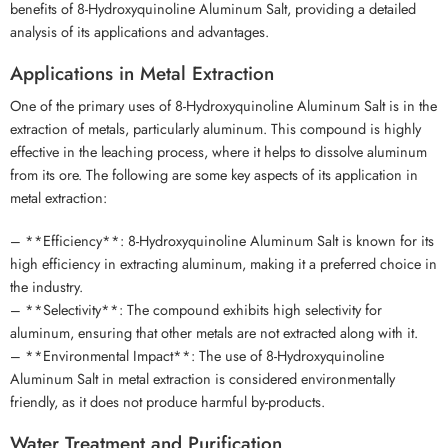
benefits of 8-Hydroxyquinoline Aluminum Salt, providing a detailed
analysis of its applications and advantages.
Applications in Metal Extraction
One of the primary uses of 8-Hydroxyquinoline Aluminum Salt is in the
extraction of metals, particularly aluminum. This compound is highly
effective in the leaching process, where it helps to dissolve aluminum
from its ore. The following are some key aspects of its application in
metal extraction:
– **Efficiency**: 8-Hydroxyquinoline Aluminum Salt is known for its
high efficiency in extracting aluminum, making it a preferred choice in
the industry.
– **Selectivity**: The compound exhibits high selectivity for
aluminum, ensuring that other metals are not extracted along with it.
– **Environmental Impact**: The use of 8-Hydroxyquinoline
Aluminum Salt in metal extraction is considered environmentally
friendly, as it does not produce harmful by-products.
Water Treatment and Purification