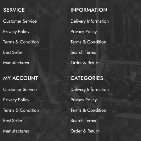
SERVICE
INFORMATION
Customer Service
Delivery Information
Privacy Policy
Privacy Policy
Terms & Condition
Terms & Condition
Best Seller
Search Terms
Manufactures
Order & Return
MY ACCOUNT
CATEGORIES
Customer Service
Delivery Information
Privacy Policy
Privacy Policy
Terms & Condition
Terms & Condition
Best Seller
Search Terms
Manufactures
Order & Return