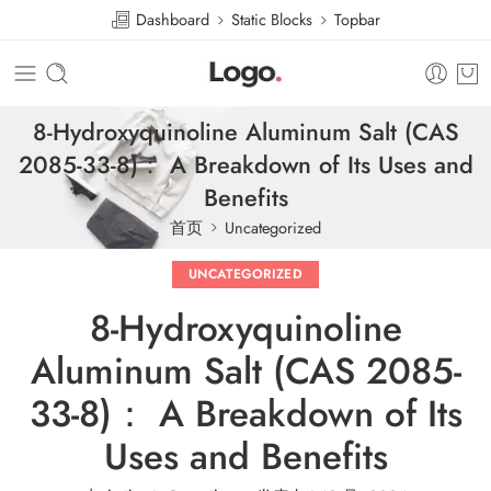
Dashboard
Static Blocks
Topbar
8-Hydroxyquinoline Aluminum Salt (CAS
2085-33-8)： A Breakdown of Its Uses and
Benefits
首页
Uncategorized
UNCATEGORIZED
8-Hydroxyquinoline
Aluminum Salt (CAS 2085-
33-8)： A Breakdown of Its
Uses and Benefits