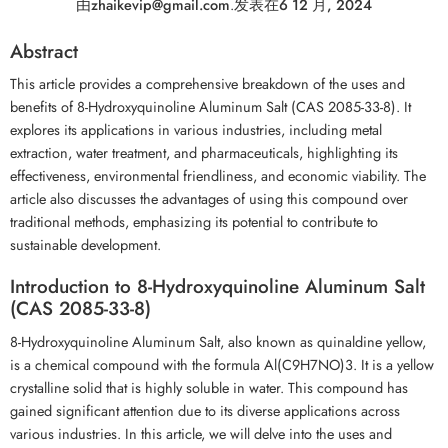
由
zhaikevip@gmail.com
.
发表在
6 12 月, 2024
Abstract
This article provides a comprehensive breakdown of the uses and
benefits of 8-Hydroxyquinoline Aluminum Salt (CAS 2085-33-8). It
explores its applications in various industries, including metal
extraction, water treatment, and pharmaceuticals, highlighting its
effectiveness, environmental friendliness, and economic viability. The
article also discusses the advantages of using this compound over
traditional methods, emphasizing its potential to contribute to
sustainable development.
Introduction to 8-Hydroxyquinoline Aluminum Salt
(CAS 2085-33-8)
8-Hydroxyquinoline Aluminum Salt, also known as quinaldine yellow,
is a chemical compound with the formula Al(C9H7NO)3. It is a yellow
crystalline solid that is highly soluble in water. This compound has
gained significant attention due to its diverse applications across
various industries. In this article, we will delve into the uses and