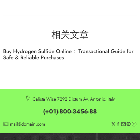
相关文章
Buy Hydrogen Sulfide Online： Transactional Guide for
Safe & Reliable Purchases
Calista Wise 7292 Dictum Av. Antonio, Italy.
(+01)-800-3456-88
mail@domain.com