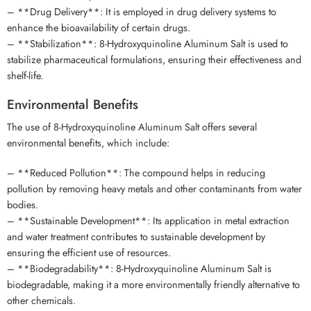
– **Drug Delivery**: It is employed in drug delivery systems to
enhance the bioavailability of certain drugs.
– **Stabilization**: 8-Hydroxyquinoline Aluminum Salt is used to
stabilize pharmaceutical formulations, ensuring their effectiveness and
shelf-life.
Environmental Benefits
The use of 8-Hydroxyquinoline Aluminum Salt offers several
environmental benefits, which include:
– **Reduced Pollution**: The compound helps in reducing
pollution by removing heavy metals and other contaminants from water
bodies.
– **Sustainable Development**: Its application in metal extraction
and water treatment contributes to sustainable development by
ensuring the efficient use of resources.
– **Biodegradability**: 8-Hydroxyquinoline Aluminum Salt is
biodegradable, making it a more environmentally friendly alternative to
other chemicals.