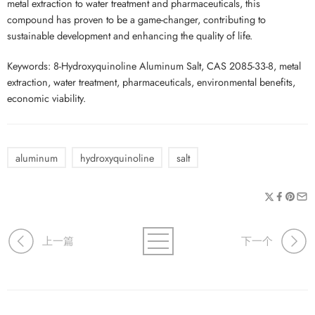
metal extraction to water treatment and pharmaceuticals, this
compound has proven to be a game-changer, contributing to
sustainable development and enhancing the quality of life.
Keywords: 8-Hydroxyquinoline Aluminum Salt, CAS 2085-33-8, metal
extraction, water treatment, pharmaceuticals, environmental benefits,
economic viability.
aluminum
hydroxyquinoline
salt
上一篇
下一个