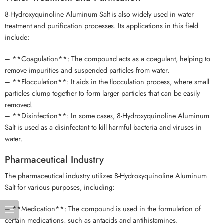
8-Hydroxyquinoline Aluminum Salt is also widely used in water
treatment and purification processes. Its applications in this field
include:
– **Coagulation**: The compound acts as a coagulant, helping to
remove impurities and suspended particles from water.
– **Flocculation**: It aids in the flocculation process, where small
particles clump together to form larger particles that can be easily
removed.
– **Disinfection**: In some cases, 8-Hydroxyquinoline Aluminum
Salt is used as a disinfectant to kill harmful bacteria and viruses in
water.
Pharmaceutical Industry
The pharmaceutical industry utilizes 8-Hydroxyquinoline Aluminum
Salt for various purposes, including:
– **Medication**: The compound is used in the formulation of
certain medications, such as antacids and antihistamines.