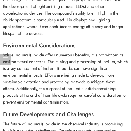
the development of light-emitting diodes (LEDs) and other
optoelectronic devices. The compound’s ability to emit light in the
visible spectrum is particularly useful in displays and lighting
applications, where it can contribute to energy efficiency and longer
lifespan of the devices.
Environmental Considerations
While Indium(I) Iodide offers numerous benefits, it is not without its
environmental concerns. The mining and processing of indium, which
is a key component of Indium(I) Iodide, can have significant
environmental impacts. Efforts are being made to develop more
sustainable extraction and processing methods to mitigate these
effects. Additionally, the disposal of Indium(I) Iodide-containing
products at the end of their life cycle requires careful consideration to
prevent environmental contamination.
Future Developments and Challenges
The future of Indium(I) Iodide in the chemical industry is promising,
but it is not without challenges. Ongoing research is focused on