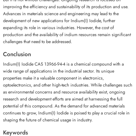
improving the efficiency and sustainability of its production and use.
Advances in materials science and engineering may lead to the
development of new applications for Indium(I) Iodide, further
expanding its role in various industries. However, the cost of
production and the availability of indium resources remain significant
challenges that need to be addressed.
Conclusion
Indium(I) Iodide CAS 13966-94-4 is a chemical compound with a
wide range of applications in the industrial sector. Its unique
properties make it a valuable component in electronics,
optoelectronics, and other high-tech industries. While challenges such
as environmental concerns and resource availability exist, ongoing
research and development efforts are aimed at harnessing the full
potential of this compound. As the demand for advanced materials
continues to grow, Indium(I) Iodide is poised to play a crucial role in
shaping the future of chemical usage in industry.
Keywords