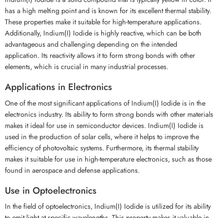
has a high melting point and is known for its excellent thermal stability.
These properties make it suitable for high-temperature applications.
Additionally, Indium(I) Iodide is highly reactive, which can be both
advantageous and challenging depending on the intended
application. Its reactivity allows it to form strong bonds with other
elements, which is crucial in many industrial processes.
Applications in Electronics
One of the most significant applications of Indium(I) Iodide is in the
electronics industry. Its ability to form strong bonds with other materials
makes it ideal for use in semiconductor devices. Indium(I) Iodide is
used in the production of solar cells, where it helps to improve the
efficiency of photovoltaic systems. Furthermore, its thermal stability
makes it suitable for use in high-temperature electronics, such as those
found in aerospace and defense applications.
Use in Optoelectronics
In the field of optoelectronics, Indium(I) Iodide is utilized for its ability
to emit light at specific wavelengths. This property makes it valuable in