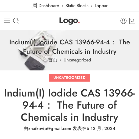
Dashboard
Static Blocks
Topbar
Indium(I) Iodide CAS 13966-94-4： The
Future of Chemicals in Industry
首页
Uncategorized
UNCATEGORIZED
Indium(I) Iodide CAS 13966-
94-4： The Future of
Chemicals in Industry
由
zhaikevip@gmail.com
.
发表在
6 12 月, 2024