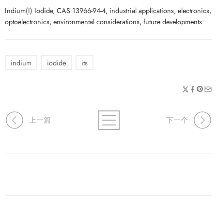
Indium(I) Iodide, CAS 13966-94-4, industrial applications, electronics,
optoelectronics, environmental considerations, future developments
indium
iodide
its
上一篇
下一个