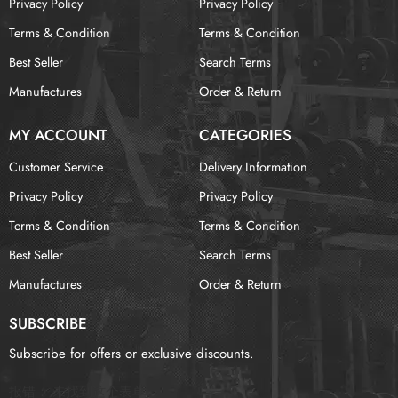
Privacy Policy
Privacy Policy
Terms & Condition
Terms & Condition
Best Seller
Search Terms
Manufactures
Order & Return
MY ACCOUNT
CATEGORIES
Customer Service
Delivery Information
Privacy Policy
Privacy Policy
Terms & Condition
Terms & Condition
Best Seller
Search Terms
Manufactures
Order & Return
SUBSCRIBE
Subscribe for offers or exclusive discounts.
报错：
未找到这个表单