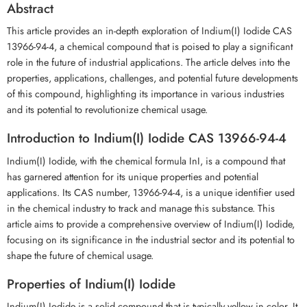
Abstract
This article provides an in-depth exploration of Indium(I) Iodide CAS
13966-94-4, a chemical compound that is poised to play a significant
role in the future of industrial applications. The article delves into the
properties, applications, challenges, and potential future developments
of this compound, highlighting its importance in various industries
and its potential to revolutionize chemical usage.
Introduction to Indium(I) Iodide CAS 13966-94-4
Indium(I) Iodide, with the chemical formula InI, is a compound that
has garnered attention for its unique properties and potential
applications. Its CAS number, 13966-94-4, is a unique identifier used
in the chemical industry to track and manage this substance. This
article aims to provide a comprehensive overview of Indium(I) Iodide,
focusing on its significance in the industrial sector and its potential to
shape the future of chemical usage.
Properties of Indium(I) Iodide
Indium(I) Iodide is a solid compound that is typically yellow in color. It