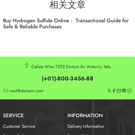
相关文章
Buy Hydrogen Sulfide Online： Transactional Guide for
Safe & Reliable Purchases
Calista Wise 7292 Dictum Av. Antonio, Italy.
(+01)-800-3456-88
mail@domain.com
SERVICE
INFORMATION
Customer Service
Delivery Information