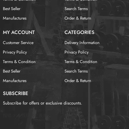
Best Seller
Search Terms
Manufactures
Order & Return
MY ACCOUNT
CATEGORIES
Customer Service
Delivery Information
Privacy Policy
Privacy Policy
Terms & Condition
Terms & Condition
Best Seller
Search Terms
Manufactures
Order & Return
SUBSCRIBE
Subscribe for offers or exclusive discounts.
报错：
未找到这个表单