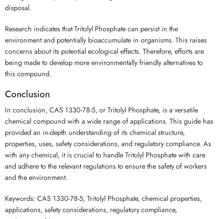
disposal.
Research indicates that Tritolyl Phosphate can persist in the
environment and potentially bioaccumulate in organisms. This raises
concerns about its potential ecological effects. Therefore, efforts are
being made to develop more environmentally friendly alternatives to
this compound.
Conclusion
In conclusion, CAS 1330-78-5, or Tritolyl Phosphate, is a versatile
chemical compound with a wide range of applications. This guide has
provided an in-depth understanding of its chemical structure,
properties, uses, safety considerations, and regulatory compliance. As
with any chemical, it is crucial to handle Tritolyl Phosphate with care
and adhere to the relevant regulations to ensure the safety of workers
and the environment.
Keywords: CAS 1330-78-5, Tritolyl Phosphate, chemical properties,
applications, safety considerations, regulatory compliance,