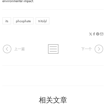
environmental impact.
its
phosphate
tritolyl
上一篇
下一个
相关文章