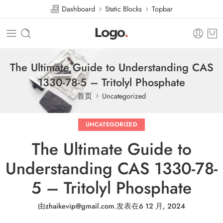
Dashboard
Static Blocks
Topbar
The Ultimate Guide to Understanding CAS
1330-78-5 – Tritolyl Phosphate
首页
Uncategorized
UNCATEGORIZED
The Ultimate Guide to
Understanding CAS 1330-78-
5 – Tritolyl Phosphate
由
zhaikevip@gmail.com
.
发表在
6 12 月, 2024