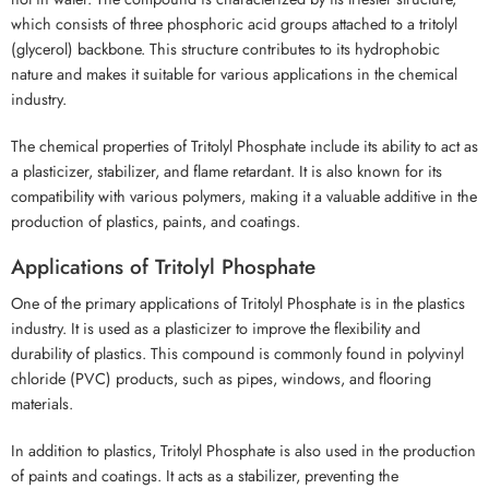
which consists of three phosphoric acid groups attached to a tritolyl
(glycerol) backbone. This structure contributes to its hydrophobic
nature and makes it suitable for various applications in the chemical
industry.
The chemical properties of Tritolyl Phosphate include its ability to act as
a plasticizer, stabilizer, and flame retardant. It is also known for its
compatibility with various polymers, making it a valuable additive in the
production of plastics, paints, and coatings.
Applications of Tritolyl Phosphate
One of the primary applications of Tritolyl Phosphate is in the plastics
industry. It is used as a plasticizer to improve the flexibility and
durability of plastics. This compound is commonly found in polyvinyl
chloride (PVC) products, such as pipes, windows, and flooring
materials.
In addition to plastics, Tritolyl Phosphate is also used in the production
of paints and coatings. It acts as a stabilizer, preventing the