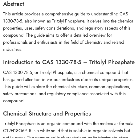
Abstract
This article provides a comprehensive guide to understanding CAS
1330-78-5, also known as Tritolyl Phosphate. It delves into the chemical
properties, uses, safety considerations, and regulatory aspects of this
compound. The guide aims to offer a detailed overview for
professionals and enthusiasts in the field of chemistry and related
industries.
Introduction to CAS 1330-78-5 – Tritolyl Phosphate
CAS 1330-78-5, or Tritolyl Phosphate, is a chemical compound that
has gained attention in various industries due to its unique properties.
This guide will explore the chemical structure, common applications,
safety precautions, and regulatory compliance associated with this
compound.
Chemical Structure and Properties
Tritolyl Phosphate is an organic compound with the molecular formula
C12H18O6P. It is a white solid that is soluble in organic solvents but
not in water. The compound is characterized by its triester structure,