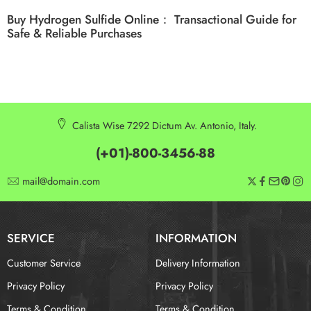
Buy Hydrogen Sulfide Online： Transactional Guide for
Safe & Reliable Purchases
Calista Wise 7292 Dictum Av. Antonio, Italy.
(+01)-800-3456-88
mail@domain.com
SERVICE
INFORMATION
Customer Service
Delivery Information
Privacy Policy
Privacy Policy
Terms & Condition
Terms & Condition