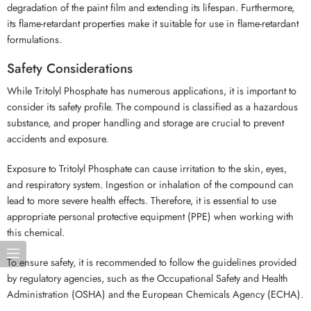
degradation of the paint film and extending its lifespan. Furthermore,
its flame-retardant properties make it suitable for use in flame-retardant
formulations.
Safety Considerations
While Tritolyl Phosphate has numerous applications, it is important to
consider its safety profile. The compound is classified as a hazardous
substance, and proper handling and storage are crucial to prevent
accidents and exposure.
Exposure to Tritolyl Phosphate can cause irritation to the skin, eyes,
and respiratory system. Ingestion or inhalation of the compound can
lead to more severe health effects. Therefore, it is essential to use
appropriate personal protective equipment (PPE) when working with
this chemical.
To ensure safety, it is recommended to follow the guidelines provided
by regulatory agencies, such as the Occupational Safety and Health
Administration (OSHA) and the European Chemicals Agency (ECHA).