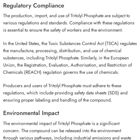
Regulatory Compliance
The production, import, and use of Tritolyl Phosphate are subject to
various regulations and standards. Compliance with these regulations
is essential to ensure the safety of workers and the environment.
In the United States, the Toxic Substances Control Act (TSCA) regulates
the manufacture, processing, distribution, and use of chemical
substances, including Tritolyl Phosphate. Similarly, in the European
Union, the Registration, Evaluation, Authorisation, and Restriction of
Chemicals (REACH) regulation governs the use of chemicals.
Producers and users of Tritolyl Phosphate must adhere to these
regulations, which include providing safety data sheets (SDS) and
ensuring proper labeling and handling of the compound.
Environmental Impact
The environmental impact of Tritolyl Phosphate is a significant
concern. The compound can be released into the environment
through various pathways, including industrial emissions and waste