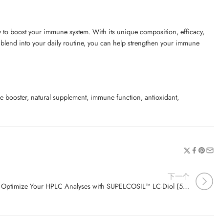
to boost your immune system. With its unique composition, efficacy,
is blend into your daily routine, you can help strengthen your immune
ooster, natural supplement, immune function, antioxidant,
下一个
Optimize Your HPLC Analyses with SUPELCOSIL™ LC-Diol (5 µm) Columns – Perfect for Diol Separations!