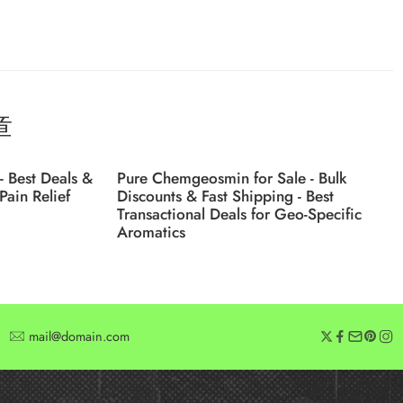
章
- Best Deals &
Pure Chemgeosmin for Sale - Bulk
Pain Relief
Discounts & Fast Shipping - Best
Transactional Deals for Geo-Specific
Aromatics
mail@domain.com