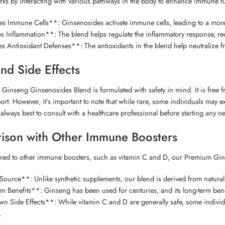
ks by interacting with various pathways in the body to enhance immune fun
es Immune Cells**: Ginsenosides activate immune cells, leading to a mo
 Inflammation**: The blend helps regulate the inflammatory response, red
Antioxidant Defenses**: The antioxidants in the blend help neutralize fr
and Side Effects
inseng Ginsenosides Blend is formulated with safety in mind. It is free from
t. However, it’s important to note that while rare, some individuals may exp
’s always best to consult with a healthcare professional before starting any 
ison with Other Immune Boosters
d to other immune boosters, such as vitamin C and D, our Premium Gins
ource**: Unlike synthetic supplements, our blend is derived from natural
 Benefits**: Ginseng has been used for centuries, and its long-term ben
Side Effects**: While vitamin C and D are generally safe, some individua
.