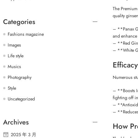
The Premium G
quality ginse
Categories
– **Panax Gin
Fashions magazine
and enhance o
– **Red Ginse
Images
– **White Gi
Life style
Efficac
Musics
Numerous stud
Photography
Style
– **Boosts Im
fighting off i
Uncategorized
– **Antioxida
– **Reduces 
Archives
How Pr
2025 年 3 月