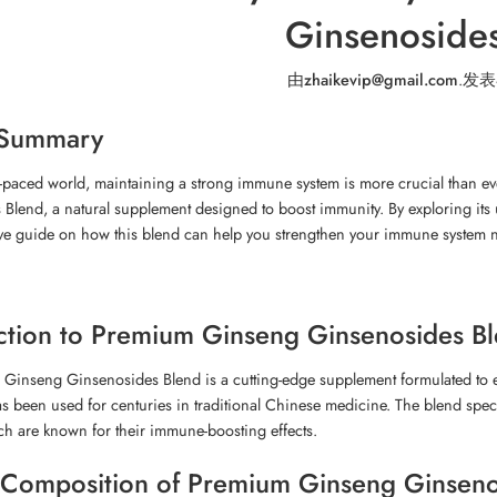
Ginsenoside
由
zhaikevip@gmail.com
.
发表
 Summary
st-paced world, maintaining a strong immune system is more crucial than eve
Blend, a natural supplement designed to boost immunity. By exploring its 
e guide on how this blend can help you strengthen your immune system na
ction to Premium Ginseng Ginsenosides B
Ginseng Ginsenosides Blend is a cutting-edge supplement formulated to 
as been used for centuries in traditional Chinese medicine. The blend spe
h are known for their immune-boosting effects.
Composition of Premium Ginseng Ginseno