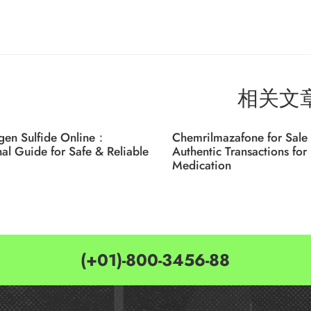
相关文
gen Sulfide Online：
Chemrilmazafone for Sale 
nal Guide for Safe & Reliable
Authentic Transactions for 
Medication
(+01)-800-3456-88