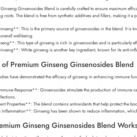
inseng Ginsenosides Blend is carefully crafted to ensure maximum efficacy
ng roots. The blend is free from synthetic additives and fillers, making it
seng**: This is the primary source of ginsenosides in the blend. It is kn
verall well-being.
ng**: This type of ginseng is rich in ginsenosides and is particularly ef
nseng**: White ginseng is another key ingredient, known for its anti-in
y of Premium Ginseng Ginsenosides Blend
ies have demonstrated the efficacy of ginseng in enhancing immune funct
mune Response**: Ginsenosides stimulate the production of immune cells, su
nfections.
nt Properties**: The blend contains antioxidants that help protect the bod
Inflammation**: Ginseng has been shown to reduce inflammation, which 
emium Ginseng Ginsenosides Blend Work