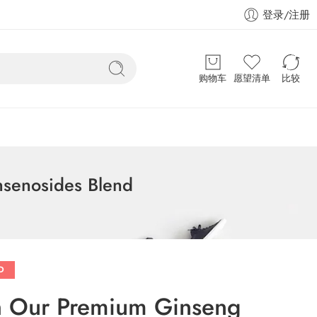
登录/注册
购物车
愿望清单
比较
nsenosides Blend
D
th Our Premium Ginseng