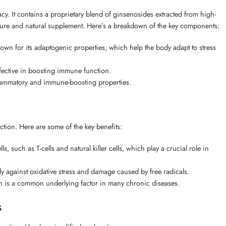
. It contains a proprietary blend of ginsenosides extracted from high-
 a pure and natural supplement. Here’s a breakdown of the key components:
own for its adaptogenic properties, which help the body adapt to stress
fective in boosting immune function.
flammatory and immune-boosting properties.
ion. Here are some of the key benefits:
ch as T-cells and natural killer cells, which play a crucial role in
y against oxidative stress and damage caused by free radicals.
is a common underlying factor in many chronic diseases.
s