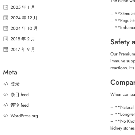
The blend wor
2025 年 1 月
– **Stimulat
2024 年 12 月
– **Regulates
– **Enhances 
2024 年 10 月
2018 年 2 月
Safety 
2017 年 9 月
Our Premium G
immune suppor
reactions. It
Meta
Compar
登录
When compare
条目 feed
评论 feed
– **Natural S
– **Long-term
WordPress.org
– **No Known 
kidney stones