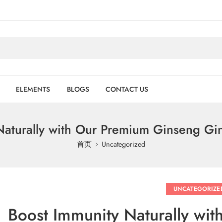
ELEMENTS
BLOGS
CONTACT US
Naturally with Our Premium Ginseng Gi
首页
Uncategorized
UNCATEGORIZE
Boost Immunity Naturally wi