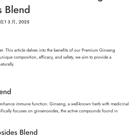
s Blend
在
1 3 月, 2025
r. This article delves into the benefits of our Premium Ginseng
unique composition, efficacy, and safety, we aim to provide a
turally.
lend
enhance immune function. Ginseng, a well-known herb with medicinal
cifically focuses on ginsenosides, the active compounds found in
sides Blend