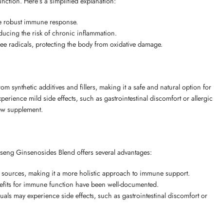
ction. Here’s a simplified explanation:
re robust immune response.
ucing the risk of chronic inflammation.
ee radicals, protecting the body from oxidative damage.
 synthetic additives and fillers, making it a safe and natural option for
erience mild side effects, such as gastrointestinal discomfort or allergic
new supplement.
eng Ginsenosides Blend offers several advantages:
 sources, making it a more holistic approach to immune support.
efits for immune function have been well-documented.
ls may experience side effects, such as gastrointestinal discomfort or