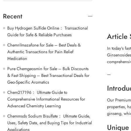
Recent
Buy Hydrogen Sulfide Online： Transactional
Article
Guide for Safe & Reliable Purchases
Chemrilmazafone for Sale – Best Deals &
In today’s fa
Authentic Transactions for Pain Relief
Ginsenosides 
Medication
comprehensiv
Pure Chemgeosmin for Sale – Bulk Discounts
—
& Fast Shipping – Best Transactional Deals for
Geo-Specific Aromatics
Introdu
Chem217196： Ultimate Guide to
Comprehensive Informational Resources for
Our Premium 
Advanced Chemistry Learning
properties, h
ginseng, whic
Chemmsds Sodium Bisulfate： Ultimate Guide,
Uses, Safety Data, and Buying Tips for Industrial
Unique 
Applications