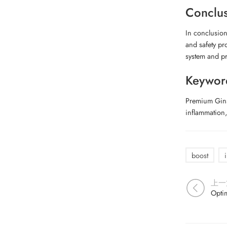
Conclu
In conclusion
and safety pr
system and pr
Keywor
Premium Gins
inflammation
boost
上一