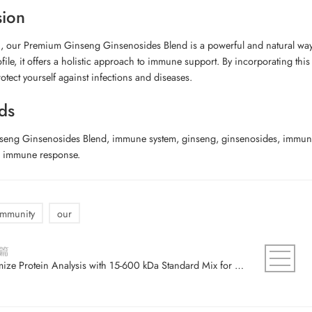
sion
, our Premium Ginseng Ginsenosides Blend is a powerful and natural way 
ofile, it offers a holistic approach to immune support. By incorporating th
otect yourself against infections and diseases.
ds
eng Ginsenosides Blend, immune system, ginseng, ginsenosides, immune b
, immune response.
immunity
our
篇
Optimize Protein Analysis with 15-600 kDa Standard Mix for Accurate Results