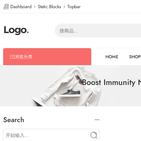
Dashboard
Static Blocks
Topbar
浏览分类
HOME
SHOP
Boost Immunity 
Search