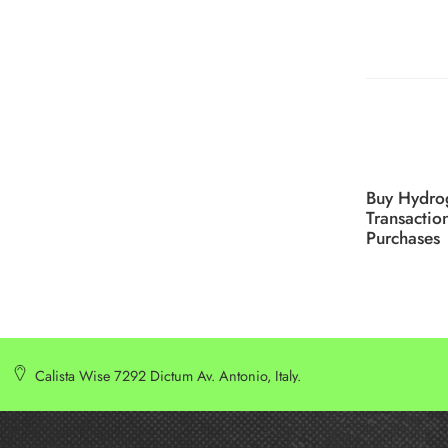
Buy Hydro
Transactio
Purchases
Calista Wise 7292 Dictum Av. Antonio, Italy.