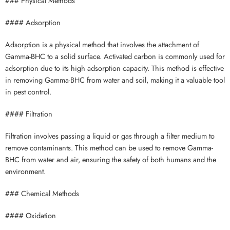
### Physical Methods
#### Adsorption
Adsorption is a physical method that involves the attachment of
Gamma-BHC to a solid surface. Activated carbon is commonly used for
adsorption due to its high adsorption capacity. This method is effective
in removing Gamma-BHC from water and soil, making it a valuable tool
in pest control.
#### Filtration
Filtration involves passing a liquid or gas through a filter medium to
remove contaminants. This method can be used to remove Gamma-
BHC from water and air, ensuring the safety of both humans and the
environment.
### Chemical Methods
#### Oxidation