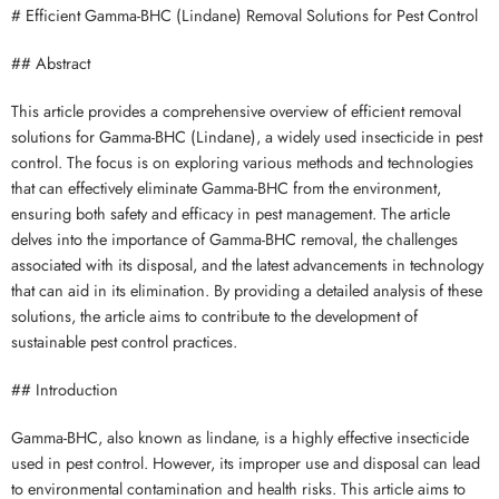
# Efficient Gamma-BHC (Lindane) Removal Solutions for Pest Control
## Abstract
This article provides a comprehensive overview of efficient removal
solutions for Gamma-BHC (Lindane), a widely used insecticide in pest
control. The focus is on exploring various methods and technologies
that can effectively eliminate Gamma-BHC from the environment,
ensuring both safety and efficacy in pest management. The article
delves into the importance of Gamma-BHC removal, the challenges
associated with its disposal, and the latest advancements in technology
that can aid in its elimination. By providing a detailed analysis of these
solutions, the article aims to contribute to the development of
sustainable pest control practices.
## Introduction
Gamma-BHC, also known as lindane, is a highly effective insecticide
used in pest control. However, its improper use and disposal can lead
to environmental contamination and health risks. This article aims to