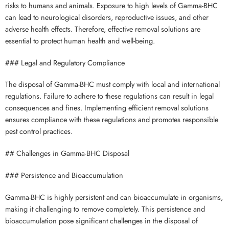
risks to humans and animals. Exposure to high levels of Gamma-BHC
can lead to neurological disorders, reproductive issues, and other
adverse health effects. Therefore, effective removal solutions are
essential to protect human health and well-being.
### Legal and Regulatory Compliance
The disposal of Gamma-BHC must comply with local and international
regulations. Failure to adhere to these regulations can result in legal
consequences and fines. Implementing efficient removal solutions
ensures compliance with these regulations and promotes responsible
pest control practices.
## Challenges in Gamma-BHC Disposal
### Persistence and Bioaccumulation
Gamma-BHC is highly persistent and can bioaccumulate in organisms,
making it challenging to remove completely. This persistence and
bioaccumulation pose significant challenges in the disposal of