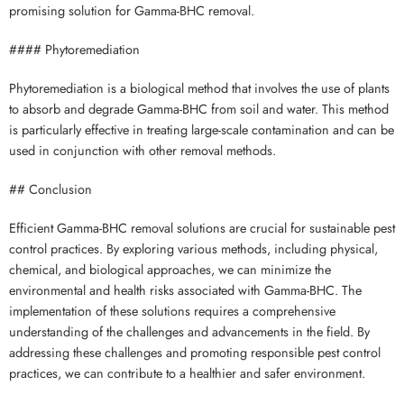
promising solution for Gamma-BHC removal.
#### Phytoremediation
Phytoremediation is a biological method that involves the use of plants
to absorb and degrade Gamma-BHC from soil and water. This method
is particularly effective in treating large-scale contamination and can be
used in conjunction with other removal methods.
## Conclusion
Efficient Gamma-BHC removal solutions are crucial for sustainable pest
control practices. By exploring various methods, including physical,
chemical, and biological approaches, we can minimize the
environmental and health risks associated with Gamma-BHC. The
implementation of these solutions requires a comprehensive
understanding of the challenges and advancements in the field. By
addressing these challenges and promoting responsible pest control
practices, we can contribute to a healthier and safer environment.