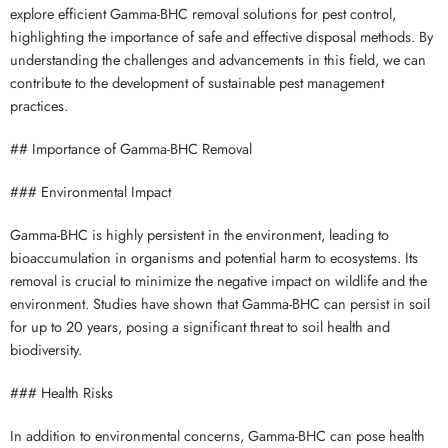
explore efficient Gamma-BHC removal solutions for pest control,
highlighting the importance of safe and effective disposal methods. By
understanding the challenges and advancements in this field, we can
contribute to the development of sustainable pest management
practices.
## Importance of Gamma-BHC Removal
### Environmental Impact
Gamma-BHC is highly persistent in the environment, leading to
bioaccumulation in organisms and potential harm to ecosystems. Its
removal is crucial to minimize the negative impact on wildlife and the
environment. Studies have shown that Gamma-BHC can persist in soil
for up to 20 years, posing a significant threat to soil health and
biodiversity.
### Health Risks
In addition to environmental concerns, Gamma-BHC can pose health