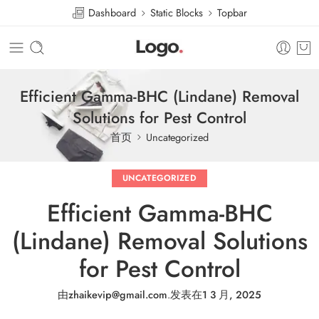
Dashboard
Static Blocks
Topbar
Efficient Gamma-BHC (Lindane) Removal
Solutions for Pest Control
首页
Uncategorized
UNCATEGORIZED
Efficient Gamma-BHC
(Lindane) Removal Solutions
for Pest Control
由
zhaikevip@gmail.com
.
发表在
1 3 月, 2025