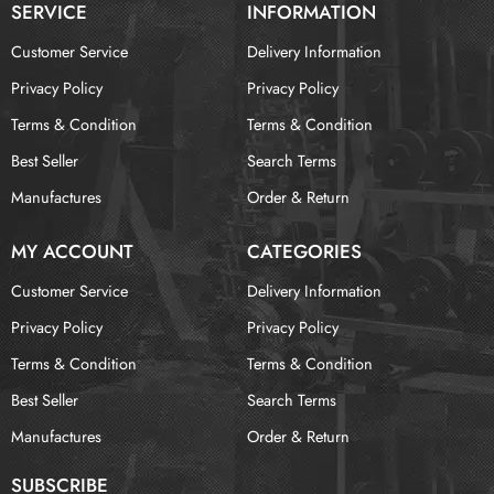
SERVICE
INFORMATION
Customer Service
Delivery Information
Privacy Policy
Privacy Policy
Terms & Condition
Terms & Condition
Best Seller
Search Terms
Manufactures
Order & Return
MY ACCOUNT
CATEGORIES
Customer Service
Delivery Information
Privacy Policy
Privacy Policy
Terms & Condition
Terms & Condition
Best Seller
Search Terms
Manufactures
Order & Return
SUBSCRIBE