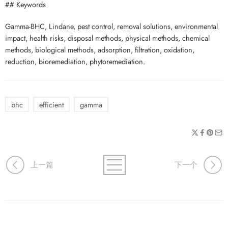
## Keywords
Gamma-BHC, Lindane, pest control, removal solutions, environmental
impact, health risks, disposal methods, physical methods, chemical
methods, biological methods, adsorption, filtration, oxidation,
reduction, bioremediation, phytoremediation.
bhc
efficient
gamma
上一篇
下一个