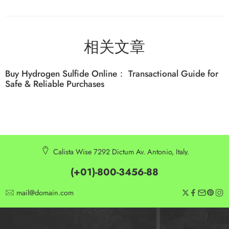
相关文章
Buy Hydrogen Sulfide Online： Transactional Guide for
Safe & Reliable Purchases
Calista Wise 7292 Dictum Av. Antonio, Italy.
(+01)-800-3456-88
mail@domain.com