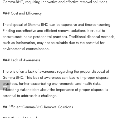
Gamma-BHC, requiring innovative and effective removal solutions.
### Cost and Efficiency
The disposal of Gamma-BHC can be expensive and time-consuming.
Finding cost-effective and efficient removal solutions is crucial to
ensure sustainable pest control practices. Traditional disposal methods,
such as incineration, may not be suitable due to the potential for
environmental contamination.
### Lack of Awareness
There is often a lack of awareness regarding the proper disposal of
Gamma-BHC. This lack of awareness can lead to improper disposal
practices, further exacerbating environmental and health risks.
Educating stakeholders about the importance of proper disposal is
essential to address this challenge.
## Efficient Gamma-BHC Removal Solutions