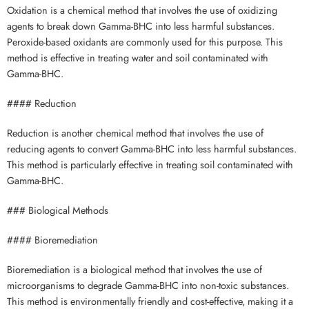
Oxidation is a chemical method that involves the use of oxidizing
agents to break down Gamma-BHC into less harmful substances.
Peroxide-based oxidants are commonly used for this purpose. This
method is effective in treating water and soil contaminated with
Gamma-BHC.
#### Reduction
Reduction is another chemical method that involves the use of
reducing agents to convert Gamma-BHC into less harmful substances.
This method is particularly effective in treating soil contaminated with
Gamma-BHC.
### Biological Methods
#### Bioremediation
Bioremediation is a biological method that involves the use of
microorganisms to degrade Gamma-BHC into non-toxic substances.
This method is environmentally friendly and cost-effective, making it a