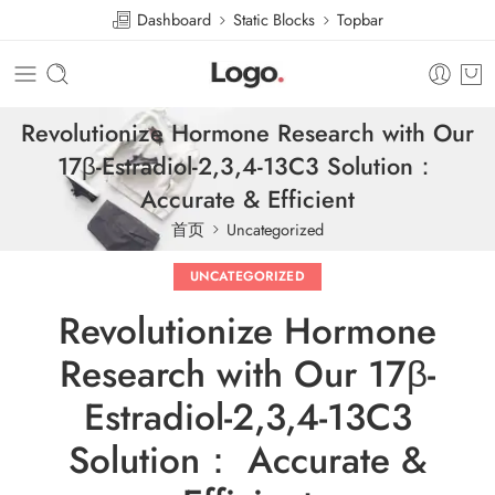
Dashboard
Static Blocks
Topbar
Revolutionize Hormone Research with Our
17β-Estradiol-2,3,4-13C3 Solution：
Accurate & Efficient
首页
Uncategorized
UNCATEGORIZED
Revolutionize Hormone
Research with Our 17β-
Estradiol-2,3,4-13C3
Solution： Accurate &