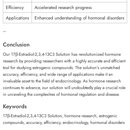
Efficiency
Accelerated research progress
Applications
Enhanced understanding of hormonal disorders
“`
Conclusion
Our 17β-Estradiol-2,3,4-13C3 Solution has revolutionized hormone
research by providing researchers with a highly accurate and efficient
tool for studying estrogenic compounds. The solution’s unmatched
accuracy, efficiency, and wide range of applications make it an
invaluable asset to the field of endocrinology. As hormone research
continues to advance, our solution will undoubtedly play a crucial role
in unraveling the complexities of hormonal regulation and disease.
Keywords
17β-Estradiol-2,3,4-13C3 Solution, hormone research, estrogenic
compounds, accuracy, efficiency, endocrinology, hormonal disorders