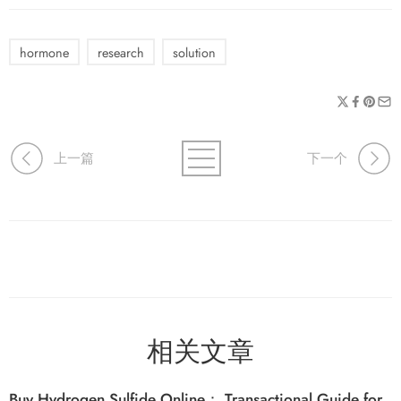
hormone
research
solution
上一篇
下一个
相关文章
Buy Hydrogen Sulfide Online： Transactional Guide for