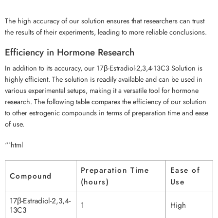
The high accuracy of our solution ensures that researchers can trust
the results of their experiments, leading to more reliable conclusions.
Efficiency in Hormone Research
In addition to its accuracy, our 17β-Estradiol-2,3,4-13C3 Solution is
highly efficient. The solution is readily available and can be used in
various experimental setups, making it a versatile tool for hormone
research. The following table compares the efficiency of our solution
to other estrogenic compounds in terms of preparation time and ease
of use.
“`html
Preparation Time
Ease of
Compound
(hours)
Use
17β-Estradiol-2,3,4-
1
High
13C3