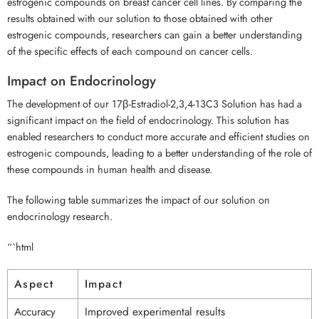
estrogenic compounds on breast cancer cell lines. By comparing the
results obtained with our solution to those obtained with other
estrogenic compounds, researchers can gain a better understanding
of the specific effects of each compound on cancer cells.
Impact on Endocrinology
The development of our 17β-Estradiol-2,3,4-13C3 Solution has had a
significant impact on the field of endocrinology. This solution has
enabled researchers to conduct more accurate and efficient studies on
estrogenic compounds, leading to a better understanding of the role of
these compounds in human health and disease.
The following table summarizes the impact of our solution on
endocrinology research.
“`html
Aspect
Impact
Accuracy
Improved experimental results