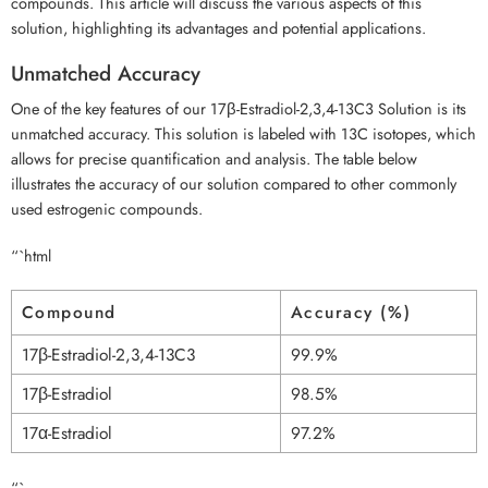
compounds. This article will discuss the various aspects of this
solution, highlighting its advantages and potential applications.
Unmatched Accuracy
One of the key features of our 17β-Estradiol-2,3,4-13C3 Solution is its
unmatched accuracy. This solution is labeled with 13C isotopes, which
allows for precise quantification and analysis. The table below
illustrates the accuracy of our solution compared to other commonly
used estrogenic compounds.
“`html
Compound
Accuracy (%)
17β-Estradiol-2,3,4-13C3
99.9%
17β-Estradiol
98.5%
17α-Estradiol
97.2%
“`