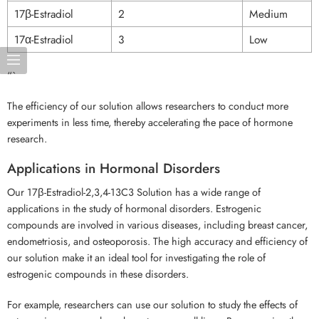
17β-Estradiol
2
Medium
17α-Estradiol
3
Low
“`
The efficiency of our solution allows researchers to conduct more
experiments in less time, thereby accelerating the pace of hormone
research.
Applications in Hormonal Disorders
Our 17β-Estradiol-2,3,4-13C3 Solution has a wide range of
applications in the study of hormonal disorders. Estrogenic
compounds are involved in various diseases, including breast cancer,
endometriosis, and osteoporosis. The high accuracy and efficiency of
our solution make it an ideal tool for investigating the role of
estrogenic compounds in these disorders.
For example, researchers can use our solution to study the effects of