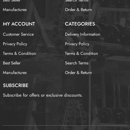
Manufactures
Order & Return
MY ACCOUNT
CATEGORIES
Customer Service
Delivery Information
Privacy Policy
Privacy Policy
Terms & Condition
Terms & Condition
Best Seller
Search Terms
Manufactures
Order & Return
SUBSCRIBE
Subscribe for offers or exclusive discounts.
报错：
未找到这个表单