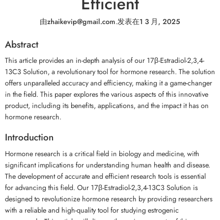
Efficient
由
zhaikevip@gmail.com
.
发表在
1 3 月, 2025
Abstract
This article provides an in-depth analysis of our 17β-Estradiol-2,3,4-
13C3 Solution, a revolutionary tool for hormone research. The solution
offers unparalleled accuracy and efficiency, making it a game-changer
in the field. This paper explores the various aspects of this innovative
product, including its benefits, applications, and the impact it has on
hormone research.
Introduction
Hormone research is a critical field in biology and medicine, with
significant implications for understanding human health and disease.
The development of accurate and efficient research tools is essential
for advancing this field. Our 17β-Estradiol-2,3,4-13C3 Solution is
designed to revolutionize hormone research by providing researchers
with a reliable and high-quality tool for studying estrogenic