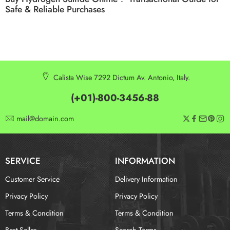
Safe & Reliable Purchases
Calista Wise 7292 Dictum Av. Antonio, Italy.
(+01)-800-3456-88
mail@domain.com
SERVICE
INFORMATION
Customer Service
Delivery Information
Privacy Policy
Privacy Policy
Terms & Condition
Terms & Condition
Best Seller
Search Terms