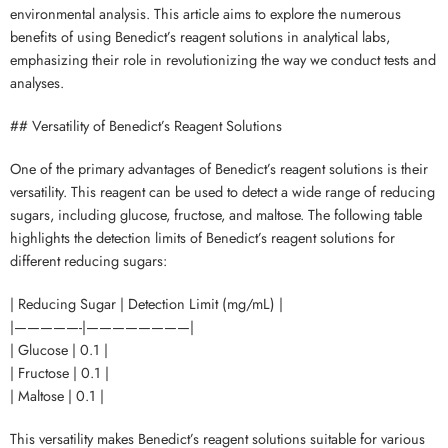
environmental analysis. This article aims to explore the numerous
benefits of using Benedict’s reagent solutions in analytical labs,
emphasizing their role in revolutionizing the way we conduct tests and
analyses.
## Versatility of Benedict’s Reagent Solutions
One of the primary advantages of Benedict’s reagent solutions is their
versatility. This reagent can be used to detect a wide range of reducing
sugars, including glucose, fructose, and maltose. The following table
highlights the detection limits of Benedict’s reagent solutions for
different reducing sugars:
| Reducing Sugar | Detection Limit (mg/mL) |
|—————-|————————|
| Glucose | 0.1 |
| Fructose | 0.1 |
| Maltose | 0.1 |
This versatility makes Benedict’s reagent solutions suitable for various