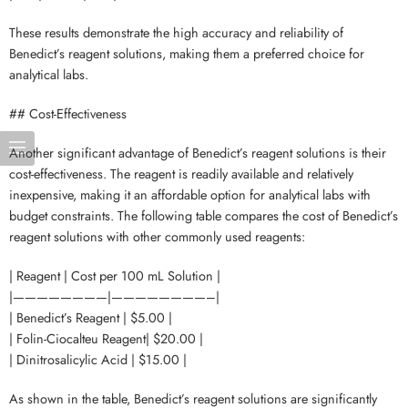
These results demonstrate the high accuracy and reliability of
Benedict’s reagent solutions, making them a preferred choice for
analytical labs.
## Cost-Effectiveness
Another significant advantage of Benedict’s reagent solutions is their
cost-effectiveness. The reagent is readily available and relatively
inexpensive, making it an affordable option for analytical labs with
budget constraints. The following table compares the cost of Benedict’s
reagent solutions with other commonly used reagents:
| Reagent | Cost per 100 mL Solution |
|————————|————————–|
| Benedict’s Reagent | $5.00 |
| Folin-Ciocalteu Reagent| $20.00 |
| Dinitrosalicylic Acid | $15.00 |
As shown in the table, Benedict’s reagent solutions are significantly