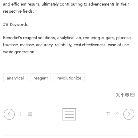
and efficient results, ultimately contributing to advancements in their
respective fields.
## Keywords
Benedict’s reagent solutions, analytical lab, reducing sugars, glucose,
fructose, maltose, accuracy, reliability, cost-effectiveness, ease of use,
waste generation
analytical
reagent
revolutionize
上一篇
下一个