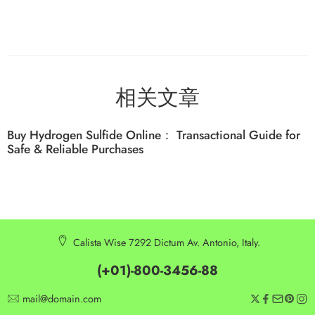
相关文章
Buy Hydrogen Sulfide Online： Transactional Guide for
Safe & Reliable Purchases
Calista Wise 7292 Dictum Av. Antonio, Italy.
(+01)-800-3456-88
mail@domain.com