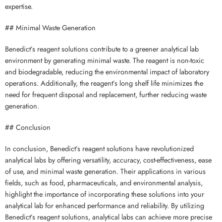
expertise.
## Minimal Waste Generation
Benedict’s reagent solutions contribute to a greener analytical lab
environment by generating minimal waste. The reagent is non-toxic
and biodegradable, reducing the environmental impact of laboratory
operations. Additionally, the reagent’s long shelf life minimizes the
need for frequent disposal and replacement, further reducing waste
generation.
## Conclusion
In conclusion, Benedict’s reagent solutions have revolutionized
analytical labs by offering versatility, accuracy, cost-effectiveness, ease
of use, and minimal waste generation. Their applications in various
fields, such as food, pharmaceuticals, and environmental analysis,
highlight the importance of incorporating these solutions into your
analytical lab for enhanced performance and reliability. By utilizing
Benedict’s reagent solutions, analytical labs can achieve more precise