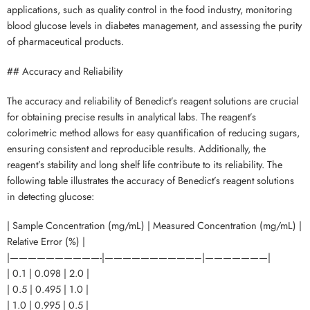
applications, such as quality control in the food industry, monitoring
blood glucose levels in diabetes management, and assessing the purity
of pharmaceutical products.
## Accuracy and Reliability
The accuracy and reliability of Benedict’s reagent solutions are crucial
for obtaining precise results in analytical labs. The reagent’s
colorimetric method allows for easy quantification of reducing sugars,
ensuring consistent and reproducible results. Additionally, the
reagent’s stability and long shelf life contribute to its reliability. The
following table illustrates the accuracy of Benedict’s reagent solutions
in detecting glucose:
| Sample Concentration (mg/mL) | Measured Concentration (mg/mL) |
Relative Error (%) |
|——————————-|——————————–|———————|
| 0.1 | 0.098 | 2.0 |
| 0.5 | 0.495 | 1.0 |
| 1.0 | 0.995 | 0.5 |