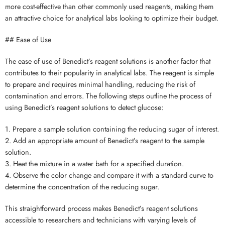
more cost-effective than other commonly used reagents, making them
an attractive choice for analytical labs looking to optimize their budget.
## Ease of Use
The ease of use of Benedict’s reagent solutions is another factor that
contributes to their popularity in analytical labs. The reagent is simple
to prepare and requires minimal handling, reducing the risk of
contamination and errors. The following steps outline the process of
using Benedict’s reagent solutions to detect glucose:
1. Prepare a sample solution containing the reducing sugar of interest.
2. Add an appropriate amount of Benedict’s reagent to the sample
solution.
3. Heat the mixture in a water bath for a specified duration.
4. Observe the color change and compare it with a standard curve to
determine the concentration of the reducing sugar.
This straightforward process makes Benedict’s reagent solutions
accessible to researchers and technicians with varying levels of