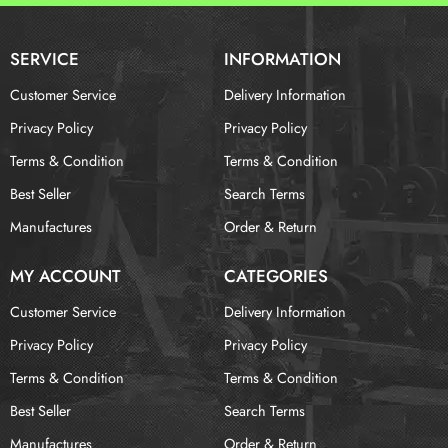
SERVICE
INFORMATION
Customer Service
Delivery Information
Privacy Policy
Privacy Policy
Terms & Condition
Terms & Condition
Best Seller
Search Terms
Manufactures
Order & Return
MY ACCOUNT
CATEGORIES
Customer Service
Delivery Information
Privacy Policy
Privacy Policy
Terms & Condition
Terms & Condition
Best Seller
Search Terms
Manufactures
Order & Return