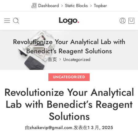
Dashboard
Static Blocks
Topbar
Revolutionize Your Analytical Lab with
Benedict’s Reagent Solutions
首页
Uncategorized
UNCATEGORIZED
Revolutionize Your Analytical
Lab with Benedict’s Reagent
Solutions
由
zhaikevip@gmail.com
.
发表在
1 3 月, 2025