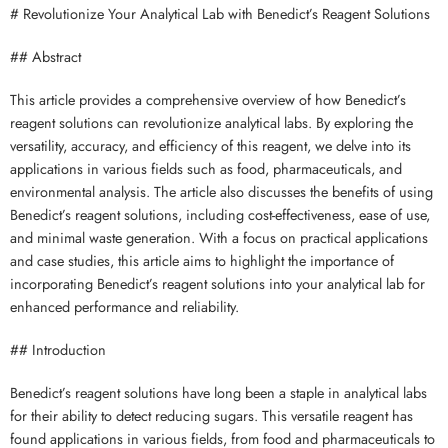
# Revolutionize Your Analytical Lab with Benedict’s Reagent Solutions
## Abstract
This article provides a comprehensive overview of how Benedict’s
reagent solutions can revolutionize analytical labs. By exploring the
versatility, accuracy, and efficiency of this reagent, we delve into its
applications in various fields such as food, pharmaceuticals, and
environmental analysis. The article also discusses the benefits of using
Benedict’s reagent solutions, including cost-effectiveness, ease of use,
and minimal waste generation. With a focus on practical applications
and case studies, this article aims to highlight the importance of
incorporating Benedict’s reagent solutions into your analytical lab for
enhanced performance and reliability.
## Introduction
Benedict’s reagent solutions have long been a staple in analytical labs
for their ability to detect reducing sugars. This versatile reagent has
found applications in various fields, from food and pharmaceuticals to