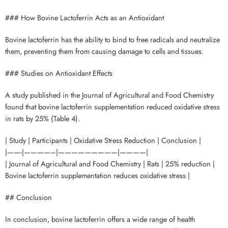
### How Bovine Lactoferrin Acts as an Antioxidant
Bovine lactoferrin has the ability to bind to free radicals and neutralize
them, preventing them from causing damage to cells and tissues.
### Studies on Antioxidant Effects
A study published in the Journal of Agricultural and Food Chemistry
found that bovine lactoferrin supplementation reduced oxidative stress
in rats by 25% (Table 4).
| Study | Participants | Oxidative Stress Reduction | Conclusion |
|——-|————–|—————————|————|
| Journal of Agricultural and Food Chemistry | Rats | 25% reduction |
Bovine lactoferrin supplementation reduces oxidative stress |
## Conclusion
In conclusion, bovine lactoferrin offers a wide range of health