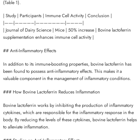
(Table 1).
| Study | Participants | Immune Cell Activity | Conclusion |
|——-|————–|———————-|————|
| Journal of Dairy Science | Mice | 50% increase | Bovine lactoferrin
supplementation enhances immune cell activity |
## Anti-Inflammatory Effects
In addition to its immune-boosting properties, bovine lactoferrin has
been found to possess anti-inflammatory effects. This makes it a
valuable component in the management of inflammatory conditions.
### How Bovine Lactoferrin Reduces Inflammation
Bovine lactoferrin works by inhibiting the production of inflammatory
cytokines, which are responsible for the inflammatory response in the
body. By reducing the levels of these cytokines, bovine lactoferrin helps
to alleviate inflammation.