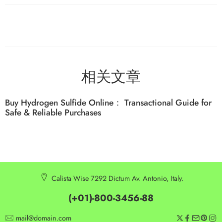
相关文章
Buy Hydrogen Sulfide Online： Transactional Guide for
Safe & Reliable Purchases
Calista Wise 7292 Dictum Av. Antonio, Italy.
(+01)-800-3456-88
mail@domain.com