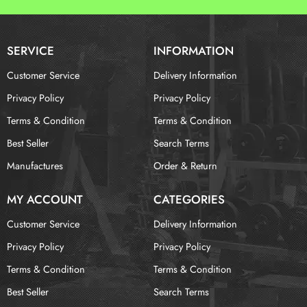
SERVICE
INFORMATION
Customer Service
Delivery Information
Privacy Policy
Privacy Policy
Terms & Condition
Terms & Condition
Best Seller
Search Terms
Manufactures
Order & Return
MY ACCOUNT
CATEGORIES
Customer Service
Delivery Information
Privacy Policy
Privacy Policy
Terms & Condition
Terms & Condition
Best Seller
Search Terms