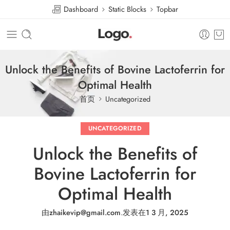
Dashboard
Static Blocks
Topbar
Unlock the Benefits of Bovine Lactoferrin for
Optimal Health
首页
Uncategorized
UNCATEGORIZED
Unlock the Benefits of
Bovine Lactoferrin for
Optimal Health
由
zhaikevip@gmail.com
.
发表在
1 3 月, 2025