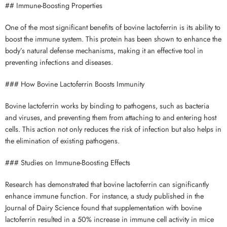
## Immune-Boosting Properties
One of the most significant benefits of bovine lactoferrin is its ability to
boost the immune system. This protein has been shown to enhance the
body’s natural defense mechanisms, making it an effective tool in
preventing infections and diseases.
### How Bovine Lactoferrin Boosts Immunity
Bovine lactoferrin works by binding to pathogens, such as bacteria
and viruses, and preventing them from attaching to and entering host
cells. This action not only reduces the risk of infection but also helps in
the elimination of existing pathogens.
### Studies on Immune-Boosting Effects
Research has demonstrated that bovine lactoferrin can significantly
enhance immune function. For instance, a study published in the
Journal of Dairy Science found that supplementation with bovine
lactoferrin resulted in a 50% increase in immune cell activity in mice