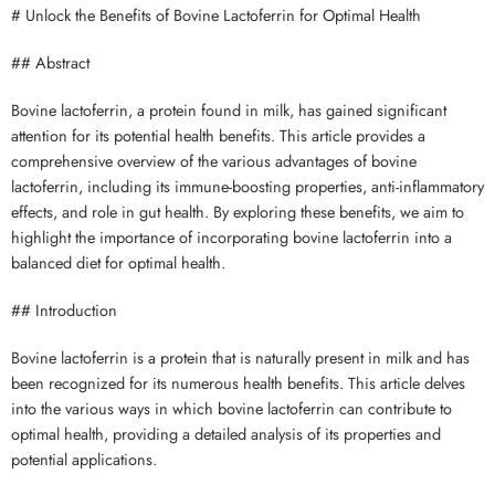
# Unlock the Benefits of Bovine Lactoferrin for Optimal Health
## Abstract
Bovine lactoferrin, a protein found in milk, has gained significant
attention for its potential health benefits. This article provides a
comprehensive overview of the various advantages of bovine
lactoferrin, including its immune-boosting properties, anti-inflammatory
effects, and role in gut health. By exploring these benefits, we aim to
highlight the importance of incorporating bovine lactoferrin into a
balanced diet for optimal health.
## Introduction
Bovine lactoferrin is a protein that is naturally present in milk and has
been recognized for its numerous health benefits. This article delves
into the various ways in which bovine lactoferrin can contribute to
optimal health, providing a detailed analysis of its properties and
potential applications.