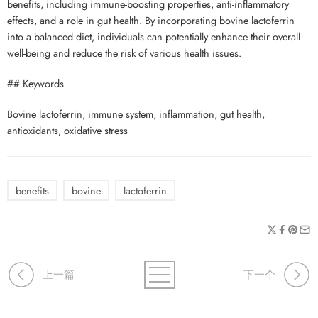
benefits, including immune-boosting properties, anti-inflammatory
effects, and a role in gut health. By incorporating bovine lactoferrin
into a balanced diet, individuals can potentially enhance their overall
well-being and reduce the risk of various health issues.
## Keywords
Bovine lactoferrin, immune system, inflammation, gut health,
antioxidants, oxidative stress
benefits
bovine
lactoferrin
上一篇
下一个