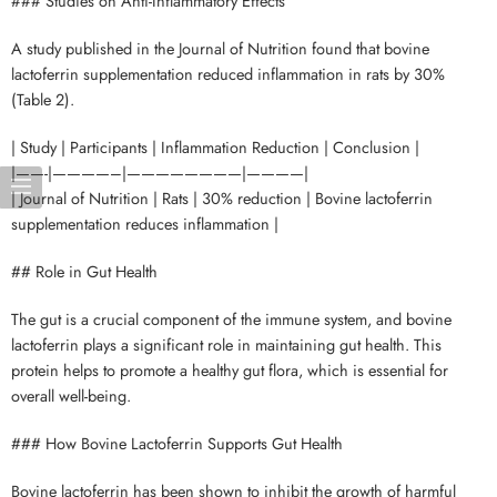
### Studies on Anti-Inflammatory Effects
A study published in the Journal of Nutrition found that bovine
lactoferrin supplementation reduced inflammation in rats by 30%
(Table 2).
| Study | Participants | Inflammation Reduction | Conclusion |
|——-|————–|————————|————|
| Journal of Nutrition | Rats | 30% reduction | Bovine lactoferrin
supplementation reduces inflammation |
## Role in Gut Health
The gut is a crucial component of the immune system, and bovine
lactoferrin plays a significant role in maintaining gut health. This
protein helps to promote a healthy gut flora, which is essential for
overall well-being.
### How Bovine Lactoferrin Supports Gut Health
Bovine lactoferrin has been shown to inhibit the growth of harmful