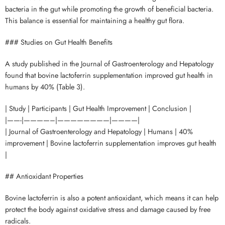
bacteria in the gut while promoting the growth of beneficial bacteria.
This balance is essential for maintaining a healthy gut flora.
### Studies on Gut Health Benefits
A study published in the Journal of Gastroenterology and Hepatology
found that bovine lactoferrin supplementation improved gut health in
humans by 40% (Table 3).
| Study | Participants | Gut Health Improvement | Conclusion |
|——-|————–|————————|————|
| Journal of Gastroenterology and Hepatology | Humans | 40%
improvement | Bovine lactoferrin supplementation improves gut health
|
## Antioxidant Properties
Bovine lactoferrin is also a potent antioxidant, which means it can help
protect the body against oxidative stress and damage caused by free
radicals.