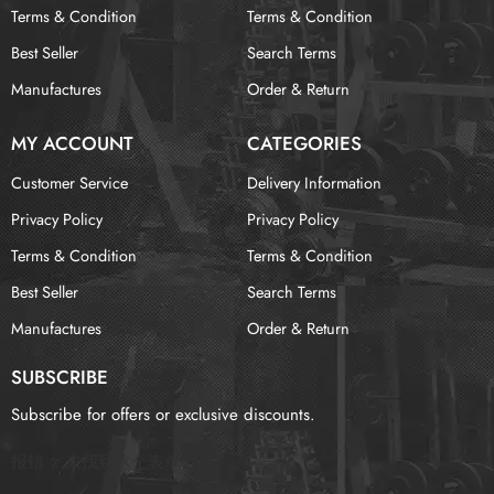
Terms & Condition
Terms & Condition
Best Seller
Search Terms
Manufactures
Order & Return
MY ACCOUNT
CATEGORIES
Customer Service
Delivery Information
Privacy Policy
Privacy Policy
Terms & Condition
Terms & Condition
Best Seller
Search Terms
Manufactures
Order & Return
SUBSCRIBE
Subscribe for offers or exclusive discounts.
报错：
未找到这个表单