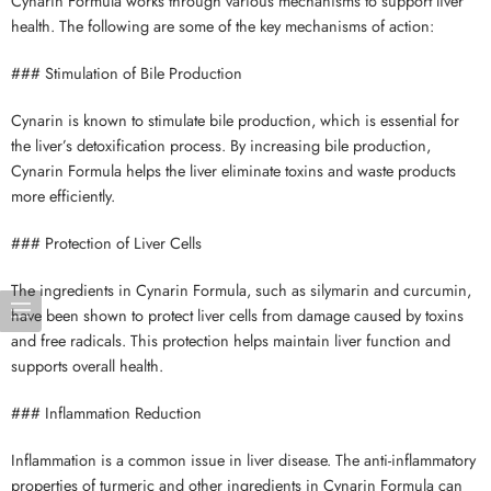
Cynarin Formula works through various mechanisms to support liver
health. The following are some of the key mechanisms of action:
### Stimulation of Bile Production
Cynarin is known to stimulate bile production, which is essential for
the liver’s detoxification process. By increasing bile production,
Cynarin Formula helps the liver eliminate toxins and waste products
more efficiently.
### Protection of Liver Cells
The ingredients in Cynarin Formula, such as silymarin and curcumin,
have been shown to protect liver cells from damage caused by toxins
and free radicals. This protection helps maintain liver function and
supports overall health.
### Inflammation Reduction
Inflammation is a common issue in liver disease. The anti-inflammatory
properties of turmeric and other ingredients in Cynarin Formula can