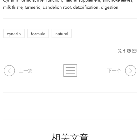
milk thistle, turmeric, dandelion root, detoxification, digestion
cynarin
formula
natural
上一篇
下一个
相关文章