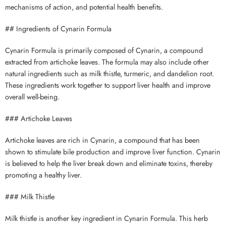
mechanisms of action, and potential health benefits.
## Ingredients of Cynarin Formula
Cynarin Formula is primarily composed of Cynarin, a compound
extracted from artichoke leaves. The formula may also include other
natural ingredients such as milk thistle, turmeric, and dandelion root.
These ingredients work together to support liver health and improve
overall well-being.
### Artichoke Leaves
Artichoke leaves are rich in Cynarin, a compound that has been
shown to stimulate bile production and improve liver function. Cynarin
is believed to help the liver break down and eliminate toxins, thereby
promoting a healthy liver.
### Milk Thistle
Milk thistle is another key ingredient in Cynarin Formula. This herb