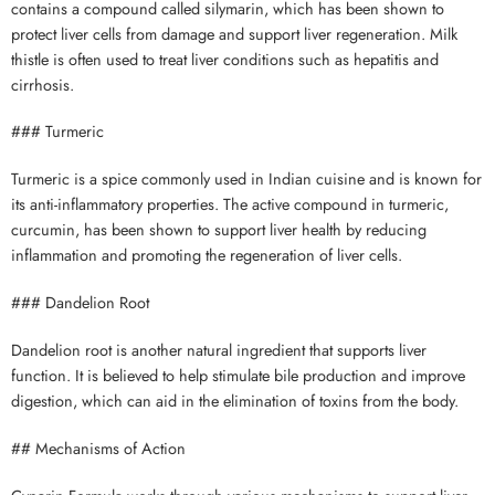
contains a compound called silymarin, which has been shown to
protect liver cells from damage and support liver regeneration. Milk
thistle is often used to treat liver conditions such as hepatitis and
cirrhosis.
### Turmeric
Turmeric is a spice commonly used in Indian cuisine and is known for
its anti-inflammatory properties. The active compound in turmeric,
curcumin, has been shown to support liver health by reducing
inflammation and promoting the regeneration of liver cells.
### Dandelion Root
Dandelion root is another natural ingredient that supports liver
function. It is believed to help stimulate bile production and improve
digestion, which can aid in the elimination of toxins from the body.
## Mechanisms of Action