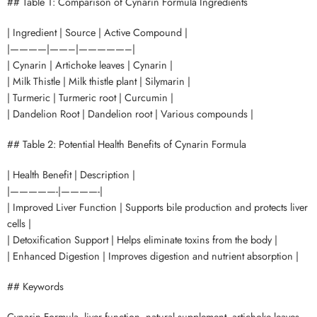
## Table 1: Comparison of Cynarin Formula Ingredients
| Ingredient | Source | Active Compound |
|————|——–|—————–|
| Cynarin | Artichoke leaves | Cynarin |
| Milk Thistle | Milk thistle plant | Silymarin |
| Turmeric | Turmeric root | Curcumin |
| Dandelion Root | Dandelion root | Various compounds |
## Table 2: Potential Health Benefits of Cynarin Formula
| Health Benefit | Description |
|—————-|————-|
| Improved Liver Function | Supports bile production and protects liver
cells |
| Detoxification Support | Helps eliminate toxins from the body |
| Enhanced Digestion | Improves digestion and nutrient absorption |
## Keywords
Cynarin Formula, liver function, natural supplement, artichoke leaves,