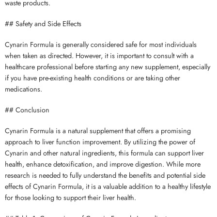
waste products.
## Safety and Side Effects
Cynarin Formula is generally considered safe for most individuals
when taken as directed. However, it is important to consult with a
healthcare professional before starting any new supplement, especially
if you have pre-existing health conditions or are taking other
medications.
## Conclusion
Cynarin Formula is a natural supplement that offers a promising
approach to liver function improvement. By utilizing the power of
Cynarin and other natural ingredients, this formula can support liver
health, enhance detoxification, and improve digestion. While more
research is needed to fully understand the benefits and potential side
effects of Cynarin Formula, it is a valuable addition to a healthy lifestyle
for those looking to support their liver health.