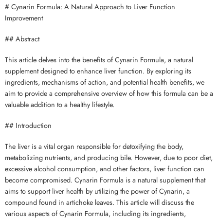
# Cynarin Formula: A Natural Approach to Liver Function
Improvement
## Abstract
This article delves into the benefits of Cynarin Formula, a natural
supplement designed to enhance liver function. By exploring its
ingredients, mechanisms of action, and potential health benefits, we
aim to provide a comprehensive overview of how this formula can be a
valuable addition to a healthy lifestyle.
## Introduction
The liver is a vital organ responsible for detoxifying the body,
metabolizing nutrients, and producing bile. However, due to poor diet,
excessive alcohol consumption, and other factors, liver function can
become compromised. Cynarin Formula is a natural supplement that
aims to support liver health by utilizing the power of Cynarin, a
compound found in artichoke leaves. This article will discuss the
various aspects of Cynarin Formula, including its ingredients,