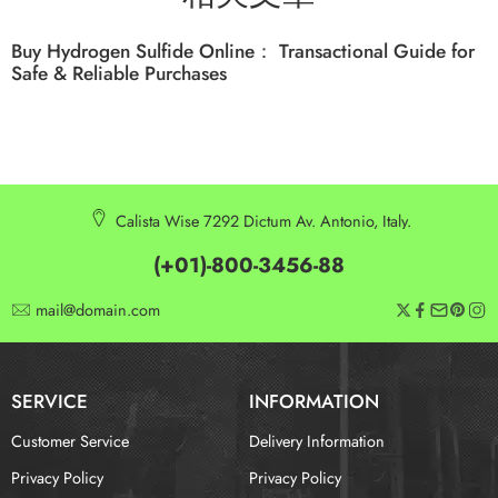
Buy Hydrogen Sulfide Online： Transactional Guide for
Safe & Reliable Purchases
Calista Wise 7292 Dictum Av. Antonio, Italy.
(+01)-800-3456-88
mail@domain.com
SERVICE
INFORMATION
Customer Service
Delivery Information
Privacy Policy
Privacy Policy