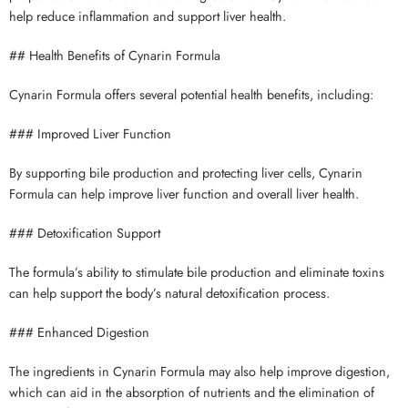
help reduce inflammation and support liver health.
## Health Benefits of Cynarin Formula
Cynarin Formula offers several potential health benefits, including:
### Improved Liver Function
By supporting bile production and protecting liver cells, Cynarin
Formula can help improve liver function and overall liver health.
### Detoxification Support
The formula’s ability to stimulate bile production and eliminate toxins
can help support the body’s natural detoxification process.
### Enhanced Digestion
The ingredients in Cynarin Formula may also help improve digestion,
which can aid in the absorption of nutrients and the elimination of