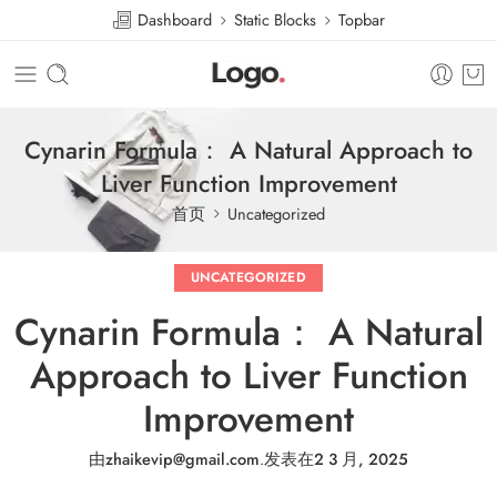
Dashboard
Static Blocks
Topbar
Cynarin Formula： A Natural Approach to
Liver Function Improvement
首页
Uncategorized
UNCATEGORIZED
Cynarin Formula： A Natural
Approach to Liver Function
Improvement
由
zhaikevip@gmail.com
.
发表在
2 3 月, 2025