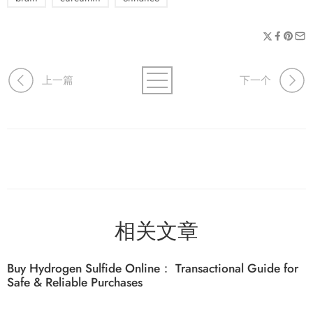
上一篇
下一个
相关文章
Buy Hydrogen Sulfide Online： Transactional Guide for
Safe & Reliable Purchases