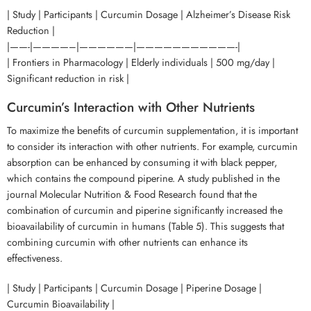
| Study | Participants | Curcumin Dosage | Alzheimer’s Disease Risk
Reduction |
|——-|————–|——————|———————————-|
| Frontiers in Pharmacology | Elderly individuals | 500 mg/day |
Significant reduction in risk |
Curcumin’s Interaction with Other Nutrients
To maximize the benefits of curcumin supplementation, it is important
to consider its interaction with other nutrients. For example, curcumin
absorption can be enhanced by consuming it with black pepper,
which contains the compound piperine. A study published in the
journal Molecular Nutrition & Food Research found that the
combination of curcumin and piperine significantly increased the
bioavailability of curcumin in humans (Table 5). This suggests that
combining curcumin with other nutrients can enhance its
effectiveness.
| Study | Participants | Curcumin Dosage | Piperine Dosage |
Curcumin Bioavailability |