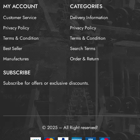
MY ACCOUNT
CATEGORIES
Customer Service
Delivery Information
Privacy Policy
Privacy Policy
Terms & Condition
Terms & Condition
Best Seller
Search Terms
Manufactures
Order & Return
SUBSCRIBE
Subscribe for offers or exclusive discounts.
报错：
未找到这个表单
© 2025 – All Right reserved!