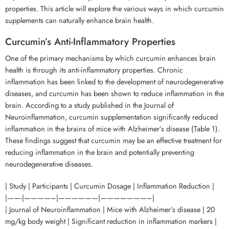
properties. This article will explore the various ways in which curcumin
supplements can naturally enhance brain health.
Curcumin’s Anti-Inflammatory Properties
One of the primary mechanisms by which curcumin enhances brain
health is through its anti-inflammatory properties. Chronic
inflammation has been linked to the development of neurodegenerative
diseases, and curcumin has been shown to reduce inflammation in the
brain. According to a study published in the Journal of
Neuroinflammation, curcumin supplementation significantly reduced
inflammation in the brains of mice with Alzheimer’s disease (Table 1).
These findings suggest that curcumin may be an effective treatment for
reducing inflammation in the brain and potentially preventing
neurodegenerative diseases.
| Study | Participants | Curcumin Dosage | Inflammation Reduction |
|——-|————–|——————|———————–|
| Journal of Neuroinflammation | Mice with Alzheimer’s disease | 20
mg/kg body weight | Significant reduction in inflammation markers |