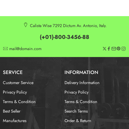
Calista Wise 7292 Dictum Av. Antonio, Italy.
(+01)-800-3456-88
mail@domain.com
SERVICE
INFORMATION
Customer Service
Delivery Information
Privacy Policy
Privacy Policy
Terms & Condition
Terms & Condition
Best Seller
Search Terms
Manufactures
Order & Return