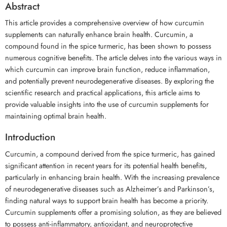
Abstract
This article provides a comprehensive overview of how curcumin
supplements can naturally enhance brain health. Curcumin, a
compound found in the spice turmeric, has been shown to possess
numerous cognitive benefits. The article delves into the various ways in
which curcumin can improve brain function, reduce inflammation,
and potentially prevent neurodegenerative diseases. By exploring the
scientific research and practical applications, this article aims to
provide valuable insights into the use of curcumin supplements for
maintaining optimal brain health.
Introduction
Curcumin, a compound derived from the spice turmeric, has gained
significant attention in recent years for its potential health benefits,
particularly in enhancing brain health. With the increasing prevalence
of neurodegenerative diseases such as Alzheimer’s and Parkinson’s,
finding natural ways to support brain health has become a priority.
Curcumin supplements offer a promising solution, as they are believed
to possess anti-inflammatory, antioxidant, and neuroprotective