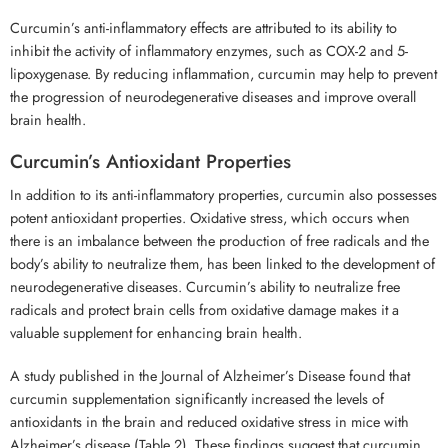
Curcumin’s anti-inflammatory effects are attributed to its ability to
inhibit the activity of inflammatory enzymes, such as COX-2 and 5-
lipoxygenase. By reducing inflammation, curcumin may help to prevent
the progression of neurodegenerative diseases and improve overall
brain health.
Curcumin’s Antioxidant Properties
In addition to its anti-inflammatory properties, curcumin also possesses
potent antioxidant properties. Oxidative stress, which occurs when
there is an imbalance between the production of free radicals and the
body’s ability to neutralize them, has been linked to the development of
neurodegenerative diseases. Curcumin’s ability to neutralize free
radicals and protect brain cells from oxidative damage makes it a
valuable supplement for enhancing brain health.
A study published in the Journal of Alzheimer’s Disease found that
curcumin supplementation significantly increased the levels of
antioxidants in the brain and reduced oxidative stress in mice with
Alzheimer’s disease (Table 2). These findings suggest that curcumin