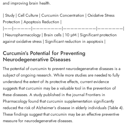
and improving brain health.
| Study | Cell Culture | Curcumin Concentration | Oxidative Stress
Protection | Apoptosis Reduction |
|——-|————–|————————|—————————|———————|
| Neuropharmacology | Brain cells | 10 μM | Significant protection
against oxidative stress | Significant reduction in apoptosis |
Curcumin’s Potential for Preventing
Neurodegenerative Diseases
The potential of curcumin to prevent neurodegenerative diseases is a
subject of ongoing research. While more studies are needed to fully
understand the extent of its protective effects, current evidence
suggests that curcumin may be a valuable tool in the prevention of
these diseases. A study published in the journal Frontiers in
Pharmacology found that curcumin supplementation significantly
reduced the risk of Alzheimer’s disease in elderly individuals (Table 4).
These findings suggest that curcumin may be an effective preventive
measure for neurodegenerative diseases.