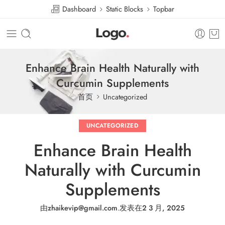
Dashboard
Static Blocks
Topbar
Enhance Brain Health Naturally with
Curcumin Supplements
首页
Uncategorized
UNCATEGORIZED
Enhance Brain Health
Naturally with Curcumin
Supplements
由
zhaikevip@gmail.com
.
发表在
2 3 月, 2025