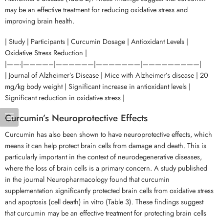
may be an effective treatment for reducing oxidative stress and
improving brain health.
| Study | Participants | Curcumin Dosage | Antioxidant Levels |
Oxidative Stress Reduction |
|——-|————–|——————|———————|—————————|
| Journal of Alzheimer’s Disease | Mice with Alzheimer’s disease | 20
mg/kg body weight | Significant increase in antioxidant levels |
Significant reduction in oxidative stress |
Curcumin’s Neuroprotective Effects
Curcumin has also been shown to have neuroprotective effects, which
means it can help protect brain cells from damage and death. This is
particularly important in the context of neurodegenerative diseases,
where the loss of brain cells is a primary concern. A study published
in the journal Neuropharmacology found that curcumin
supplementation significantly protected brain cells from oxidative stress
and apoptosis (cell death) in vitro (Table 3). These findings suggest
that curcumin may be an effective treatment for protecting brain cells