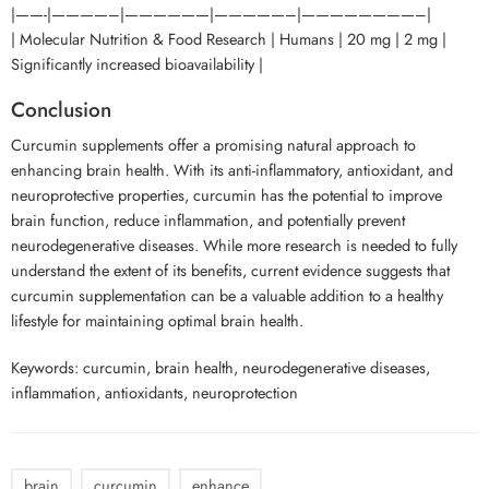
|——-|————–|——————|—————–|————————–|
| Molecular Nutrition & Food Research | Humans | 20 mg | 2 mg |
Significantly increased bioavailability |
Conclusion
Curcumin supplements offer a promising natural approach to
enhancing brain health. With its anti-inflammatory, antioxidant, and
neuroprotective properties, curcumin has the potential to improve
brain function, reduce inflammation, and potentially prevent
neurodegenerative diseases. While more research is needed to fully
understand the extent of its benefits, current evidence suggests that
curcumin supplementation can be a valuable addition to a healthy
lifestyle for maintaining optimal brain health.
Keywords: curcumin, brain health, neurodegenerative diseases,
inflammation, antioxidants, neuroprotection
brain
curcumin
enhance