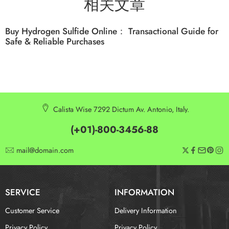
相关文章
Buy Hydrogen Sulfide Online： Transactional Guide for
Safe & Reliable Purchases
Calista Wise 7292 Dictum Av. Antonio, Italy.
(+01)-800-3456-88
mail@domain.com
SERVICE
INFORMATION
Customer Service
Delivery Information
Privacy Policy
Privacy Policy