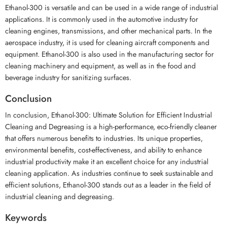
Ethanol-300 is versatile and can be used in a wide range of industrial
applications. It is commonly used in the automotive industry for
cleaning engines, transmissions, and other mechanical parts. In the
aerospace industry, it is used for cleaning aircraft components and
equipment. Ethanol-300 is also used in the manufacturing sector for
cleaning machinery and equipment, as well as in the food and
beverage industry for sanitizing surfaces.
Conclusion
In conclusion, Ethanol-300: Ultimate Solution for Efficient Industrial
Cleaning and Degreasing is a high-performance, eco-friendly cleaner
that offers numerous benefits to industries. Its unique properties,
environmental benefits, cost-effectiveness, and ability to enhance
industrial productivity make it an excellent choice for any industrial
cleaning application. As industries continue to seek sustainable and
efficient solutions, Ethanol-300 stands out as a leader in the field of
industrial cleaning and degreasing.
Keywords