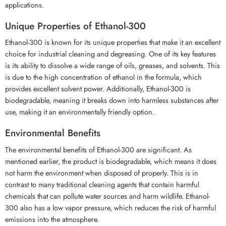
applications.
Unique Properties of Ethanol-300
Ethanol-300 is known for its unique properties that make it an excellent
choice for industrial cleaning and degreasing. One of its key features
is its ability to dissolve a wide range of oils, greases, and solvents. This
is due to the high concentration of ethanol in the formula, which
provides excellent solvent power. Additionally, Ethanol-300 is
biodegradable, meaning it breaks down into harmless substances after
use, making it an environmentally friendly option.
Environmental Benefits
The environmental benefits of Ethanol-300 are significant. As
mentioned earlier, the product is biodegradable, which means it does
not harm the environment when disposed of properly. This is in
contrast to many traditional cleaning agents that contain harmful
chemicals that can pollute water sources and harm wildlife. Ethanol-
300 also has a low vapor pressure, which reduces the risk of harmful
emissions into the atmosphere.