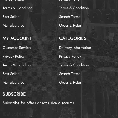
Terms & Condition
Terms & Condition
Best Seller
Search Terms
Manufactures
Order & Return
MY ACCOUNT
CATEGORIES
Customer Service
Delivery Information
Privacy Policy
Privacy Policy
Terms & Condition
Terms & Condition
Best Seller
Search Terms
Manufactures
Order & Return
SUBSCRIBE
Subscribe for offers or exclusive discounts.
报错：
未找到这个表单