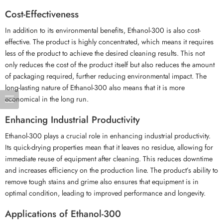
Cost-Effectiveness
In addition to its environmental benefits, Ethanol-300 is also cost-
effective. The product is highly concentrated, which means it requires
less of the product to achieve the desired cleaning results. This not
only reduces the cost of the product itself but also reduces the amount
of packaging required, further reducing environmental impact. The
long-lasting nature of Ethanol-300 also means that it is more
economical in the long run.
Enhancing Industrial Productivity
Ethanol-300 plays a crucial role in enhancing industrial productivity.
Its quick-drying properties mean that it leaves no residue, allowing for
immediate reuse of equipment after cleaning. This reduces downtime
and increases efficiency on the production line. The product’s ability to
remove tough stains and grime also ensures that equipment is in
optimal condition, leading to improved performance and longevity.
Applications of Ethanol-300