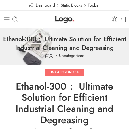
Dashboard
Static Blocks
Topbar
Ethanol-300： Ultimate Solution for Efficient
Industrial Cleaning and Degreasing
首页
Uncategorized
UNCATEGORIZED
Ethanol-300： Ultimate
Solution for Efficient
Industrial Cleaning and
Degreasing