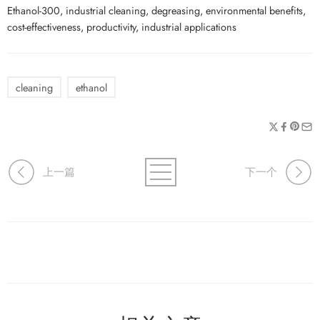
Ethanol-300, industrial cleaning, degreasing, environmental benefits,
cost-effectiveness, productivity, industrial applications
cleaning
ethanol
上一篇
下一个