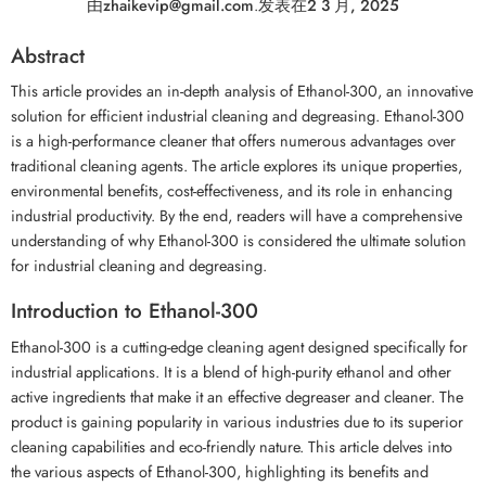
由
zhaikevip@gmail.com
.
发表在
2 3 月, 2025
Abstract
This article provides an in-depth analysis of Ethanol-300, an innovative
solution for efficient industrial cleaning and degreasing. Ethanol-300
is a high-performance cleaner that offers numerous advantages over
traditional cleaning agents. The article explores its unique properties,
environmental benefits, cost-effectiveness, and its role in enhancing
industrial productivity. By the end, readers will have a comprehensive
understanding of why Ethanol-300 is considered the ultimate solution
for industrial cleaning and degreasing.
Introduction to Ethanol-300
Ethanol-300 is a cutting-edge cleaning agent designed specifically for
industrial applications. It is a blend of high-purity ethanol and other
active ingredients that make it an effective degreaser and cleaner. The
product is gaining popularity in various industries due to its superior
cleaning capabilities and eco-friendly nature. This article delves into
the various aspects of Ethanol-300, highlighting its benefits and