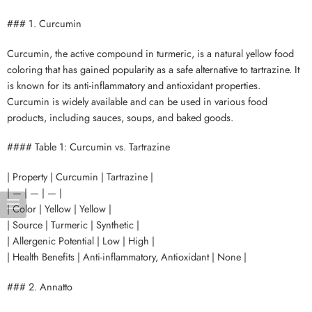
### 1. Curcumin
Curcumin, the active compound in turmeric, is a natural yellow food
coloring that has gained popularity as a safe alternative to tartrazine. It
is known for its anti-inflammatory and antioxidant properties.
Curcumin is widely available and can be used in various food
products, including sauces, soups, and baked goods.
#### Table 1: Curcumin vs. Tartrazine
| Property | Curcumin | Tartrazine |
| — | — | — |
| Color | Yellow | Yellow |
| Source | Turmeric | Synthetic |
| Allergenic Potential | Low | High |
| Health Benefits | Anti-inflammatory, Antioxidant | None |
### 2. Annatto