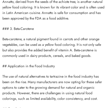
Annatto, derived from the seeds of the achiote tree, is another natural
yellow food coloring. It is known for its vibrant color and is often used
in Latin American cuisine. Annatto is safe for consumption and has
been approved by the FDA as a food additive.
### 3. Beta-Carotene
Beta-carotene, a natural pigment found in carrots and other orange
vegetables, can be used as a yellow food coloring. It is not only safe
but also provides the added benefit of vitamin A. Beta-carotene is
commonly used in dairy products, cereals, and baked goods.
## Application in the Food Industry
The use of natural alternatives to tartrazine in the food industry has
been on the rise. Many manufacturers are now opting for these safer
options to cater to the growing demand for natural and organic
products. However, there are challenges in using natural food
colorings, such as limited availability, color consistency, and cost.