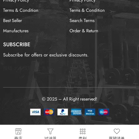
Terms & Condition
Terms & Condition
Best Seller
Search Terms
Manufactures
Order & Return
SUBSCRIBE
Subscribe for offers or exclusive discounts.
报错：
未找到这个表单
© 2025 – All Right reserved!
商店
过滤器
类别
愿望清单