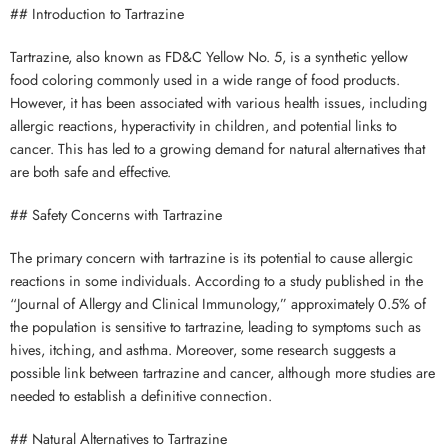
## Introduction to Tartrazine
Tartrazine, also known as FD&C Yellow No. 5, is a synthetic yellow
food coloring commonly used in a wide range of food products.
However, it has been associated with various health issues, including
allergic reactions, hyperactivity in children, and potential links to
cancer. This has led to a growing demand for natural alternatives that
are both safe and effective.
## Safety Concerns with Tartrazine
The primary concern with tartrazine is its potential to cause allergic
reactions in some individuals. According to a study published in the
“Journal of Allergy and Clinical Immunology,” approximately 0.5% of
the population is sensitive to tartrazine, leading to symptoms such as
hives, itching, and asthma. Moreover, some research suggests a
possible link between tartrazine and cancer, although more studies are
needed to establish a definitive connection.
## Natural Alternatives to Tartrazine