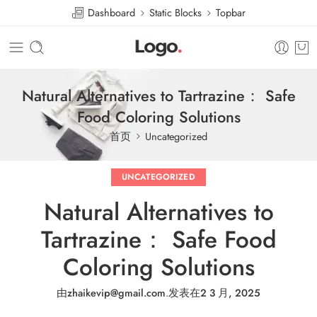
Dashboard
Static Blocks
Topbar
Natural Alternatives to Tartrazine： Safe
Food Coloring Solutions
首页
Uncategorized
UNCATEGORIZED
Natural Alternatives to
Tartrazine： Safe Food
Coloring Solutions
由
zhaikevip@gmail.com
.
发表在
2 3 月, 2025