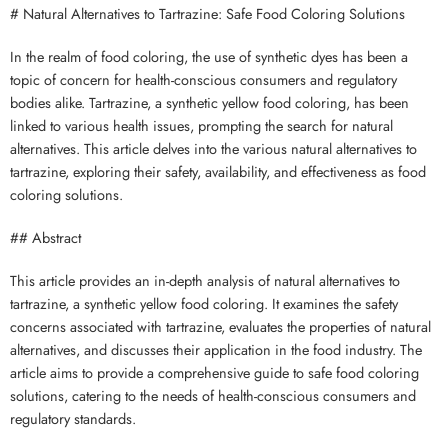
# Natural Alternatives to Tartrazine: Safe Food Coloring Solutions
In the realm of food coloring, the use of synthetic dyes has been a
topic of concern for health-conscious consumers and regulatory
bodies alike. Tartrazine, a synthetic yellow food coloring, has been
linked to various health issues, prompting the search for natural
alternatives. This article delves into the various natural alternatives to
tartrazine, exploring their safety, availability, and effectiveness as food
coloring solutions.
## Abstract
This article provides an in-depth analysis of natural alternatives to
tartrazine, a synthetic yellow food coloring. It examines the safety
concerns associated with tartrazine, evaluates the properties of natural
alternatives, and discusses their application in the food industry. The
article aims to provide a comprehensive guide to safe food coloring
solutions, catering to the needs of health-conscious consumers and
regulatory standards.