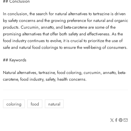
## Conclusion
In conclusion, the search for natural alternatives to tartrazine is driven
by safety concerns and the growing preference for natural and organic
products. Curcumin, annatto, and beta-carotene are some of the
promising alternatives that offer both safety and effectiveness. As the
food industry continues to evolve, it is crucial to prioritize the use of
safe and natural food colorings to ensure the well-being of consumers.
## Keywords
Natural alternatives, tartrazine, food coloring, curcumin, annatto, beta-
carotene, food industry, safety, health concerns.
coloring
food
natural