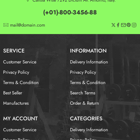
(+01)-800-3456-88
mail@domain.com
SERVICE
INFORMATION
Customer Service
Delivery Information
Privacy Policy
Privacy Policy
Terms & Condition
Terms & Condition
Best Seller
Search Terms
Manufactures
Order & Return
MY ACCOUNT
CATEGORIES
Customer Service
Delivery Information
Privacy Policy
Privacy Policy