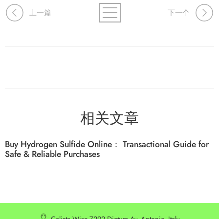
上一篇
下一个
相关文章
Buy Hydrogen Sulfide Online： Transactional Guide for
Safe & Reliable Purchases
Calista Wise 7292 Dictum Av. Antonio, Italy.