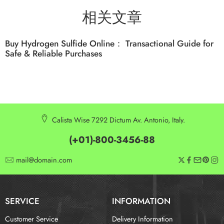
相关文章
Buy Hydrogen Sulfide Online： Transactional Guide for
Safe & Reliable Purchases
Calista Wise 7292 Dictum Av. Antonio, Italy.
(+01)-800-3456-88
mail@domain.com
SERVICE
INFORMATION
Customer Service
Delivery Information