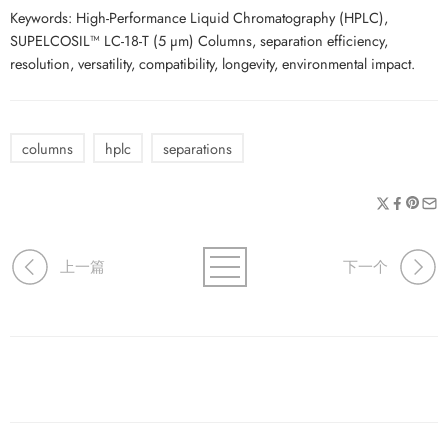
Keywords: High-Performance Liquid Chromatography (HPLC),
SUPELCOSIL™ LC-18-T (5 µm) Columns, separation efficiency,
resolution, versatility, compatibility, longevity, environmental impact.
columns
hplc
separations
上一篇
下一个