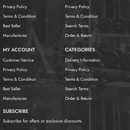
Privacy Policy
Privacy Policy
Terms & Condition
Terms & Condition
Best Seller
Search Terms
Manufactures
Order & Return
MY ACCOUNT
CATEGORIES
Customer Service
Delivery Information
Privacy Policy
Privacy Policy
Terms & Condition
Terms & Condition
Best Seller
Search Terms
Manufactures
Order & Return
SUBSCRIBE
Subscribe for offers or exclusive discounts.