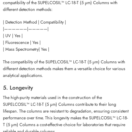
compatibility of the SUPELCOSIL™ LC-18-T (5 µm) Columns with
different detection methods:
| Detection Method | Compatibility |
|——————|—————|
| UV | Yes |
| Fluorescence | Yes |
| Mass Spectrometry| Yes |
The compatibility of the SUPELCOSIL™ LC-18-T (5 µm) Columns with
different detection methods makes them a versatile choice for various
analytical applications.
5. Longevity
The high-purity materials used in the construction of the
SUPELCOSIL™ LC-18-T (5 µm) Columns contribute to their long
lifespan. The columns are resistant to degradation, ensuring consistent
performance over time. This longevity makes the SUPELCOSIL™ LC-18-
T (5 µm) Columns a cost-effective choice for laboratories that require
reliable and durable columns.