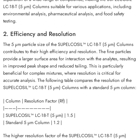
LC-18-T (5 µm) Columns suitable for various applications, including
environmental analysis, pharmaceutical analysis, and food safety
testing.
2. Efficiency and Resolution
The 5 µm particle size of the SUPELCOSIL™ LC-18-T (5 µm) Columns
contributes to their high efficiency and resolution. The fine particles
provide a larger surface area for interaction with the analytes, resulting
in improved peak shape and reduced tailing. This is particularly
beneficial for complex mixtures, where resolution is critical for
accurate analysis. The following table compares the resolution of the
SUPELCOSIL™ LC-18-T (5 µm) Columns with a standard 5 µm column:
| Column | Resolution Factor (Rf) |
|——–|————————|
| SUPELCOSIL™ LC-18-T (5 µm) | 1.5 |
| Standard 5 µm Column | 1.2 |
The higher resolution factor of the SUPELCOSIL™ LC-18-T (5 µm)