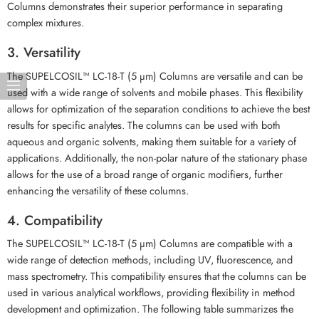
Columns demonstrates their superior performance in separating
complex mixtures.
3. Versatility
The SUPELCOSIL™ LC-18-T (5 µm) Columns are versatile and can be
used with a wide range of solvents and mobile phases. This flexibility
allows for optimization of the separation conditions to achieve the best
results for specific analytes. The columns can be used with both
aqueous and organic solvents, making them suitable for a variety of
applications. Additionally, the non-polar nature of the stationary phase
allows for the use of a broad range of organic modifiers, further
enhancing the versatility of these columns.
4. Compatibility
The SUPELCOSIL™ LC-18-T (5 µm) Columns are compatible with a
wide range of detection methods, including UV, fluorescence, and
mass spectrometry. This compatibility ensures that the columns can be
used in various analytical workflows, providing flexibility in method
development and optimization. The following table summarizes the