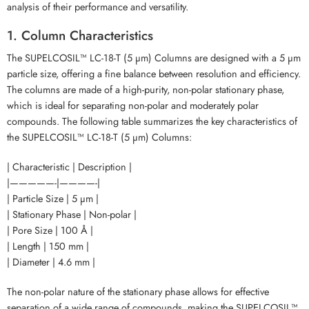
analysis of their performance and versatility.
1. Column Characteristics
The SUPELCOSIL™ LC-18-T (5 µm) Columns are designed with a 5 µm
particle size, offering a fine balance between resolution and efficiency.
The columns are made of a high-purity, non-polar stationary phase,
which is ideal for separating non-polar and moderately polar
compounds. The following table summarizes the key characteristics of
the SUPELCOSIL™ LC-18-T (5 µm) Columns:
| Characteristic | Description |
|—————-|————-|
| Particle Size | 5 µm |
| Stationary Phase | Non-polar |
| Pore Size | 100 Å |
| Length | 150 mm |
| Diameter | 4.6 mm |
The non-polar nature of the stationary phase allows for effective
separation of a wide range of compounds, making the SUPELCOSIL™