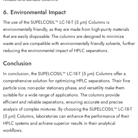
6. Environmental Impact
The use of the SUPELCOSIL™ LC-18-T (5 µm) Columns is
environmentally friendly, as they are made from high-purity materials
that are easily disposable. The columns are designed to minimize
waste and are compatible with environmentally friendly solvents, further
reducing the environmental impact of HPLC separations.
Conclusion
In conclusion, the SUPELCOSIL™ LC-18-T (5 µm) Columns offer a
comprehensive solution for optimizing HPLC separations. Their fine
particle size, non-polar stationary phase, and versatility make them
suitable for a wide range of applications. The columns provide
efficient and reliable separations, ensuring accurate and precise
analysis of complex mixtures. By choosing the SUPELCOSIL™ LC-18-T
(5 µm) Columns, laboratories can enhance the performance of their
HPLC systems and achieve superior results in their analytical
workflows.