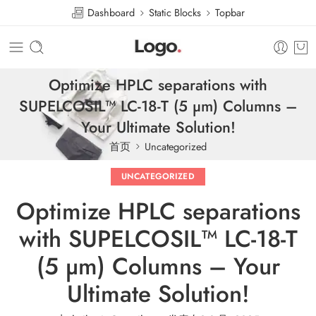
Dashboard
Static Blocks
Topbar
Optimize HPLC separations with
SUPELCOSIL™ LC-18-T (5 µm) Columns –
Your Ultimate Solution!
首页
Uncategorized
UNCATEGORIZED
Optimize HPLC separations
with SUPELCOSIL™ LC-18-T
(5 µm) Columns – Your
Ultimate Solution!