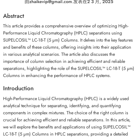
由
zhaikevip@gmail.com
.
发表在
2 3 月, 2025
Abstract
This article provides a comprehensive overview of optimizing High-
Performance Liquid Chromatography (HPLC) separations using
SUPELCOSIL™ LC-18-T (5 µm) Columns. It delves into the key features
and benefits of these columns, offering insights into their application
in various analytical scenarios. The article also discusses the
importance of column selection in achieving efficient and reliable
separations, highlighting the role of the SUPELCOSIL™ LC-18-T (5 µm)
Columns in enhancing the performance of HPLC systems.
Introduction
High-Performance Liquid Chromatography (HPLC) is a widely used
analytical technique for separating, identifying, and quantifying
components in complex mixtures. The choice of the right column is
crucial for achieving efficient and reliable separations. In this article,
we will explore the benefits and applications of using SUPELCOSIL™
LC-18-T (5 µm) Columns in HPLC separations, providing a detailed