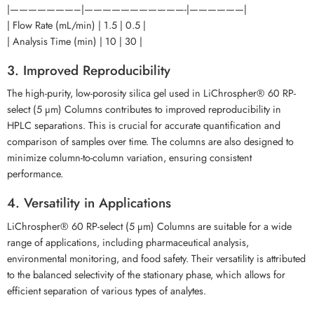
|———————–|———————————-|——————|
| Flow Rate (mL/min) | 1.5 | 0.5 |
| Analysis Time (min) | 10 | 30 |
3. Improved Reproducibility
The high-purity, low-porosity silica gel used in LiChrospher® 60 RP-
select (5 µm) Columns contributes to improved reproducibility in
HPLC separations. This is crucial for accurate quantification and
comparison of samples over time. The columns are also designed to
minimize column-to-column variation, ensuring consistent
performance.
4. Versatility in Applications
LiChrospher® 60 RP-select (5 µm) Columns are suitable for a wide
range of applications, including pharmaceutical analysis,
environmental monitoring, and food safety. Their versatility is attributed
to the balanced selectivity of the stationary phase, which allows for
efficient separation of various types of analytes.