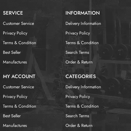
SERVICE
INFORMATION
Customer Service
Delivery Information
Privacy Policy
Privacy Policy
Terms & Condition
Terms & Condition
Best Seller
Search Terms
Manufactures
Order & Return
MY ACCOUNT
CATEGORIES
Customer Service
Delivery Information
Privacy Policy
Privacy Policy
Terms & Condition
Terms & Condition
Best Seller
Search Terms
Manufactures
Order & Return