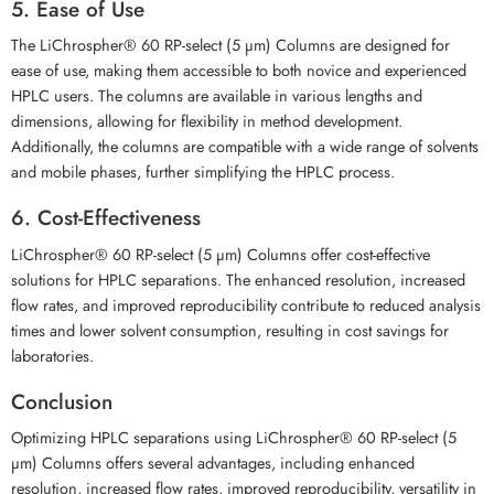
5. Ease of Use
The LiChrospher® 60 RP-select (5 µm) Columns are designed for
ease of use, making them accessible to both novice and experienced
HPLC users. The columns are available in various lengths and
dimensions, allowing for flexibility in method development.
Additionally, the columns are compatible with a wide range of solvents
and mobile phases, further simplifying the HPLC process.
6. Cost-Effectiveness
LiChrospher® 60 RP-select (5 µm) Columns offer cost-effective
solutions for HPLC separations. The enhanced resolution, increased
flow rates, and improved reproducibility contribute to reduced analysis
times and lower solvent consumption, resulting in cost savings for
laboratories.
Conclusion
Optimizing HPLC separations using LiChrospher® 60 RP-select (5
µm) Columns offers several advantages, including enhanced
resolution, increased flow rates, improved reproducibility, versatility in