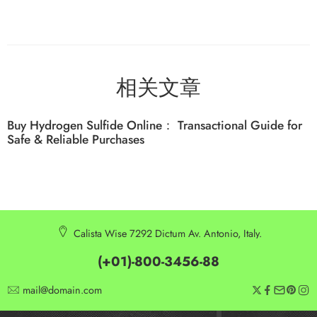
相关文章
Buy Hydrogen Sulfide Online： Transactional Guide for
Safe & Reliable Purchases
Calista Wise 7292 Dictum Av. Antonio, Italy.
(+01)-800-3456-88
mail@domain.com