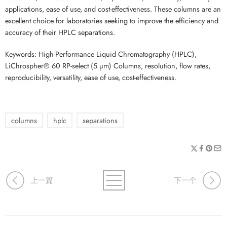
applications, ease of use, and cost-effectiveness. These columns are an
excellent choice for laboratories seeking to improve the efficiency and
accuracy of their HPLC separations.
Keywords: High-Performance Liquid Chromatography (HPLC),
LiChrospher® 60 RP-select (5 µm) Columns, resolution, flow rates,
reproducibility, versatility, ease of use, cost-effectiveness.
columns
hplc
separations
上一篇
下一个