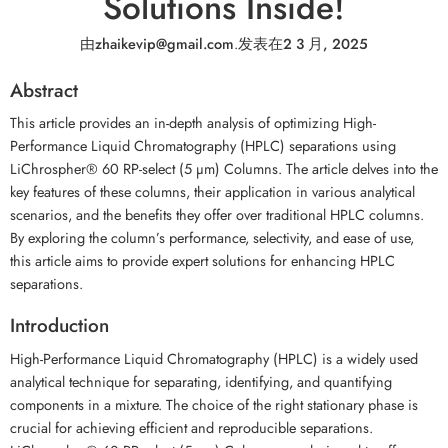
Solutions Inside!
由
zhaikevip@gmail.com
.
发表在
2 3 月, 2025
Abstract
This article provides an in-depth analysis of optimizing High-
Performance Liquid Chromatography (HPLC) separations using
LiChrospher® 60 RP-select (5 µm) Columns. The article delves into the
key features of these columns, their application in various analytical
scenarios, and the benefits they offer over traditional HPLC columns.
By exploring the column’s performance, selectivity, and ease of use,
this article aims to provide expert solutions for enhancing HPLC
separations.
Introduction
High-Performance Liquid Chromatography (HPLC) is a widely used
analytical technique for separating, identifying, and quantifying
components in a mixture. The choice of the right stationary phase is
crucial for achieving efficient and reproducible separations.