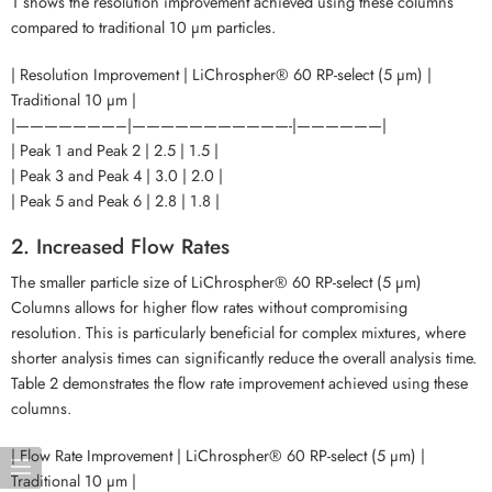
1 shows the resolution improvement achieved using these columns
compared to traditional 10 µm particles.
| Resolution Improvement | LiChrospher® 60 RP-select (5 µm) |
Traditional 10 µm |
|———————–|———————————-|——————|
| Peak 1 and Peak 2 | 2.5 | 1.5 |
| Peak 3 and Peak 4 | 3.0 | 2.0 |
| Peak 5 and Peak 6 | 2.8 | 1.8 |
2. Increased Flow Rates
The smaller particle size of LiChrospher® 60 RP-select (5 µm)
Columns allows for higher flow rates without compromising
resolution. This is particularly beneficial for complex mixtures, where
shorter analysis times can significantly reduce the overall analysis time.
Table 2 demonstrates the flow rate improvement achieved using these
columns.
| Flow Rate Improvement | LiChrospher® 60 RP-select (5 µm) |
Traditional 10 µm |