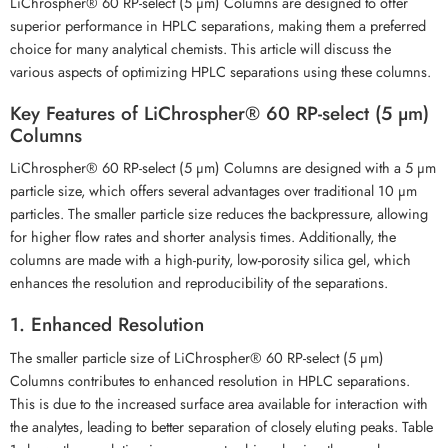
LiChrospher® 60 RP-select (5 µm) Columns are designed to offer
superior performance in HPLC separations, making them a preferred
choice for many analytical chemists. This article will discuss the
various aspects of optimizing HPLC separations using these columns.
Key Features of LiChrospher® 60 RP-select (5 µm)
Columns
LiChrospher® 60 RP-select (5 µm) Columns are designed with a 5 µm
particle size, which offers several advantages over traditional 10 µm
particles. The smaller particle size reduces the backpressure, allowing
for higher flow rates and shorter analysis times. Additionally, the
columns are made with a high-purity, low-porosity silica gel, which
enhances the resolution and reproducibility of the separations.
1. Enhanced Resolution
The smaller particle size of LiChrospher® 60 RP-select (5 µm)
Columns contributes to enhanced resolution in HPLC separations.
This is due to the increased surface area available for interaction with
the analytes, leading to better separation of closely eluting peaks. Table