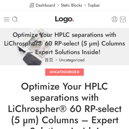
Dashboard
Static Blocks
Topbar
Optimize Your HPLC separations with
LiChrospher® 60 RP-select (5 µm) Columns
– Expert Solutions Inside!
首页
Uncategorized
UNCATEGORIZED
Optimize Your HPLC
separations with
LiChrospher® 60 RP-select
(5 µm) Columns – Expert