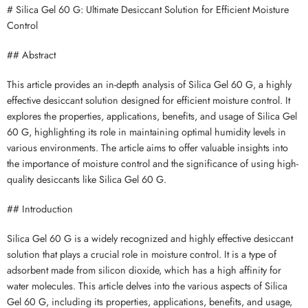
# Silica Gel 60 G: Ultimate Desiccant Solution for Efficient Moisture
Control
## Abstract
This article provides an in-depth analysis of Silica Gel 60 G, a highly
effective desiccant solution designed for efficient moisture control. It
explores the properties, applications, benefits, and usage of Silica Gel
60 G, highlighting its role in maintaining optimal humidity levels in
various environments. The article aims to offer valuable insights into
the importance of moisture control and the significance of using high-
quality desiccants like Silica Gel 60 G.
## Introduction
Silica Gel 60 G is a widely recognized and highly effective desiccant
solution that plays a crucial role in moisture control. It is a type of
adsorbent made from silicon dioxide, which has a high affinity for
water molecules. This article delves into the various aspects of Silica
Gel 60 G, including its properties, applications, benefits, and usage,