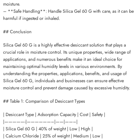
moisture.
– **Safe Handling**: Handle Silica Gel 60 G with care, as it can be
harmful if ingested or inhaled.
## Conclusion
Silica Gel 60 G is a highly effective desiccant solution that plays a
crucial role in moisture control. Its unique properties, wide range of
applications, and numerous benefits make it an ideal choice for
maintaining optimal humidity levels in various environments. By
understanding the properties, applications, benefits, and usage of
Silica Gel 60 G, individuals and businesses can ensure effective
moisture control and prevent damage caused by excessive humidity.
## Table 1: Comparison of Desiccant Types
| Desiccant Type | Adsorption Capacity | Cost | Safety |
|—————-|——————–|——|——–|
| Silica Gel 60 G | 40% of weight | Low | High |
| Calcium Chloride | 25% of weight | Medium | Low |