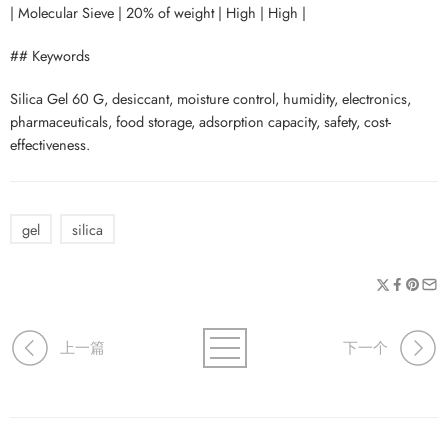
| Molecular Sieve | 20% of weight | High | High |
## Keywords
Silica Gel 60 G, desiccant, moisture control, humidity, electronics,
pharmaceuticals, food storage, adsorption capacity, safety, cost-
effectiveness.
gel
silica
上一篇
下一个