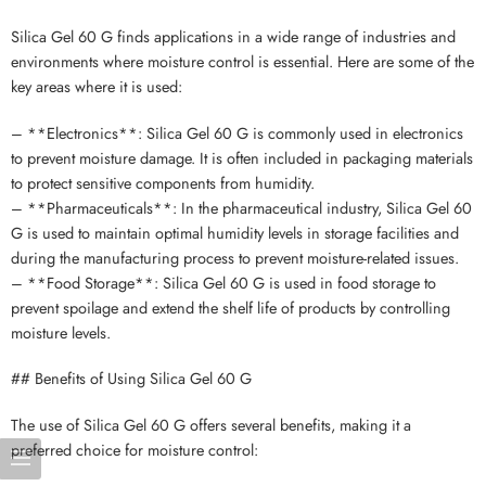
Silica Gel 60 G finds applications in a wide range of industries and
environments where moisture control is essential. Here are some of the
key areas where it is used:
– **Electronics**: Silica Gel 60 G is commonly used in electronics
to prevent moisture damage. It is often included in packaging materials
to protect sensitive components from humidity.
– **Pharmaceuticals**: In the pharmaceutical industry, Silica Gel 60
G is used to maintain optimal humidity levels in storage facilities and
during the manufacturing process to prevent moisture-related issues.
– **Food Storage**: Silica Gel 60 G is used in food storage to
prevent spoilage and extend the shelf life of products by controlling
moisture levels.
## Benefits of Using Silica Gel 60 G
The use of Silica Gel 60 G offers several benefits, making it a
preferred choice for moisture control: