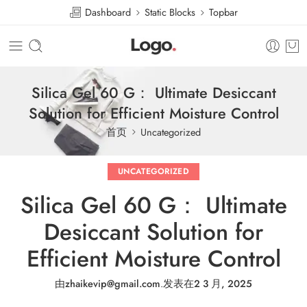
Dashboard
Static Blocks
Topbar
Silica Gel 60 G： Ultimate Desiccant
Solution for Efficient Moisture Control
首页
Uncategorized
UNCATEGORIZED
Silica Gel 60 G： Ultimate
Desiccant Solution for
Efficient Moisture Control
由
zhaikevip@gmail.com
.
发表在
2 3 月, 2025