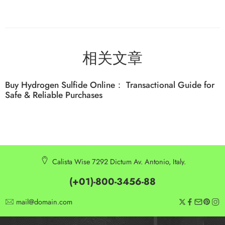
相关文章
Buy Hydrogen Sulfide Online： Transactional Guide for
Safe & Reliable Purchases
Calista Wise 7292 Dictum Av. Antonio, Italy.
(+01)-800-3456-88
mail@domain.com