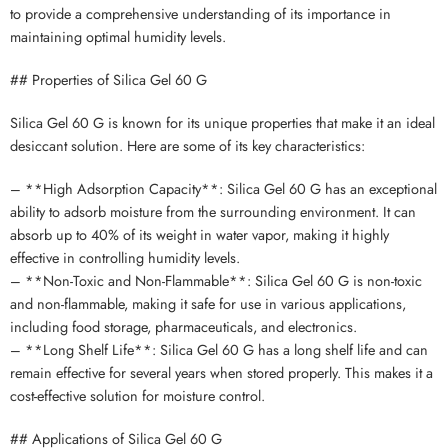
to provide a comprehensive understanding of its importance in
maintaining optimal humidity levels.
## Properties of Silica Gel 60 G
Silica Gel 60 G is known for its unique properties that make it an ideal
desiccant solution. Here are some of its key characteristics:
– **High Adsorption Capacity**: Silica Gel 60 G has an exceptional
ability to adsorb moisture from the surrounding environment. It can
absorb up to 40% of its weight in water vapor, making it highly
effective in controlling humidity levels.
– **Non-Toxic and Non-Flammable**: Silica Gel 60 G is non-toxic
and non-flammable, making it safe for use in various applications,
including food storage, pharmaceuticals, and electronics.
– **Long Shelf Life**: Silica Gel 60 G has a long shelf life and can
remain effective for several years when stored properly. This makes it a
cost-effective solution for moisture control.
## Applications of Silica Gel 60 G