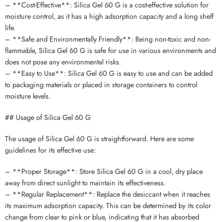
– **Cost-Effective**: Silica Gel 60 G is a cost-effective solution for
moisture control, as it has a high adsorption capacity and a long shelf
life.
– **Safe and Environmentally Friendly**: Being non-toxic and non-
flammable, Silica Gel 60 G is safe for use in various environments and
does not pose any environmental risks.
– **Easy to Use**: Silica Gel 60 G is easy to use and can be added
to packaging materials or placed in storage containers to control
moisture levels.
## Usage of Silica Gel 60 G
The usage of Silica Gel 60 G is straightforward. Here are some
guidelines for its effective use:
– **Proper Storage**: Store Silica Gel 60 G in a cool, dry place
away from direct sunlight to maintain its effectiveness.
– **Regular Replacement**: Replace the desiccant when it reaches
its maximum adsorption capacity. This can be determined by its color
change from clear to pink or blue, indicating that it has absorbed