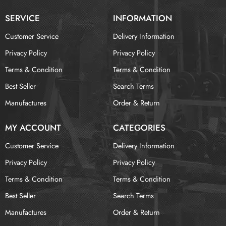
SERVICE
INFORMATION
Customer Service
Delivery Information
Privacy Policy
Privacy Policy
Terms & Condition
Terms & Condition
Best Seller
Search Terms
Manufactures
Order & Return
MY ACCOUNT
CATEGORIES
Customer Service
Delivery Information
Privacy Policy
Privacy Policy
Terms & Condition
Terms & Condition
Best Seller
Search Terms
Manufactures
Order & Return