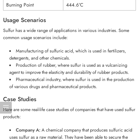
Burning Point
444.6°C
Usage Scenarios
Sulfur has a wide range of applications in various industries. Some
common usage scenarios include:
Manufacturing of sulfuric acid, which is used in fertilizers,
detergents, and other chemicals.
Production of rubber, where sulfur is used as a vulcanizing
agent to improve the elasticity and durability of rubber products.
Pharmaceutical industry, where sulfur is used in the production
of various drugs and pharmaceutical products.
Case Studies
Here are some real-life case studies of companies that have used sulfur
products:
Company A:
A chemical company that produces sulfuric acid
uses sulfur as a raw material. They have been able to secure the