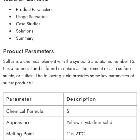
Product Parameters
Usage Scenarios
Case Studies
Solutions
Summary
Product Parameters
Sulfur is a chemical element with the symbol S and atomic number 16.
It is a nonmetal and is found in nature as the element or as a sulfide,
sulfite, or sulfate. The following table provides some key parameters of
sulfur products:
Parameter
Description
Chemical Formula
S
Appearance
Yellow crystalline solid
Melting Point
115.21°C