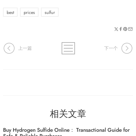
best
prices
sulfur
上一篇
下一个
相关文章
Buy Hydrogen Sulfide Online： Transactional Guide for
Safe & Reliable Purchases