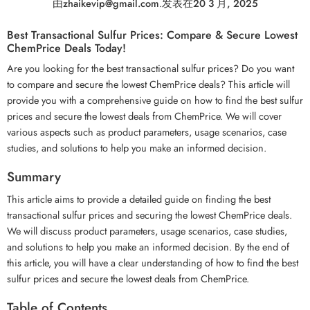
由
zhaikevip@gmail.com
.
发表在
20 3 月, 2025
Best Transactional Sulfur Prices: Compare & Secure Lowest
ChemPrice Deals Today!
Are you looking for the best transactional sulfur prices? Do you want
to compare and secure the lowest ChemPrice deals? This article will
provide you with a comprehensive guide on how to find the best sulfur
prices and secure the lowest deals from ChemPrice. We will cover
various aspects such as product parameters, usage scenarios, case
studies, and solutions to help you make an informed decision.
Summary
This article aims to provide a detailed guide on finding the best
transactional sulfur prices and securing the lowest ChemPrice deals.
We will discuss product parameters, usage scenarios, case studies,
and solutions to help you make an informed decision. By the end of
this article, you will have a clear understanding of how to find the best
sulfur prices and secure the lowest deals from ChemPrice.
Table of Contents