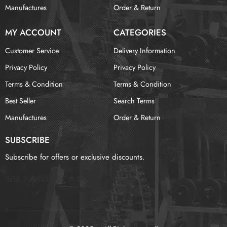
Manufactures
Order & Return
MY ACCOUNT
CATEGORIES
Customer Service
Delivery Information
Privacy Policy
Privacy Policy
Terms & Condition
Terms & Condition
Best Seller
Search Terms
Manufactures
Order & Return
SUBSCRIBE
Subscribe for offers or exclusive discounts.
报错：
未找到这个表单