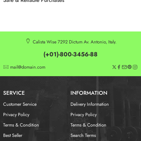
Calista Wise 7292 Dictum Av. Antonio, Italy.
(+01)-800-3456-88
mail@domain.com
SERVICE
INFORMATION
Customer Service
Delivery Information
Privacy Policy
Privacy Policy
Terms & Condition
Terms & Condition
Best Seller
Search Terms