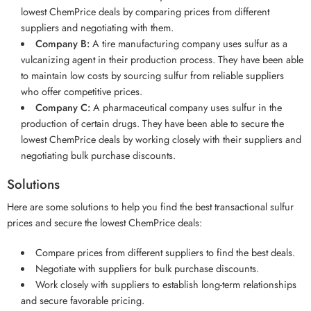
lowest ChemPrice deals by comparing prices from different
suppliers and negotiating with them.
Company B:
A tire manufacturing company uses sulfur as a
vulcanizing agent in their production process. They have been able
to maintain low costs by sourcing sulfur from reliable suppliers
who offer competitive prices.
Company C:
A pharmaceutical company uses sulfur in the
production of certain drugs. They have been able to secure the
lowest ChemPrice deals by working closely with their suppliers and
negotiating bulk purchase discounts.
Solutions
Here are some solutions to help you find the best transactional sulfur
prices and secure the lowest ChemPrice deals:
Compare prices from different suppliers to find the best deals.
Negotiate with suppliers for bulk purchase discounts.
Work closely with suppliers to establish long-term relationships
and secure favorable pricing.