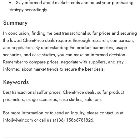
Stay informed about market trends and adjust your purchasing
strategy accordingly.
Summary
In conclusion, finding the best transactional sulfur prices and securing
the lowest ChemPrice deals requires thorough research, comparison,
and negotiation. By understanding the product parameters, usage
scenarios, and case studies, you can make an informed decision.
Remember to compare prices, negotiate with suppliers, and stay
informed about market trends to secure the best deals.
Keywords
Best transactional sulfur prices, ChemPrice deals, sulfur product
parameters, usage scenarios, case studies, solutions
For more information or to send an inquiry, please contact us at
info@vivalr.com or call us at (86) 15866781826.