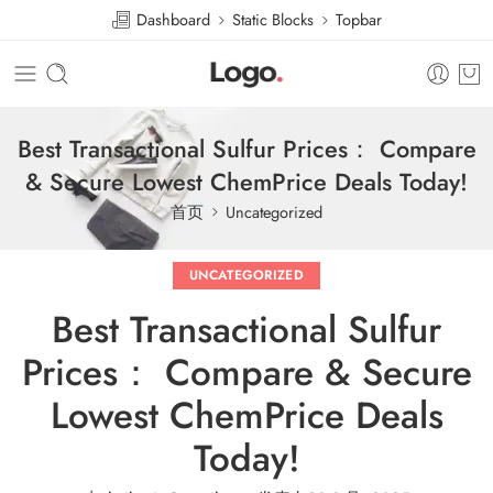
Dashboard
Static Blocks
Topbar
Best Transactional Sulfur Prices： Compare
& Secure Lowest ChemPrice Deals Today!
首页
Uncategorized
UNCATEGORIZED
Best Transactional Sulfur
Prices： Compare & Secure
Lowest ChemPrice Deals
Today!