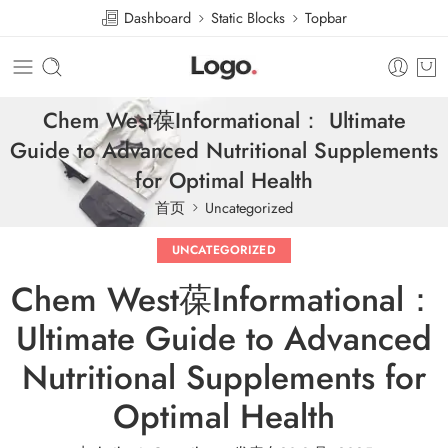
Dashboard
Static Blocks
Topbar
Chem West葆Informational： Ultimate
Guide to Advanced Nutritional Supplements
for Optimal Health
首页
Uncategorized
UNCATEGORIZED
Chem West葆Informational：
Ultimate Guide to Advanced
Nutritional Supplements for
Optimal Health