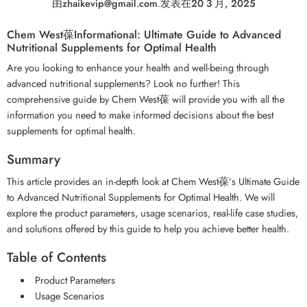
由
zhaikevip@gmail.com
.
发表在
20 3 月, 2025
Chem West葆Informational: Ultimate Guide to Advanced
Nutritional Supplements for Optimal Health
Are you looking to enhance your health and well-being through
advanced nutritional supplements? Look no further! This
comprehensive guide by Chem West葆 will provide you with all the
information you need to make informed decisions about the best
supplements for optimal health.
Summary
This article provides an in-depth look at Chem West葆’s Ultimate Guide
to Advanced Nutritional Supplements for Optimal Health. We will
explore the product parameters, usage scenarios, real-life case studies,
and solutions offered by this guide to help you achieve better health.
Table of Contents
Product Parameters
Usage Scenarios