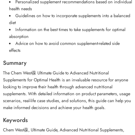
Personalized supplement recommendations based on individual
health needs
Guidelines on how to incorporate supplements into a balanced
diet
Information on the best times to take supplements for optimal
absorption
Advice on how to avoid common supplement-related side
effects
Summary
The Chem West葆 Ultimate Guide to Advanced Nutritional
Supplements for Optimal Health is an invaluable resource for anyone
looking to improve their health through advanced nutritional
supplements. With detailed information on product parameters, usage
scenarios, real-life case studies, and solutions, this guide can help you
make informed decisions and achieve your health goals.
Keywords
Chem West葆, Ultimate Guide, Advanced Nutritional Supplements,