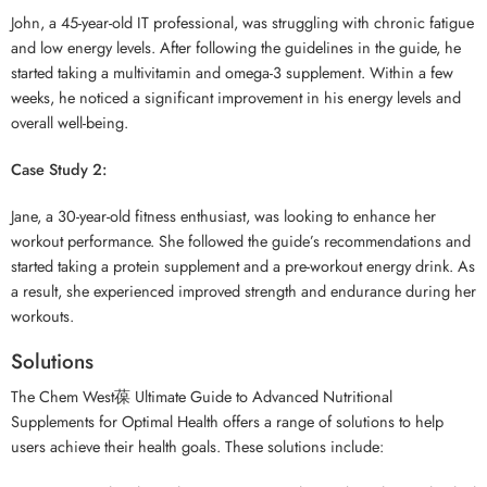
John, a 45-year-old IT professional, was struggling with chronic fatigue
and low energy levels. After following the guidelines in the guide, he
started taking a multivitamin and omega-3 supplement. Within a few
weeks, he noticed a significant improvement in his energy levels and
overall well-being.
Case Study 2:
Jane, a 30-year-old fitness enthusiast, was looking to enhance her
workout performance. She followed the guide’s recommendations and
started taking a protein supplement and a pre-workout energy drink. As
a result, she experienced improved strength and endurance during her
workouts.
Solutions
The Chem West葆 Ultimate Guide to Advanced Nutritional
Supplements for Optimal Health offers a range of solutions to help
users achieve their health goals. These solutions include: