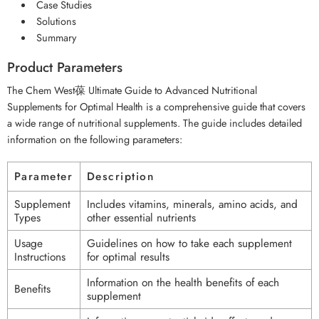
Case Studies
Solutions
Summary
Product Parameters
The Chem West葆 Ultimate Guide to Advanced Nutritional
Supplements for Optimal Health is a comprehensive guide that covers
a wide range of nutritional supplements. The guide includes detailed
information on the following parameters:
Parameter
Description
Supplement
Includes vitamins, minerals, amino acids, and
Types
other essential nutrients
Usage
Guidelines on how to take each supplement
Instructions
for optimal results
Information on the health benefits of each
Benefits
supplement