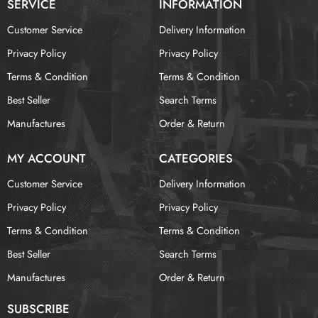
SERVICE
INFORMATION
Customer Service
Delivery Information
Privacy Policy
Privacy Policy
Terms & Condition
Terms & Condition
Best Seller
Search Terms
Manufactures
Order & Return
MY ACCOUNT
CATEGORIES
Customer Service
Delivery Information
Privacy Policy
Privacy Policy
Terms & Condition
Terms & Condition
Best Seller
Search Terms
Manufactures
Order & Return
SUBSCRIBE