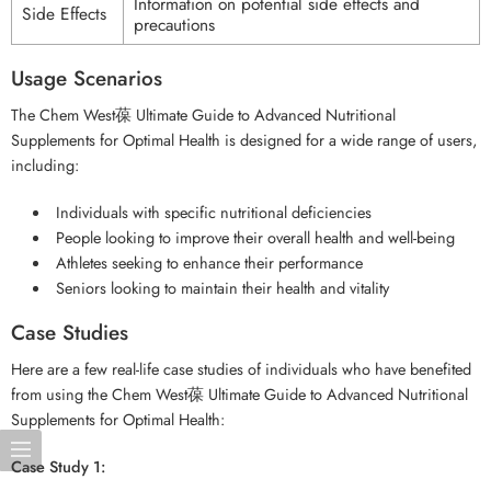
Information on potential side effects and
Side Effects
precautions
Usage Scenarios
The Chem West葆 Ultimate Guide to Advanced Nutritional
Supplements for Optimal Health is designed for a wide range of users,
including:
Individuals with specific nutritional deficiencies
People looking to improve their overall health and well-being
Athletes seeking to enhance their performance
Seniors looking to maintain their health and vitality
Case Studies
Here are a few real-life case studies of individuals who have benefited
from using the Chem West葆 Ultimate Guide to Advanced Nutritional
Supplements for Optimal Health:
Case Study 1: