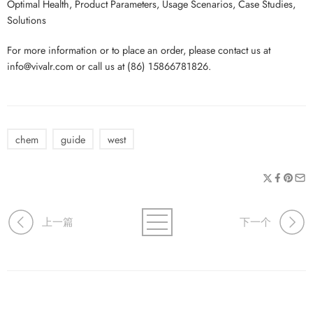
Optimal Health, Product Parameters, Usage Scenarios, Case Studies,
Solutions
For more information or to place an order, please contact us at
info@vivalr.com or call us at (86) 15866781826.
chem
guide
west
上一篇
下一个