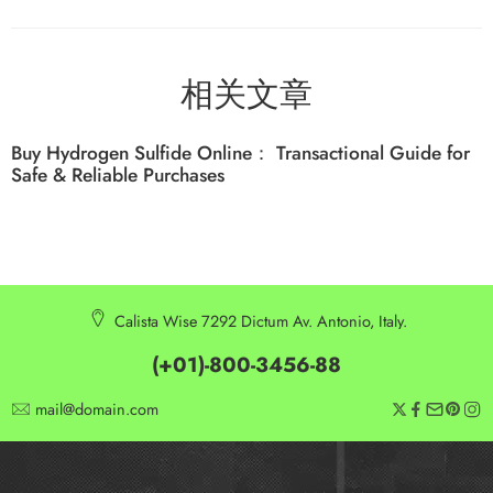
相关文章
Buy Hydrogen Sulfide Online： Transactional Guide for
Safe & Reliable Purchases
Calista Wise 7292 Dictum Av. Antonio, Italy.
(+01)-800-3456-88
mail@domain.com