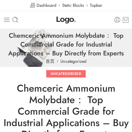
Dashboard
Static Blocks
Topbar
Chemceric Ammonium Molybdate： Top
Commercial Grade for Industrial
Applications – Buy Directly from Experts
首页
Uncategorized
UNCATEGORIZED
Chemceric Ammonium
Molybdate： Top
Commercial Grade for
Industrial Applications – Buy