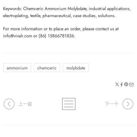
Keywords: Chemceric Ammonium Molybdate, industrial applications,
electroplating, textile, pharmaceutical, case studies, solutions.
For more information or to place an order, please contact us at
info@vivalr.com or (86) 15866781826.
ammonium
chemceric
molybdate
上一篇
下一个