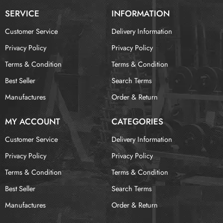
SERVICE
INFORMATION
Customer Service
Delivery Information
Privacy Policy
Privacy Policy
Terms & Condition
Terms & Condition
Best Seller
Search Terms
Manufactures
Order & Return
MY ACCOUNT
CATEGORIES
Customer Service
Delivery Information
Privacy Policy
Privacy Policy
Terms & Condition
Terms & Condition
Best Seller
Search Terms
Manufactures
Order & Return