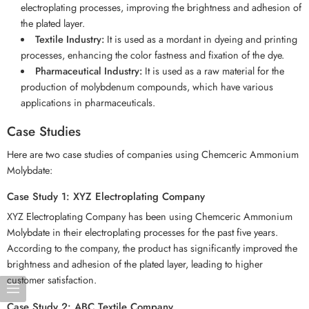
electroplating processes, improving the brightness and adhesion of
the plated layer.
Textile Industry:
It is used as a mordant in dyeing and printing
processes, enhancing the color fastness and fixation of the dye.
Pharmaceutical Industry:
It is used as a raw material for the
production of molybdenum compounds, which have various
applications in pharmaceuticals.
Case Studies
Here are two case studies of companies using Chemceric Ammonium
Molybdate:
Case Study 1: XYZ Electroplating Company
XYZ Electroplating Company has been using Chemceric Ammonium
Molybdate in their electroplating processes for the past five years.
According to the company, the product has significantly improved the
brightness and adhesion of the plated layer, leading to higher
customer satisfaction.
Case Study 2: ABC Textile Company