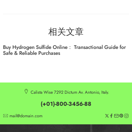
相关文章
Buy Hydrogen Sulfide Online： Transactional Guide for
Safe & Reliable Purchases
Calista Wise 7292 Dictum Av. Antonio, Italy.
(+01)-800-3456-88
mail@domain.com