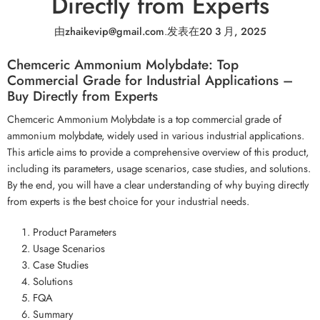
Directly from Experts
由
zhaikevip@gmail.com
.
发表在
20 3 月, 2025
Chemceric Ammonium Molybdate: Top
Commercial Grade for Industrial Applications –
Buy Directly from Experts
Chemceric Ammonium Molybdate is a top commercial grade of
ammonium molybdate, widely used in various industrial applications.
This article aims to provide a comprehensive overview of this product,
including its parameters, usage scenarios, case studies, and solutions.
By the end, you will have a clear understanding of why buying directly
from experts is the best choice for your industrial needs.
Product Parameters
Usage Scenarios
Case Studies
Solutions
FQA
Summary