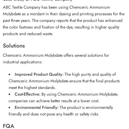
ABC Textile Company has been using Chemceric Ammonium
Molybdate as a mordant in their dyeing and printing processes for the
past three years. The company reports that the product has enhanced
the color fastness and fixation of the dye, resulting in higher quality
products and reduced waste.
Solutions
Chemceric Ammonium Molybdate offers several solutions for
industrial applications:
Improved Product Quality:
The high purity and quality of
Chemceric Ammonium Molybdate ensure that the final products
meet the highest standards.
Cost-Effective:
By using Chemceric Ammonium Molybdate,
companies can achieve better results at a lower cost.
Environmental Friendly:
The product is environmentally
friendly and does not pose any health or safety risks.
FQA