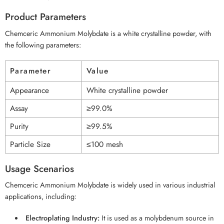
Product Parameters
Chemceric Ammonium Molybdate is a white crystalline powder, with
the following parameters:
Parameter
Value
Appearance
White crystalline powder
Assay
≥99.0%
Purity
≥99.5%
Particle Size
≤100 mesh
Usage Scenarios
Chemceric Ammonium Molybdate is widely used in various industrial
applications, including:
Electroplating Industry:
It is used as a molybdenum source in