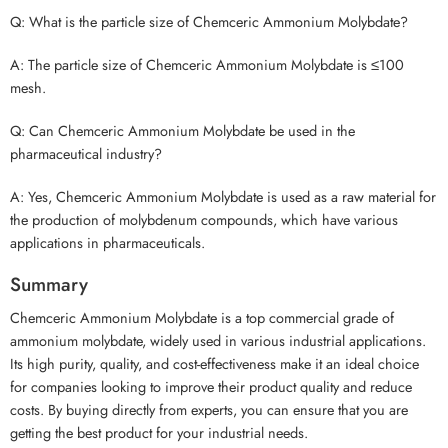
Q: What is the particle size of Chemceric Ammonium Molybdate?
A: The particle size of Chemceric Ammonium Molybdate is ≤100
mesh.
Q: Can Chemceric Ammonium Molybdate be used in the
pharmaceutical industry?
A: Yes, Chemceric Ammonium Molybdate is used as a raw material for
the production of molybdenum compounds, which have various
applications in pharmaceuticals.
Summary
Chemceric Ammonium Molybdate is a top commercial grade of
ammonium molybdate, widely used in various industrial applications.
Its high purity, quality, and cost-effectiveness make it an ideal choice
for companies looking to improve their product quality and reduce
costs. By buying directly from experts, you can ensure that you are
getting the best product for your industrial needs.