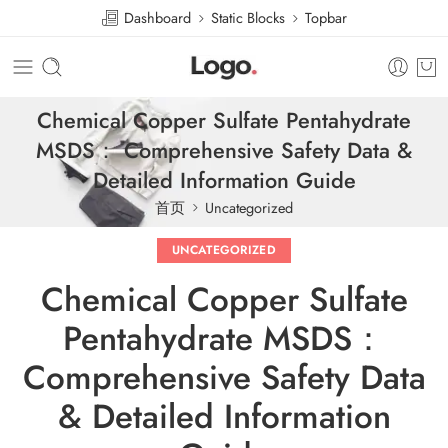
Dashboard
Static Blocks
Topbar
Chemical Copper Sulfate Pentahydrate
MSDS： Comprehensive Safety Data &
Detailed Information Guide
首页
Uncategorized
UNCATEGORIZED
Chemical Copper Sulfate
Pentahydrate MSDS：
Comprehensive Safety Data
& Detailed Information