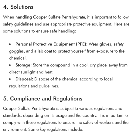
4. Solutions
When handling Copper Sulfate Pentahydrate, it is important to follow
safety guidelines and use appropriate protective equipment. Here are
some solutions to ensure safe handling:
Personal Protective Equipment (PPE):
Wear gloves, safety
goggles, and a lab coat to protect yourself from exposure to the
chemical.
Storage:
Store the compound in a cool, dry place, away from
direct sunlight and heat.
Disposal:
Dispose of the chemical according to local
regulations and guidelines.
5. Compliance and Regulations
Copper Sulfate Pentahydrate is subject to various regulations and
standards, depending on its usage and the country. It is important to
comply with these regulations to ensure the safety of workers and the
environment. Some key regulations include: