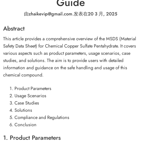
Guide
由
zhaikevip@gmail.com
.
发表在
20 3 月, 2025
Abstract
This article provides a comprehensive overview of the MSDS (Material
Safety Data Sheet) for Chemical Copper Sulfate Pentahydrate. It covers
various aspects such as product parameters, usage scenarios, case
studies, and solutions. The aim is to provide users with detailed
information and guidance on the safe handling and usage of this
chemical compound.
Product Parameters
Usage Scenarios
Case Studies
Solutions
Compliance and Regulations
Conclusion
1. Product Parameters