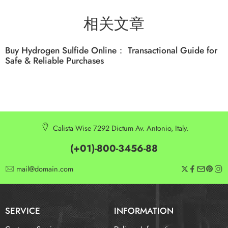
相关文章
Buy Hydrogen Sulfide Online： Transactional Guide for
Safe & Reliable Purchases
Calista Wise 7292 Dictum Av. Antonio, Italy.
(+01)-800-3456-88
mail@domain.com
SERVICE
INFORMATION