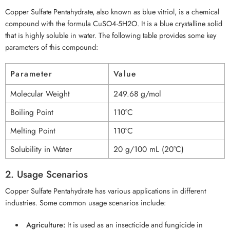
Copper Sulfate Pentahydrate, also known as blue vitriol, is a chemical
compound with the formula CuSO4·5H2O. It is a blue crystalline solid
that is highly soluble in water. The following table provides some key
parameters of this compound:
Parameter
Value
Molecular Weight
249.68 g/mol
Boiling Point
110°C
Melting Point
110°C
Solubility in Water
20 g/100 mL (20°C)
2. Usage Scenarios
Copper Sulfate Pentahydrate has various applications in different
industries. Some common usage scenarios include:
Agriculture:
It is used as an insecticide and fungicide in