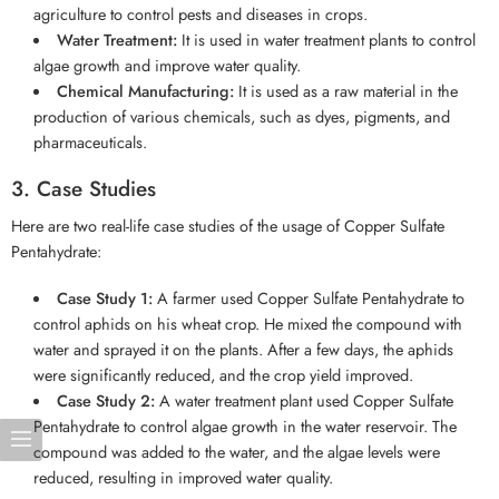
agriculture to control pests and diseases in crops.
Water Treatment:
It is used in water treatment plants to control
algae growth and improve water quality.
Chemical Manufacturing:
It is used as a raw material in the
production of various chemicals, such as dyes, pigments, and
pharmaceuticals.
3. Case Studies
Here are two real-life case studies of the usage of Copper Sulfate
Pentahydrate:
Case Study 1:
A farmer used Copper Sulfate Pentahydrate to
control aphids on his wheat crop. He mixed the compound with
water and sprayed it on the plants. After a few days, the aphids
were significantly reduced, and the crop yield improved.
Case Study 2:
A water treatment plant used Copper Sulfate
Pentahydrate to control algae growth in the water reservoir. The
compound was added to the water, and the algae levels were
reduced, resulting in improved water quality.