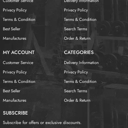
Customer Service
Delivery Information
Privacy Policy
Privacy Policy
Terms & Condition
Terms & Condition
Best Seller
Search Terms
Manufactures
Order & Return
MY ACCOUNT
CATEGORIES
Customer Service
Delivery Information
Privacy Policy
Privacy Policy
Terms & Condition
Terms & Condition
Best Seller
Search Terms
Manufactures
Order & Return
SUBSCRIBE
Subscribe for offers or exclusive discounts.