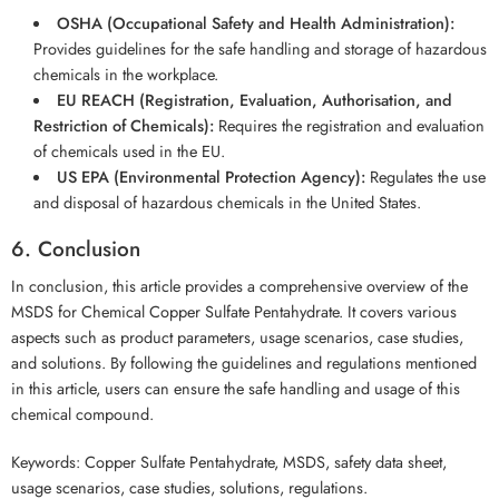
OSHA (Occupational Safety and Health Administration):
Provides guidelines for the safe handling and storage of hazardous
chemicals in the workplace.
EU REACH (Registration, Evaluation, Authorisation, and
Restriction of Chemicals):
Requires the registration and evaluation
of chemicals used in the EU.
US EPA (Environmental Protection Agency):
Regulates the use
and disposal of hazardous chemicals in the United States.
6. Conclusion
In conclusion, this article provides a comprehensive overview of the
MSDS for Chemical Copper Sulfate Pentahydrate. It covers various
aspects such as product parameters, usage scenarios, case studies,
and solutions. By following the guidelines and regulations mentioned
in this article, users can ensure the safe handling and usage of this
chemical compound.
Keywords: Copper Sulfate Pentahydrate, MSDS, safety data sheet,
usage scenarios, case studies, solutions, regulations.