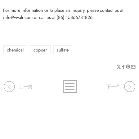
For more information or to place an inquiry, please contact us at
info@vivalr.com or call us at (86) 15866781826.
chemical
copper
sulfate
上一篇
下一个