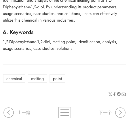
identification and analysis of the chemical melting point of 1,2-
Diphenylethane-1,2-diol. By understanding its product parameters,
usage scenarios, case studies, and solutions, users can effectively
utilize this chemical in various industries.
6. Keywords
1,2-Diphenylethane-1,2-diol, melting point, identification, analysis,
usage scenarios, case studies, solutions
chemical
melting
point
上一篇
下一个