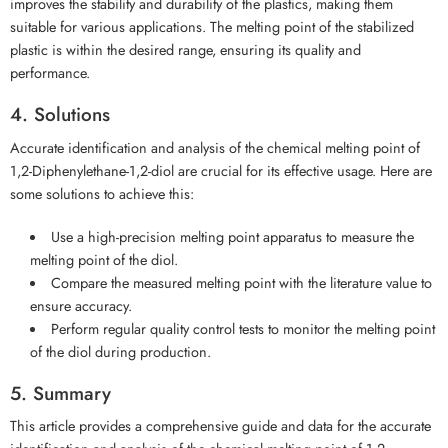
improves the stability and durability of the plastics, making them
suitable for various applications. The melting point of the stabilized
plastic is within the desired range, ensuring its quality and
performance.
4. Solutions
Accurate identification and analysis of the chemical melting point of
1,2-Diphenylethane-1,2-diol are crucial for its effective usage. Here are
some solutions to achieve this:
Use a high-precision melting point apparatus to measure the
melting point of the diol.
Compare the measured melting point with the literature value to
ensure accuracy.
Perform regular quality control tests to monitor the melting point
of the diol during production.
5. Summary
This article provides a comprehensive guide and data for the accurate