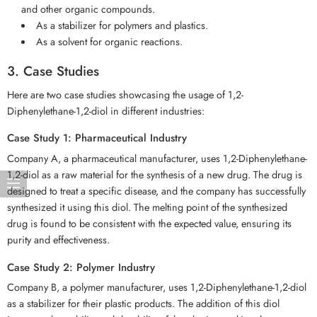
and other organic compounds.
As a stabilizer for polymers and plastics.
As a solvent for organic reactions.
3. Case Studies
Here are two case studies showcasing the usage of 1,2-
Diphenylethane-1,2-diol in different industries:
Case Study 1: Pharmaceutical Industry
Company A, a pharmaceutical manufacturer, uses 1,2-Diphenylethane-
1,2-diol as a raw material for the synthesis of a new drug. The drug is
designed to treat a specific disease, and the company has successfully
synthesized it using this diol. The melting point of the synthesized
drug is found to be consistent with the expected value, ensuring its
purity and effectiveness.
Case Study 2: Polymer Industry
Company B, a polymer manufacturer, uses 1,2-Diphenylethane-1,2-diol
as a stabilizer for their plastic products. The addition of this diol