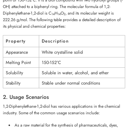
OH) attached to a biphenyl ring. The molecular formula of 1,2-
Diphenylethane-1,2-diol is C
H
O
, and its molecular weight is
14
14
2
222.26 g/mol. The following table provides a detailed description of
its physical and chemical properties:
Property
Description
Appearance
White crystalline solid
Melting Point
150-152°C
Solubility
Soluble in water, alcohol, and ether
Stability
Stable under normal conditions
2. Usage Scenarios
1,2-Diphenylethane-1,2-diol has various applications in the chemical
industry. Some of the common usage scenarios include:
As a raw material for the synthesis of pharmaceuticals, dyes,