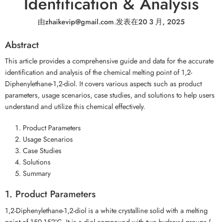
Identification & Analysis
由
zhaikevip@gmail.com
.
发表在
20 3 月, 2025
Abstract
This article provides a comprehensive guide and data for the accurate
identification and analysis of the chemical melting point of 1,2-
Diphenylethane-1,2-diol. It covers various aspects such as product
parameters, usage scenarios, case studies, and solutions to help users
understand and utilize this chemical effectively.
Product Parameters
Usage Scenarios
Case Studies
Solutions
Summary
1. Product Parameters
1,2-Diphenylethane-1,2-diol is a white crystalline solid with a melting
point of 150-152°C. It is a diol compound with two hydroxyl groups (-