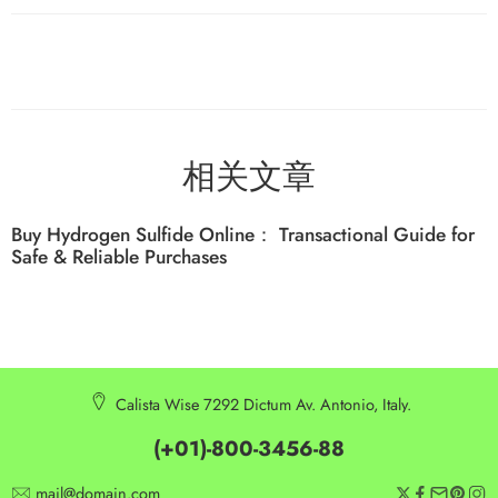
相关文章
Buy Hydrogen Sulfide Online： Transactional Guide for
Safe & Reliable Purchases
Calista Wise 7292 Dictum Av. Antonio, Italy.
(+01)-800-3456-88
mail@domain.com