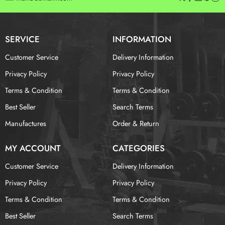
SERVICE
INFORMATION
Customer Service
Delivery Information
Privacy Policy
Privacy Policy
Terms & Condition
Terms & Condition
Best Seller
Search Terms
Manufactures
Order & Return
MY ACCOUNT
CATEGORIES
Customer Service
Delivery Information
Privacy Policy
Privacy Policy
Terms & Condition
Terms & Condition
Best Seller
Search Terms