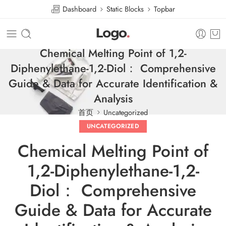
Dashboard
Static Blocks
Topbar
Chemical Melting Point of 1,2-
Diphenylethane-1,2-Diol： Comprehensive
Guide & Data for Accurate Identification &
Analysis
首页
Uncategorized
UNCATEGORIZED
Chemical Melting Point of
1,2-Diphenylethane-1,2-
Diol： Comprehensive
Guide & Data for Accurate