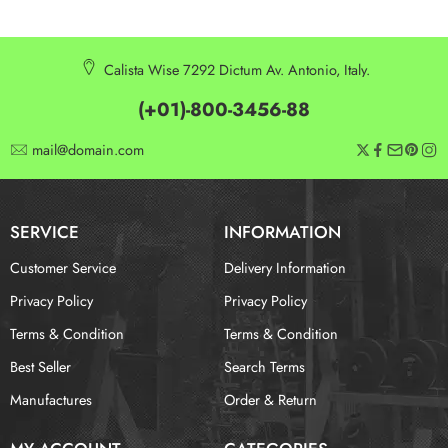
Calista Wise 7292 Dictum Av. Antonio, Italy.
(+01)-800-3456-88
mail@domain.com
SERVICE
INFORMATION
Customer Service
Delivery Information
Privacy Policy
Privacy Policy
Terms & Condition
Terms & Condition
Best Seller
Search Terms
Manufactures
Order & Return