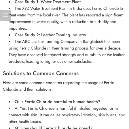
Case Study 1: Water Treatment Plant
The XYZ Water Treatment Plant in India uses Ferric Chloride to
treat water from the local river. The plant has reported a significant
improvement in water quality, with a reduction in turbidity and
impurities.
Case Study 2: Leather Tanning Industry
The ABC Leather Tanning Company in Bangladesh has been
using Ferric Chloride in their tanning process for over a decade.
They have observed increased strength and durability of the leather
products, leading to higher customer satisfaction.
Solutions to Common Concerns
Here are some common concerns regarding the usage of Ferric
Chloride and their solutions:
Q: Is Ferric Chloride harmful to human health?
A: Yes, Ferric Chloride is harmful if inhaled, ingested, or in
contact with skin. It can cause respiratory irritation, skin burns, and
other health issues.
Q: How should Ferric Chloride be stored?