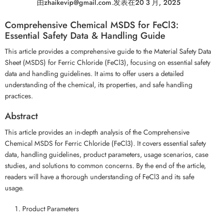
由
zhaikevip@gmail.com
.
发表在
20 3 月, 2025
Comprehensive Chemical MSDS for FeCl3:
Essential Safety Data & Handling Guide
This article provides a comprehensive guide to the Material Safety Data
Sheet (MSDS) for Ferric Chloride (FeCl3), focusing on essential safety
data and handling guidelines. It aims to offer users a detailed
understanding of the chemical, its properties, and safe handling
practices.
Abstract
This article provides an in-depth analysis of the Comprehensive
Chemical MSDS for Ferric Chloride (FeCl3). It covers essential safety
data, handling guidelines, product parameters, usage scenarios, case
studies, and solutions to common concerns. By the end of the article,
readers will have a thorough understanding of FeCl3 and its safe
usage.
Product Parameters