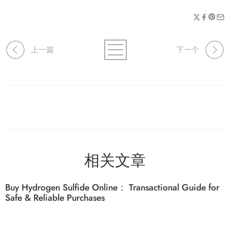
上一篇
下一个
相关文章
Buy Hydrogen Sulfide Online： Transactional Guide for
Safe & Reliable Purchases