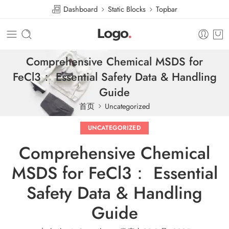
Dashboard
Static Blocks
Topbar
Comprehensive Chemical MSDS for
FeCl3： Essential Safety Data & Handling
Guide
首页
Uncategorized
UNCATEGORIZED
Comprehensive Chemical
MSDS for FeCl3： Essential
Safety Data & Handling
Guide