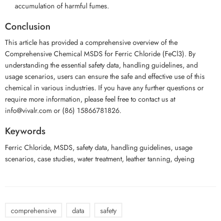
accumulation of harmful fumes.
Conclusion
This article has provided a comprehensive overview of the
Comprehensive Chemical MSDS for Ferric Chloride (FeCl3). By
understanding the essential safety data, handling guidelines, and
usage scenarios, users can ensure the safe and effective use of this
chemical in various industries. If you have any further questions or
require more information, please feel free to contact us at
info@vivalr.com or (86) 15866781826.
Keywords
Ferric Chloride, MSDS, safety data, handling guidelines, usage
scenarios, case studies, water treatment, leather tanning, dyeing
comprehensive
data
safety