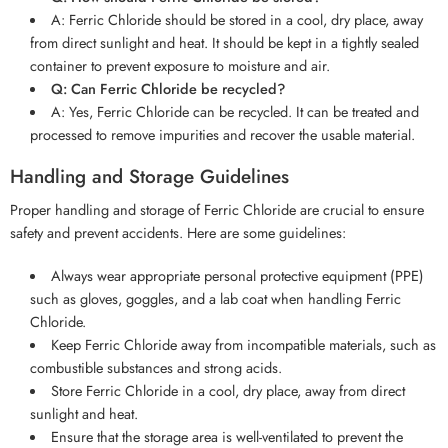
A: Ferric Chloride should be stored in a cool, dry place, away
from direct sunlight and heat. It should be kept in a tightly sealed
container to prevent exposure to moisture and air.
Q: Can Ferric Chloride be recycled?
A: Yes, Ferric Chloride can be recycled. It can be treated and
processed to remove impurities and recover the usable material.
Handling and Storage Guidelines
Proper handling and storage of Ferric Chloride are crucial to ensure
safety and prevent accidents. Here are some guidelines:
Always wear appropriate personal protective equipment (PPE)
such as gloves, goggles, and a lab coat when handling Ferric
Chloride.
Keep Ferric Chloride away from incompatible materials, such as
combustible substances and strong acids.
Store Ferric Chloride in a cool, dry place, away from direct
sunlight and heat.
Ensure that the storage area is well-ventilated to prevent the