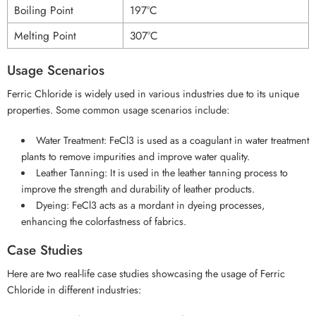
Boiling Point
197°C
Melting Point
307°C
Usage Scenarios
Ferric Chloride is widely used in various industries due to its unique
properties. Some common usage scenarios include:
Water Treatment: FeCl3 is used as a coagulant in water treatment
plants to remove impurities and improve water quality.
Leather Tanning: It is used in the leather tanning process to
improve the strength and durability of leather products.
Dyeing: FeCl3 acts as a mordant in dyeing processes,
enhancing the colorfastness of fabrics.
Case Studies
Here are two real-life case studies showcasing the usage of Ferric
Chloride in different industries: