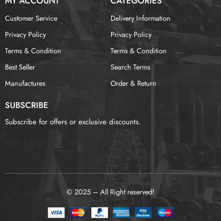
MY ACCOUNT
CATEGORIES
Customer Service
Delivery Information
Privacy Policy
Privacy Policy
Terms & Condition
Terms & Condition
Best Seller
Search Terms
Manufactures
Order & Return
SUBSCRIBE
Subscribe for offers or exclusive discounts.
报错：
未找到这个表单
© 2025 – All Right reserved!