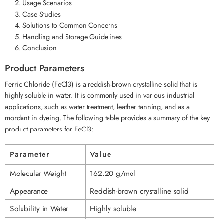
Usage Scenarios
Case Studies
Solutions to Common Concerns
Handling and Storage Guidelines
Conclusion
Product Parameters
Ferric Chloride (FeCl3) is a reddish-brown crystalline solid that is
highly soluble in water. It is commonly used in various industrial
applications, such as water treatment, leather tanning, and as a
mordant in dyeing. The following table provides a summary of the key
product parameters for FeCl3:
Parameter
Value
Molecular Weight
162.20 g/mol
Appearance
Reddish-brown crystalline solid
Solubility in Water
Highly soluble