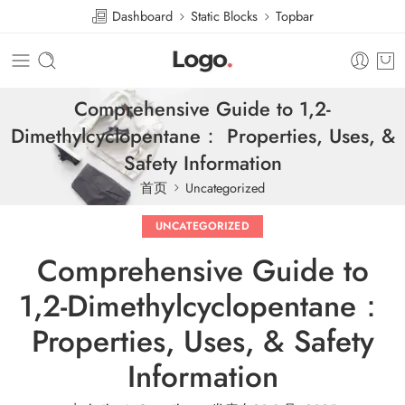
Dashboard
Static Blocks
Topbar
Comprehensive Guide to 1,2-
Dimethylcyclopentane： Properties, Uses, &
Safety Information
首页
Uncategorized
UNCATEGORIZED
Comprehensive Guide to
1,2-Dimethylcyclopentane：
Properties, Uses, & Safety
Information