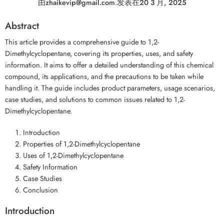
由
zhaikevip@gmail.com
.
发表在
20 3 月, 2025
Abstract
This article provides a comprehensive guide to 1,2-
Dimethylcyclopentane, covering its properties, uses, and safety
information. It aims to offer a detailed understanding of this chemical
compound, its applications, and the precautions to be taken while
handling it. The guide includes product parameters, usage scenarios,
case studies, and solutions to common issues related to 1,2-
Dimethylcyclopentane.
Introduction
Properties of 1,2-Dimethylcyclopentane
Uses of 1,2-Dimethylcyclopentane
Safety Information
Case Studies
Conclusion
Introduction