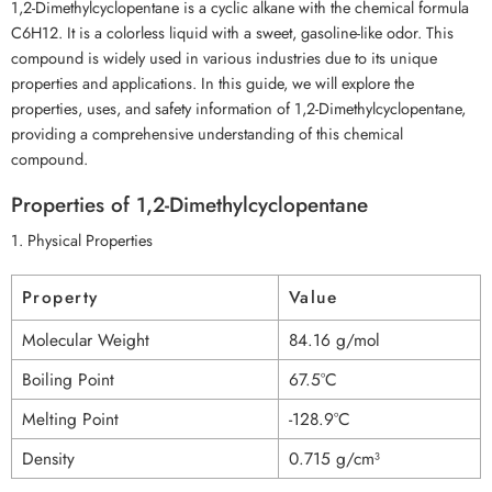
1,2-Dimethylcyclopentane is a cyclic alkane with the chemical formula
C6H12. It is a colorless liquid with a sweet, gasoline-like odor. This
compound is widely used in various industries due to its unique
properties and applications. In this guide, we will explore the
properties, uses, and safety information of 1,2-Dimethylcyclopentane,
providing a comprehensive understanding of this chemical
compound.
Properties of 1,2-Dimethylcyclopentane
1. Physical Properties
Property
Value
Molecular Weight
84.16 g/mol
Boiling Point
67.5°C
Melting Point
-128.9°C
Density
0.715 g/cm³