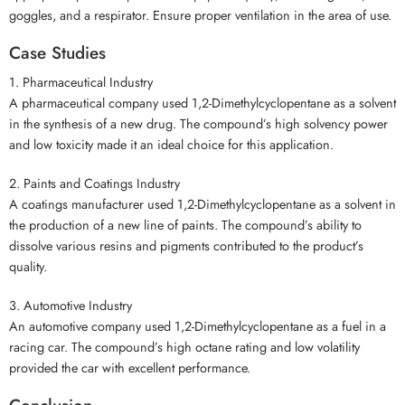
goggles, and a respirator. Ensure proper ventilation in the area of use.
Case Studies
1. Pharmaceutical Industry
A pharmaceutical company used 1,2-Dimethylcyclopentane as a solvent
in the synthesis of a new drug. The compound’s high solvency power
and low toxicity made it an ideal choice for this application.
2. Paints and Coatings Industry
A coatings manufacturer used 1,2-Dimethylcyclopentane as a solvent in
the production of a new line of paints. The compound’s ability to
dissolve various resins and pigments contributed to the product’s
quality.
3. Automotive Industry
An automotive company used 1,2-Dimethylcyclopentane as a fuel in a
racing car. The compound’s high octane rating and low volatility
provided the car with excellent performance.