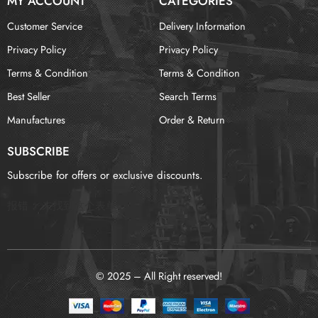
MY ACCOUNT
CATEGORIES
Customer Service
Delivery Information
Privacy Policy
Privacy Policy
Terms & Condition
Terms & Condition
Best Seller
Search Terms
Manufactures
Order & Return
SUBSCRIBE
Subscribe for offers or exclusive discounts.
报错：
未找到这个表单
© 2025 – All Right reserved!