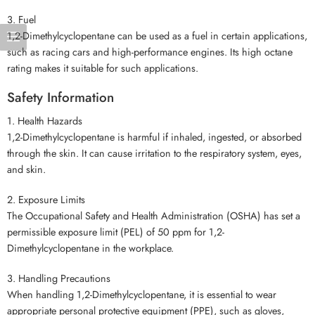
3. Fuel
1,2-Dimethylcyclopentane can be used as a fuel in certain applications,
such as racing cars and high-performance engines. Its high octane
rating makes it suitable for such applications.
Safety Information
1. Health Hazards
1,2-Dimethylcyclopentane is harmful if inhaled, ingested, or absorbed
through the skin. It can cause irritation to the respiratory system, eyes,
and skin.
2. Exposure Limits
The Occupational Safety and Health Administration (OSHA) has set a
permissible exposure limit (PEL) of 50 ppm for 1,2-
Dimethylcyclopentane in the workplace.
3. Handling Precautions
When handling 1,2-Dimethylcyclopentane, it is essential to wear
appropriate personal protective equipment (PPE), such as gloves,