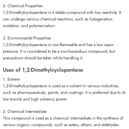
2. Chemical Properties
1,2-Dimethylcyclopentane is a stable compound with low reactivity. It
can undergo various chemical reactions, such as halogenation,
oxidation, and polymerization.
3. Environmental Properties
1,2-Dimethylcyclopentane is non-flammable and has a low vapor
pressure. It is considered to be a non-hazardous compound, but
precautions should be taken while handling it.
Uses of 1,2-Dimethylcyclopentane
1. Solvent
1,2-Dimethylcyclopentane is used as a solvent in various industries,
such as pharmaceuticals, paints, and coatings. It is preferred due to its
low toxicity and high solvency power.
2. Chemical Intermediate
This compound is used as a chemical intermediate in the synthesis of
various organic compounds, such as esters, ethers, and aldehydes.