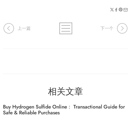
上一篇
下一个
相关文章
Buy Hydrogen Sulfide Online： Transactional Guide for
Safe & Reliable Purchases