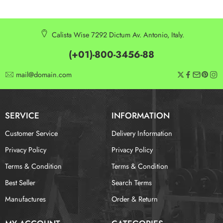
Calista Wise 7292 Dictum Av. Antonio, Italy.
(+01)-800-3456-88
mail@domain.com
SERVICE
INFORMATION
Customer Service
Delivery Information
Privacy Policy
Privacy Policy
Terms & Condition
Terms & Condition
Best Seller
Search Terms
Manufactures
Order & Return