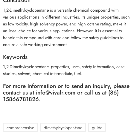
Conclusion
1,2-Dimethylcyclopentane is a versatile chemical compound with
various applications in different industries. Its unique properties, such
as low toxicity, high solvency power, and high octane rating, make it
an ideal choice for various applications. However, it is essential to
handle this compound with care and follow the safety guidelines to
ensure a safe working environment.
Keywords
1,2-Dimethylcyclopentane, properties, uses, safety information, case
studies, solvent, chemical intermediate, fuel.
For more information or to send an inquiry, please
contact us at info@vivalr.com or call us at (86)
15866781826.
comprehensive
dimethylcyclopentane
guide