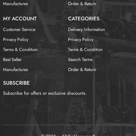
Manufactures
Order & Return
MY ACCOUNT
CATEGORIES
Customer Service
Delivery Information
Privacy Policy
Privacy Policy
Terms & Condition
Terms & Condition
Best Seller
Search Terms
Manufactures
Order & Return
SUBSCRIBE
Subscribe for offers or exclusive discounts.
报错：
未找到这个表单