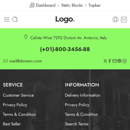
Dashboard
Static Blocks
Topbar
Calista Wise 7292 Dictum Av. Antonio, Italy.
(+01)-800-3456-88
mail@domain.com
SERVICE
INFORMATION
Customer Service
Delivery Information
Privacy Policy
Privacy Policy
Terms & Condition
Terms & Condition
Best Seller
Search Terms