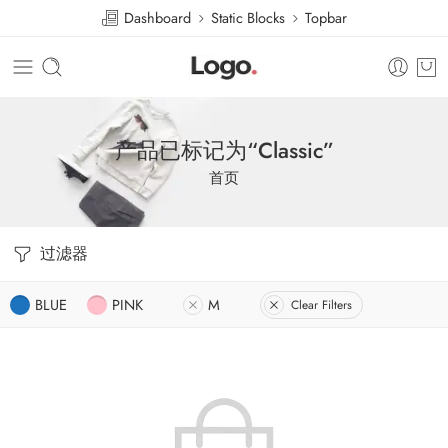
Dashboard
Static Blocks
Topbar
产品已标记为“Classic”
首页
过滤器
BLUE
PINK
M
Clear Filters