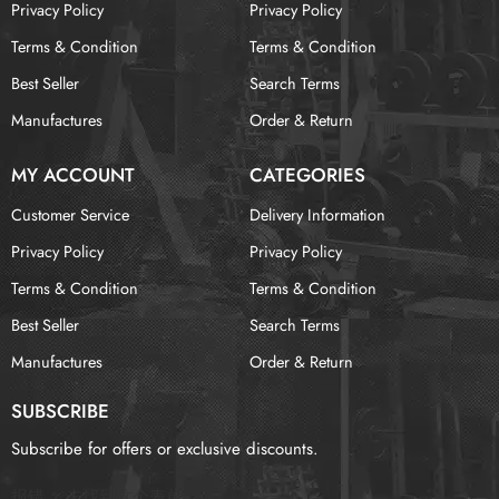
Privacy Policy
Privacy Policy
Terms & Condition
Terms & Condition
Best Seller
Search Terms
Manufactures
Order & Return
MY ACCOUNT
CATEGORIES
Customer Service
Delivery Information
Privacy Policy
Privacy Policy
Terms & Condition
Terms & Condition
Best Seller
Search Terms
Manufactures
Order & Return
SUBSCRIBE
Subscribe for offers or exclusive discounts.
报错：
未找到这个表单