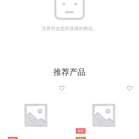
没有符合您所选择的商品。
推荐产品
精选