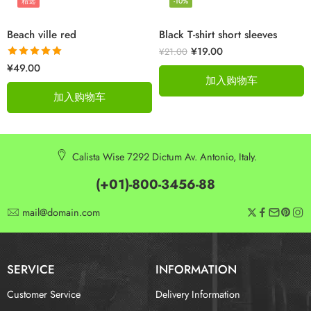
精选
-10%
Beach ville red
Black T-shirt short sleeves
¥
19.00
¥
21.00
评分
5.00
¥
49.00
&sol; 5
加入购物车
加入购物车
Calista Wise 7292 Dictum Av. Antonio, Italy.
(+01)-800-3456-88
mail@domain.com
SERVICE
INFORMATION
Customer Service
Delivery Information