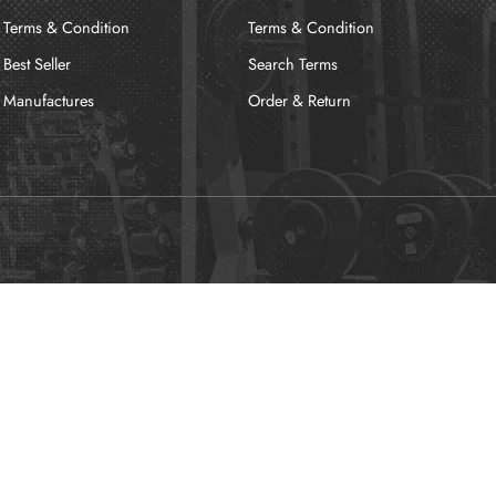
Terms & Condition
Terms & Condition
Best Seller
Search Terms
Manufactures
Order & Return