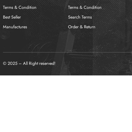
Terms & Condition
Terms & Condition
Best Seller
Search Terms
Manufactures
Order & Return
© 2025 – All Right reserved!