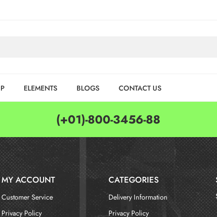
P
ELEMENTS
BLOGS
CONTACT US
(+01)-800-3456-88
MY ACCOUNT
CATEGORIES
Customer Service
Delivery Information
Privacy Policy
Privacy Policy