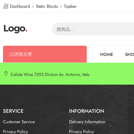
Dashboard
Static Blocks
Topbar
浏览分类
HOME
SHO
Calista Wise 7292 Dictum Av. Antonio, Italy.
SERVICE
INFORMATION
Customer Service
Delivery Information
Privacy Policy
Privacy Policy