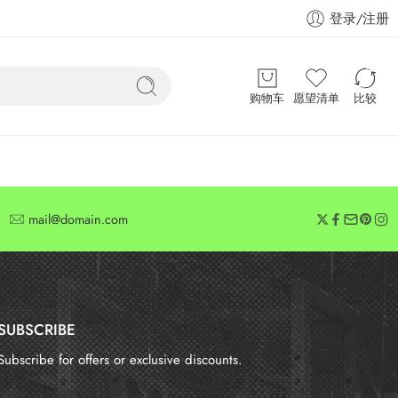
登录/注册
购物车
愿望清单
比较
mail@domain.com
SUBSCRIBE
Subscribe for offers or exclusive discounts.
报错：
未找到这个表单