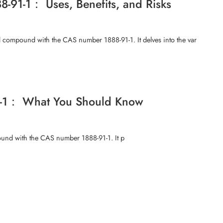
8-91-1： Uses, Benefits, and Risks
l compound with the CAS number 1888-91-1. It delves into the var
91-1： What You Should Know
mpound with the CAS number 1888-91-1. It p