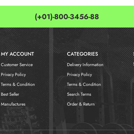
(+01)-800-3456-88
MY ACCOUNT
CATEGORIES
Customer Service
Delivery Information
Privacy Policy
Privacy Policy
Terms & Condition
Terms & Condition
Best Seller
Search Terms
Manufactures
Order & Return