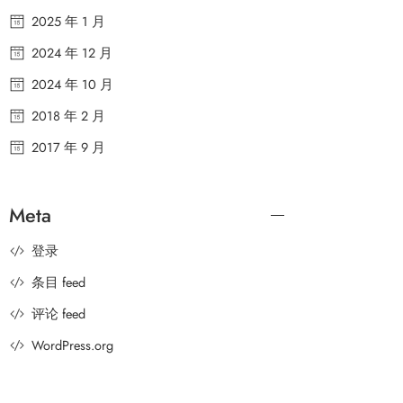
2025 年 1 月
2024 年 12 月
2024 年 10 月
2018 年 2 月
2017 年 9 月
Meta
登录
条目 feed
评论 feed
WordPress.org