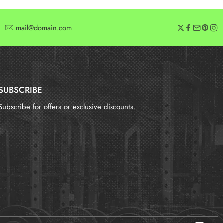
mail@domain.com
SUBSCRIBE
Subscribe for offers or exclusive discounts.
报错：
未找到这个表单