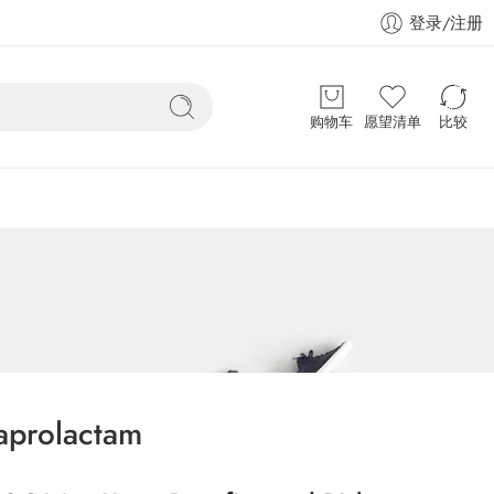
登录/注册
购物车
愿望清单
比较
aprolactam