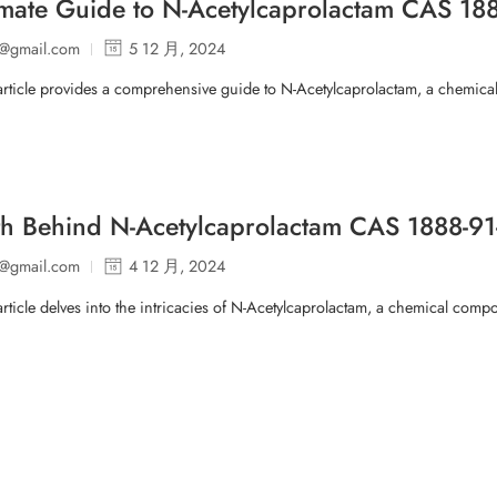
imate Guide to N-Acetylcaprolactam CAS 188
p@gmail.com
5 12 月, 2024
article provides a comprehensive guide to N-Acetylcaprolactam, a chemica
th Behind N-Acetylcaprolactam CAS 1888-
p@gmail.com
4 12 月, 2024
article delves into the intricacies of N-Acetylcaprolactam, a chemical co