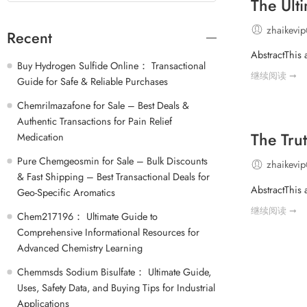
The Ult
zhaikevi
Recent
AbstractThis 
Buy Hydrogen Sulfide Online： Transactional
继续阅读 ➞
Guide for Safe & Reliable Purchases
Chemrilmazafone for Sale – Best Deals &
Authentic Transactions for Pain Relief
The Tru
Medication
Pure Chemgeosmin for Sale – Bulk Discounts
zhaikevi
& Fast Shipping – Best Transactional Deals for
AbstractThis 
Geo-Specific Aromatics
继续阅读 ➞
Chem217196： Ultimate Guide to
Comprehensive Informational Resources for
Advanced Chemistry Learning
Chemmsds Sodium Bisulfate： Ultimate Guide,
Uses, Safety Data, and Buying Tips for Industrial
Applications