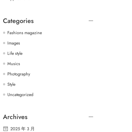
Categories
Fashions magazine
Images
Life style
Musics
Photography
Style
Uncategorized
Archives
2025 年 3 月