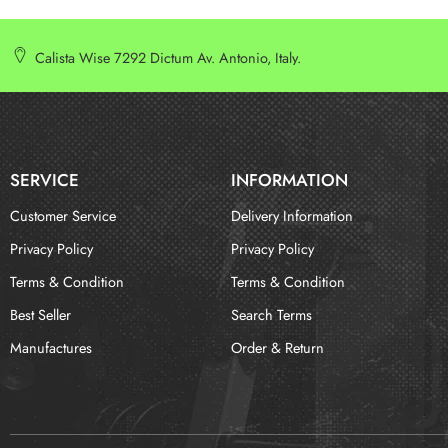
Calista Wise 7292 Dictum Av. Antonio, Italy.
SERVICE
INFORMATION
Customer Service
Delivery Information
Privacy Policy
Privacy Policy
Terms & Condition
Terms & Condition
Best Seller
Search Terms
Manufactures
Order & Return