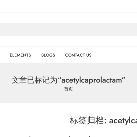
ELEMENTS
BLOGS
CONTACT US
文章已标记为“acetylcaprolactam”
首页
标签归档:
acetylc