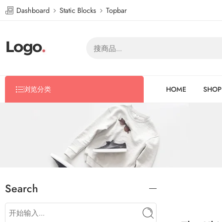
Dashboard
Static Blocks
Topbar
浏览分类
HOME
SHOP
Search