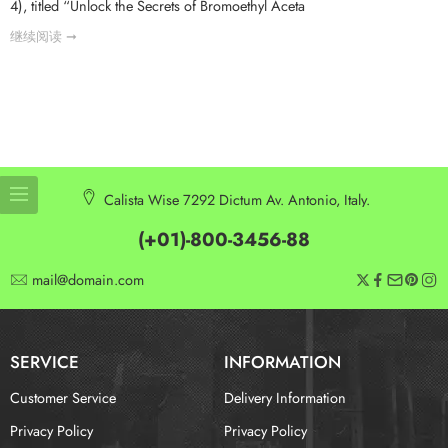
4), titled “Unlock the Secrets of Bromoethyl Aceta
继续阅读 ➞
Calista Wise 7292 Dictum Av. Antonio, Italy.
(+01)-800-3456-88
mail@domain.com
SERVICE
INFORMATION
Customer Service
Delivery Information
Privacy Policy
Privacy Policy