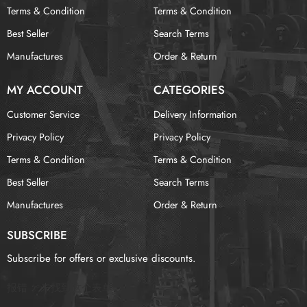
Terms & Condition
Terms & Condition
Best Seller
Search Terms
Manufactures
Order & Return
MY ACCOUNT
CATEGORIES
Customer Service
Delivery Information
Privacy Policy
Privacy Policy
Terms & Condition
Terms & Condition
Best Seller
Search Terms
Manufactures
Order & Return
SUBSCRIBE
Subscribe for offers or exclusive discounts.
报错：
未找到这个表单