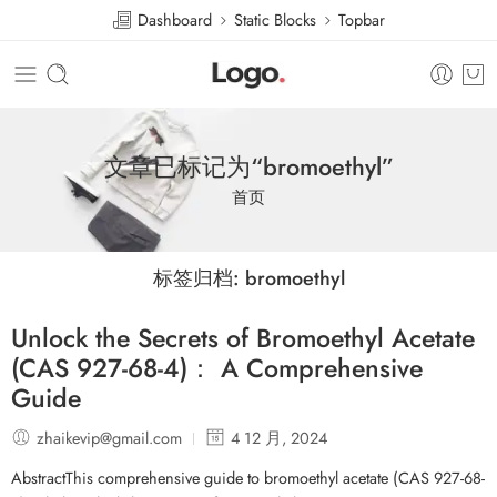
Dashboard
Static Blocks
Topbar
文章已标记为“bromoethyl”
首页
标签归档:
bromoethyl
Unlock the Secrets of Bromoethyl Acetate
(CAS 927-68-4)： A Comprehensive
Guide
zhaikevip@gmail.com
4 12 月, 2024
AbstractThis comprehensive guide to bromoethyl acetate (CAS 927-68-