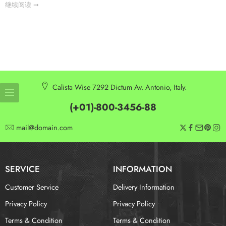
继续阅读 ➞
Calista Wise 7292 Dictum Av. Antonio, Italy.
(+01)-800-3456-88
mail@domain.com
SERVICE
INFORMATION
Customer Service
Delivery Information
Privacy Policy
Privacy Policy
Terms & Condition
Terms & Condition