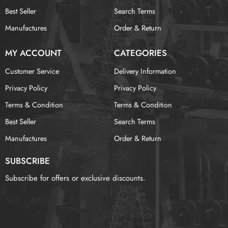
Best Seller
Search Terms
Manufactures
Order & Return
MY ACCOUNT
CATEGORIES
Customer Service
Delivery Information
Privacy Policy
Privacy Policy
Terms & Condition
Terms & Condition
Best Seller
Search Terms
Manufactures
Order & Return
SUBSCRIBE
Subscribe for offers or exclusive discounts.
报错：
未找到这个表单