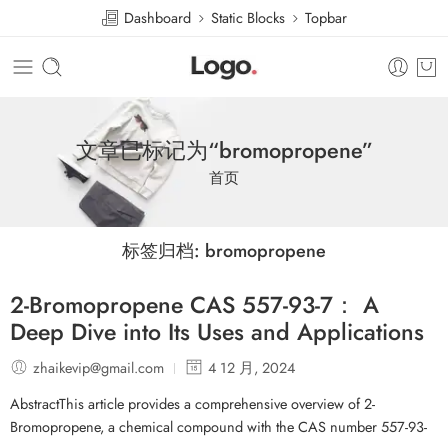
Dashboard
Static Blocks
Topbar
文章已标记为“bromopropene”
首页
标签归档:
bromopropene
2-Bromopropene CAS 557-93-7： A
Deep Dive into Its Uses and Applications
zhaikevip@gmail.com
4 12 月, 2024
AbstractThis article provides a comprehensive overview of 2-
Bromopropene, a chemical compound with the CAS number 557-93-