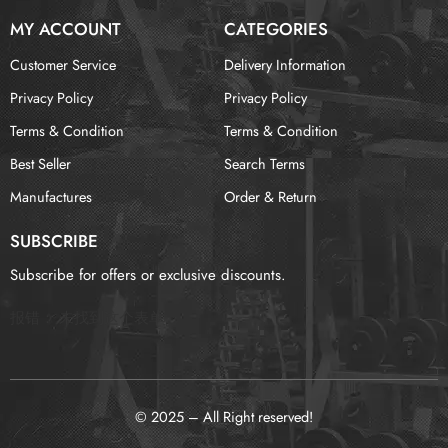
MY ACCOUNT
CATEGORIES
Customer Service
Delivery Information
Privacy Policy
Privacy Policy
Terms & Condition
Terms & Condition
Best Seller
Search Terms
Manufactures
Order & Return
SUBSCRIBE
Subscribe for offers or exclusive discounts.
报错：
未找到这个表单
© 2025 – All Right reserved!