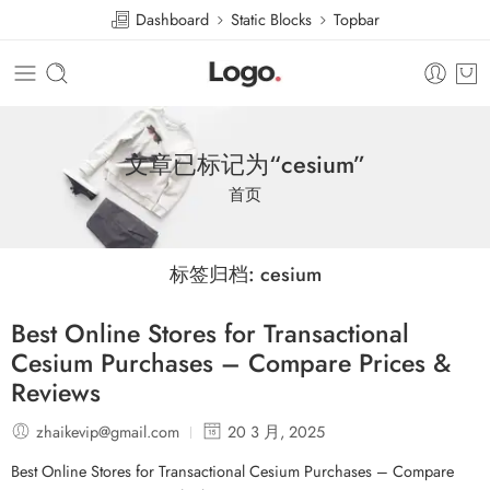
Dashboard
Static Blocks
Topbar
文章已标记为“cesium”
首页
标签归档:
cesium
Best Online Stores for Transactional
Cesium Purchases – Compare Prices &
Reviews
zhaikevip@gmail.com
20 3 月, 2025
Best Online Stores for Transactional Cesium Purchases – Compare