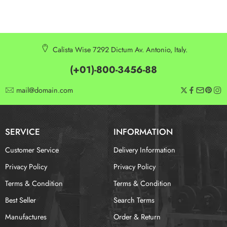
Calista Wise 7292 Dictum Av. Antonio, Italy.
(+01)-800-3456-88
mail@domain.com
SERVICE
INFORMATION
Customer Service
Delivery Information
Privacy Policy
Privacy Policy
Terms & Condition
Terms & Condition
Best Seller
Search Terms
Manufactures
Order & Return