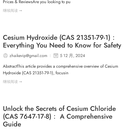
Prices & ReviewsAre you looking to pu
继续阅读 ➞
Cesium Hydroxide (CAS 21351-79-1)：
Everything You Need to Know for Safety
zhaikevip@gmail.com
5 12 月, 2024
AbstractThis article provides a comprehensive overview of Cesium
Hydroxide (CAS 21351-79-1), focusin
继续阅读 ➞
Unlock the Secrets of Cesium Chloride
(CAS 7647-17-8)： A Comprehensive
Guide