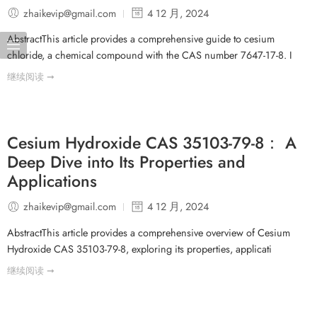
zhaikevip@gmail.com
4 12 月, 2024
AbstractThis article provides a comprehensive guide to cesium
chloride, a chemical compound with the CAS number 7647-17-8. I
继续阅读 ➞
Cesium Hydroxide CAS 35103-79-8： A
Deep Dive into Its Properties and
Applications
zhaikevip@gmail.com
4 12 月, 2024
AbstractThis article provides a comprehensive overview of Cesium
Hydroxide CAS 35103-79-8, exploring its properties, applicati
继续阅读 ➞