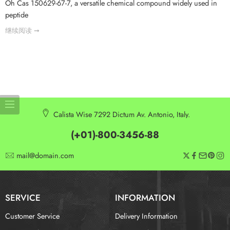
Oh Cas 150629-67-7, a versatile chemical compound widely used in
peptide
继续阅读 ➞
Calista Wise 7292 Dictum Av. Antonio, Italy.
(+01)-800-3456-88
mail@domain.com
SERVICE
INFORMATION
Customer Service
Delivery Information