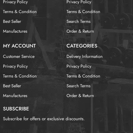
Privacy Policy
Privacy Policy
Terms & Condition
Terms & Condition
Best Seller
Search Terms
Manufactures
Order & Return
MY ACCOUNT
CATEGORIES
Customer Service
Delivery Information
Privacy Policy
Privacy Policy
Terms & Condition
Terms & Condition
Best Seller
Search Terms
Manufactures
Order & Return
SUBSCRIBE
Subscribe for offers or exclusive discounts.
报错：
未找到这个表单