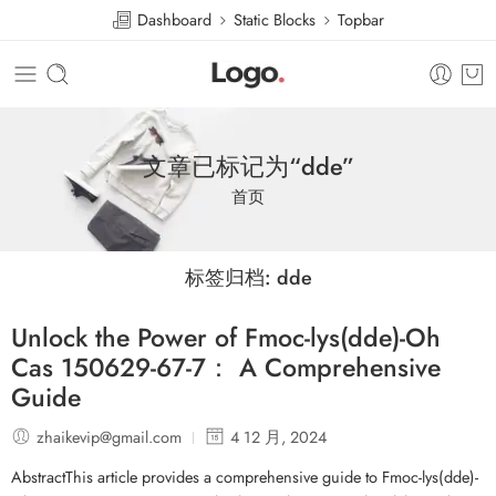
Dashboard
Static Blocks
Topbar
文章已标记为“dde”
首页
标签归档:
dde
Unlock the Power of Fmoc-lys(dde)-Oh
Cas 150629-67-7： A Comprehensive
Guide
zhaikevip@gmail.com
4 12 月, 2024
AbstractThis article provides a comprehensive guide to Fmoc-lys(dde)-