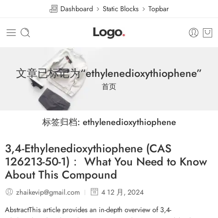
Dashboard
Static Blocks
Topbar
文章已标记为“ethylenedioxythiophene”
首页
标签归档:
ethylenedioxythiophene
3,4-Ethylenedioxythiophene (CAS
126213-50-1)： What You Need to Know
About This Compound
zhaikevip@gmail.com
4 12 月, 2024
AbstractThis article provides an in-depth overview of 3,4-