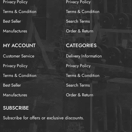
Privacy Policy
Privacy Policy
Terms & Condition
Terms & Condition
Best Seller
Search Terms
Manufactures
Order & Return
MY ACCOUNT
CATEGORIES
Customer Service
Delivery Information
Privacy Policy
Privacy Policy
Terms & Condition
Terms & Condition
Best Seller
Search Terms
Manufactures
Order & Return
SUBSCRIBE
Subscribe for offers or exclusive discounts.
报错：
未找到这个表单