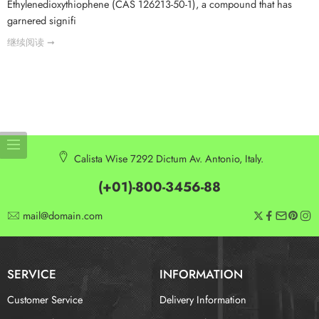
Ethylenedioxythiophene (CAS 126213-50-1), a compound that has
garnered signifi
继续阅读 ➞
Calista Wise 7292 Dictum Av. Antonio, Italy.
(+01)-800-3456-88
mail@domain.com
SERVICE
INFORMATION
Customer Service
Delivery Information