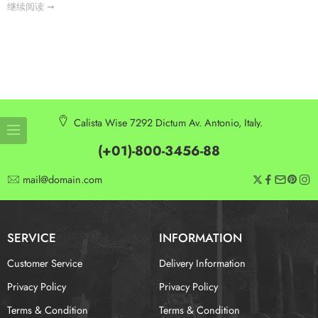
继续阅读 ➞
Calista Wise 7292 Dictum Av. Antonio, Italy.
(+01)-800-3456-88
mail@domain.com
SERVICE
INFORMATION
Customer Service
Delivery Information
Privacy Policy
Privacy Policy
Terms & Condition
Terms & Condition