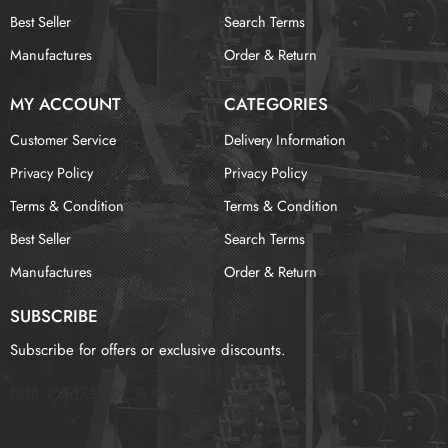
Best Seller
Search Terms
Manufactures
Order & Return
MY ACCOUNT
CATEGORIES
Customer Service
Delivery Information
Privacy Policy
Privacy Policy
Terms & Condition
Terms & Condition
Best Seller
Search Terms
Manufactures
Order & Return
SUBSCRIBE
Subscribe for offers or exclusive discounts.
报错：
未找到这个表单