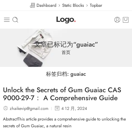
Dashboard
Static Blocks
Topbar
文章已标记为“guaiac”
首页
标签归档:
guaiac
Unlock the Secrets of Gum Guaiac CAS
9000-29-7： A Comprehensive Guide
zhaikevip@gmail.com
4 12 月, 2024
AbstractThis article provides a comprehensive guide to unlocking the
secrets of Gum Guaiac, a natural resin