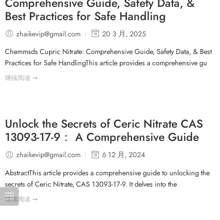
Comprehensive Guide, Safety Data, &
Best Practices for Safe Handling
zhaikevip@gmail.com
20 3 月, 2025
Chemmsds Cupric Nitrate: Comprehensive Guide, Safety Data, & Best
Practices for Safe HandlingThis article provides a comprehensive gu
继续阅读 ➞
Unlock the Secrets of Ceric Nitrate CAS
13093-17-9： A Comprehensive Guide
zhaikevip@gmail.com
6 12 月, 2024
AbstractThis article provides a comprehensive guide to unlocking the
secrets of Ceric Nitrate, CAS 13093-17-9. It delves into the
继续阅读 ➞