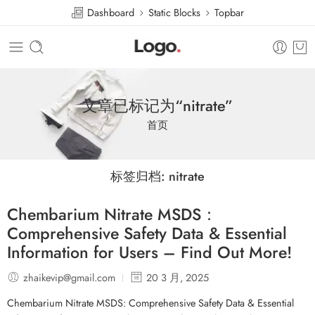
Dashboard
Static Blocks
Topbar
文章已标记为“nitrate”
首页
标签归档:
nitrate
Chembarium Nitrate MSDS：
Comprehensive Safety Data & Essential
Information for Users – Find Out More!
zhaikevip@gmail.com
20 3 月, 2025
Chembarium Nitrate MSDS: Comprehensive Safety Data & Essential