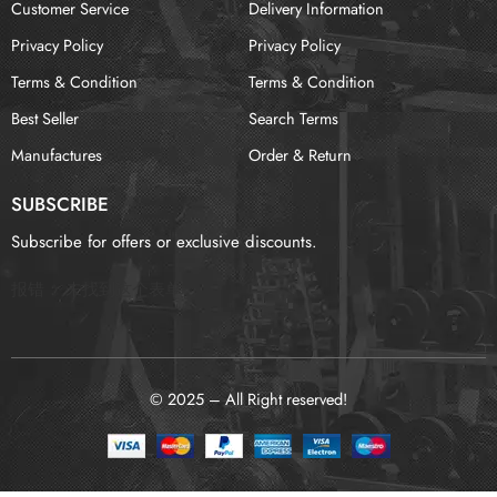
Customer Service
Delivery Information
Privacy Policy
Privacy Policy
Terms & Condition
Terms & Condition
Best Seller
Search Terms
Manufactures
Order & Return
SUBSCRIBE
Subscribe for offers or exclusive discounts.
报错：
未找到这个表单
© 2025 – All Right reserved!