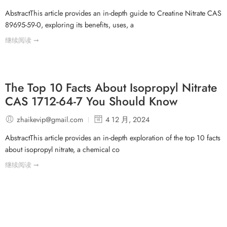
AbstractThis article provides an in-depth guide to Creatine Nitrate CAS
89695-59-0, exploring its benefits, uses, a
继续阅读 ➞
The Top 10 Facts About Isopropyl Nitrate
CAS 1712-64-7 You Should Know
zhaikevip@gmail.com
4 12 月, 2024
AbstractThis article provides an in-depth exploration of the top 10 facts
about isopropyl nitrate, a chemical co
继续阅读 ➞