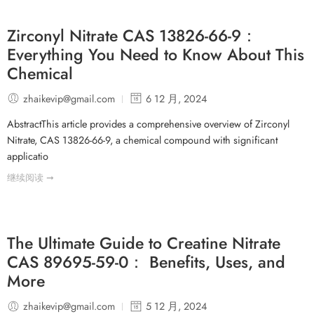
Zirconyl Nitrate CAS 13826-66-9：
Everything You Need to Know About This
Chemical
zhaikevip@gmail.com
6 12 月, 2024
AbstractThis article provides a comprehensive overview of Zirconyl
Nitrate, CAS 13826-66-9, a chemical compound with significant
applicatio
继续阅读 ➞
The Ultimate Guide to Creatine Nitrate
CAS 89695-59-0： Benefits, Uses, and
More
zhaikevip@gmail.com
5 12 月, 2024