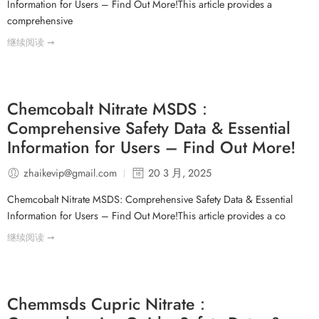
Information for Users – Find Out More!This article provides a
comprehensive
继续阅读 ➞
Chemcobalt Nitrate MSDS：
Comprehensive Safety Data & Essential
Information for Users – Find Out More!
zhaikevip@gmail.com
20 3 月, 2025
Chemcobalt Nitrate MSDS: Comprehensive Safety Data & Essential
Information for Users – Find Out More!This article provides a co
继续阅读 ➞
Chemmsds Cupric Nitrate：