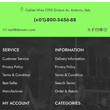
Calista Wise 7292 Dictum Av. Antonio, Italy.
(+01)-800-3456-88
mail@domain.com
SERVICE
INFORMATION
Customer Service
Delivery Information
Privacy Policy
Privacy Policy
Terms & Condition
Terms & Condition
Best Seller
Search Terms
Manufactures
Order & Return
MY ACCOUNT
CATEGORIES