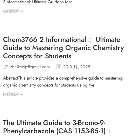
3Informational: Ultimate Guide to Mas
继续阅读 ➞
Chem3766 2 Informational： Ultimate
Guide to Mastering Organic Chemistry
Concepts for Students
zhaikevip@gmail.com
20 3 月, 2025
AbstractThis article provides a comprehensive guide to mastering
organic chemistry concepts for students using the
继续阅读 ➞
The Ultimate Guide to 3-Bromo-9-
Phenylcarbazole (CAS 1153-85-1)：