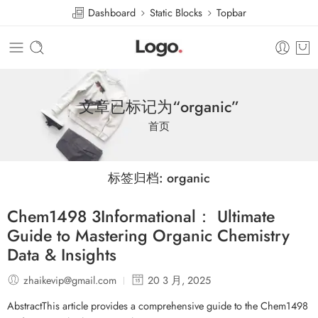
Dashboard
Static Blocks
Topbar
文章已标记为“organic”
首页
标签归档:
organic
Chem1498 3Informational： Ultimate
Guide to Mastering Organic Chemistry
Data & Insights
zhaikevip@gmail.com
20 3 月, 2025
AbstractThis article provides a comprehensive guide to the Chem1498