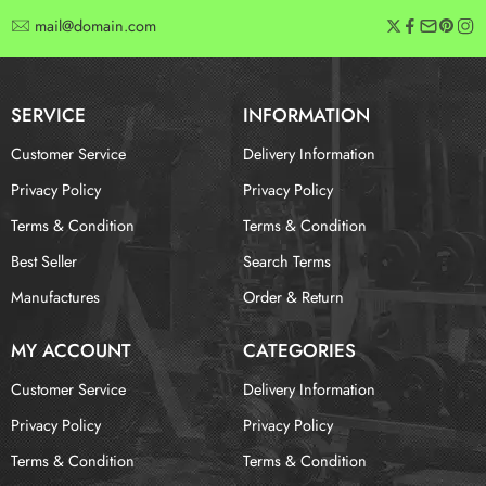
mail@domain.com
SERVICE
INFORMATION
Customer Service
Delivery Information
Privacy Policy
Privacy Policy
Terms & Condition
Terms & Condition
Best Seller
Search Terms
Manufactures
Order & Return
MY ACCOUNT
CATEGORIES
Customer Service
Delivery Information
Privacy Policy
Privacy Policy
Terms & Condition
Terms & Condition