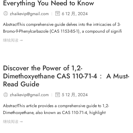
Everything You Need to Know
zhaikevip@gmail.com
6 12 月, 2024
AbstractThis comprehensive guide delves into the intricacies of 3-
Bromo-9-Phenylcarbazole (CAS 1153-85-1), a compound of signifi
继续阅读 ➞
Discover the Power of 1,2-
Dimethoxyethane CAS 110-71-4： A Must-
Read Guide
zhaikevip@gmail.com
5 12 月, 2024
AbstractThis article provides a comprehensive guide to 1,2-
Dimethoxyethane, also known as CAS 110-71-4, highlight
继续阅读 ➞