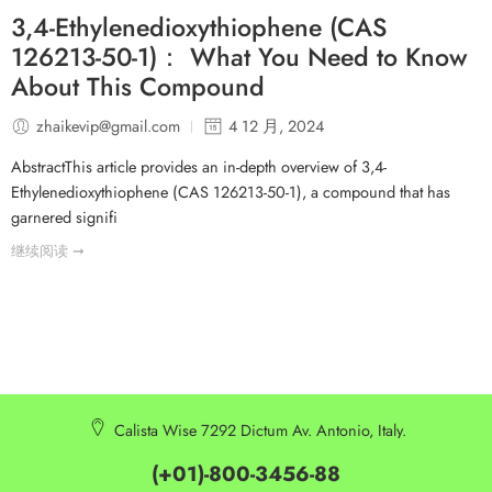
3,4-Ethylenedioxythiophene (CAS
126213-50-1)： What You Need to Know
About This Compound
zhaikevip@gmail.com
4 12 月, 2024
AbstractThis article provides an in-depth overview of 3,4-
Ethylenedioxythiophene (CAS 126213-50-1), a compound that has
garnered signifi
继续阅读 ➞
Calista Wise 7292 Dictum Av. Antonio, Italy.
(+01)-800-3456-88