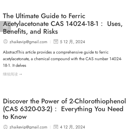
The Ultimate Guide to Ferric
Acetylacetonate CAS 14024-18-1： Uses,
Benefits, and Risks
zhaikevip@gmail.com
5 12 月, 2024
AbstractThis article provides a comprehensive guide to ferric
acetylacetonate, a chemical compound with the CAS number 14024-
18-1. It delves
继续阅读 ➞
Discover the Power of 2-Chlorothiophenol
(CAS 6320-03-2)： Everything You Need
to Know
zhaikevip@gmail.com
4 12 月, 2024