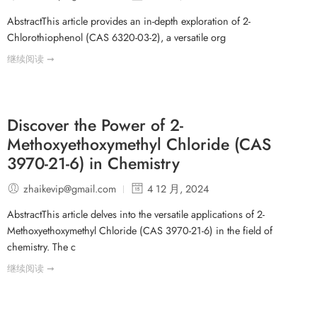
AbstractThis article provides an in-depth exploration of 2-
Chlorothiophenol (CAS 6320-03-2), a versatile org
继续阅读 ➞
Discover the Power of 2-
Methoxyethoxymethyl Chloride (CAS
3970-21-6) in Chemistry
zhaikevip@gmail.com
4 12 月, 2024
AbstractThis article delves into the versatile applications of 2-
Methoxyethoxymethyl Chloride (CAS 3970-21-6) in the field of
chemistry. The c
继续阅读 ➞