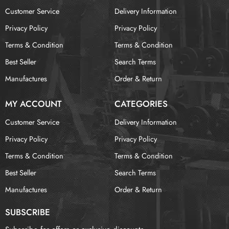
Customer Service
Delivery Information
Privacy Policy
Privacy Policy
Terms & Condition
Terms & Condition
Best Seller
Search Terms
Manufactures
Order & Return
MY ACCOUNT
CATEGORIES
Customer Service
Delivery Information
Privacy Policy
Privacy Policy
Terms & Condition
Terms & Condition
Best Seller
Search Terms
Manufactures
Order & Return
SUBSCRIBE