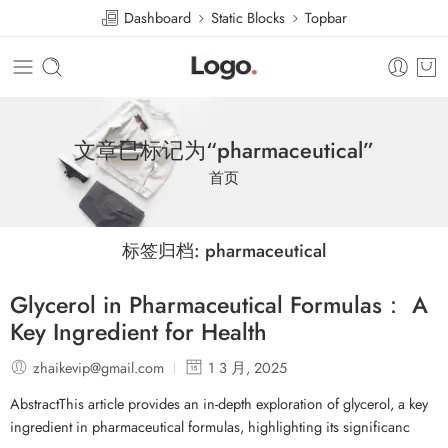
Dashboard
Static Blocks
Topbar
文章已标记为“pharmaceutical”
首页
标签归档:
pharmaceutical
Glycerol in Pharmaceutical Formulas： A
Key Ingredient for Health
zhaikevip@gmail.com
1 3 月, 2025
AbstractThis article provides an in-depth exploration of glycerol, a key
ingredient in pharmaceutical formulas, highlighting its significanc