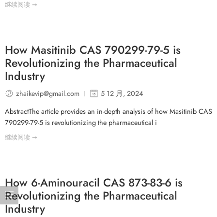
继续阅读 ➞
How Masitinib CAS 790299-79-5 is
Revolutionizing the Pharmaceutical
Industry
zhaikevip@gmail.com
5 12 月, 2024
AbstractThe article provides an in-depth analysis of how Masitinib CAS
790299-79-5 is revolutionizing the pharmaceutical i
继续阅读 ➞
How 6-Aminouracil CAS 873-83-6 is
Revolutionizing the Pharmaceutical
Industry