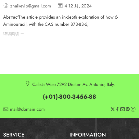
zhaikevip@gmail.com
4 12 月, 2024
AbstractThe article provides an in-depth exploration of how 6-
Aminouracil, with the CAS number 873-83-6,
继续阅读 ➞
Calista Wise 7292 Dictum Av. Antonio, Italy.
(+01)-800-3456-88
mail@domain.com
SERVICE
INFORMATION