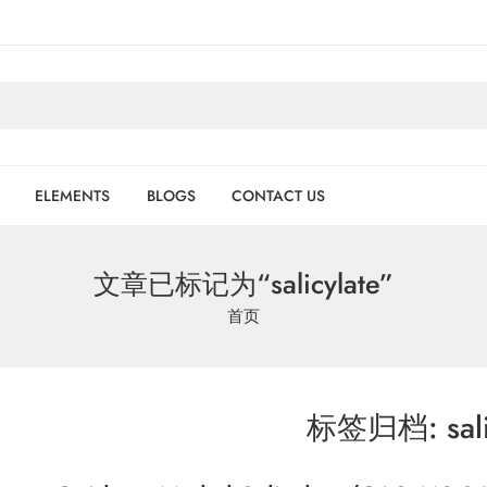
ELEMENTS
BLOGS
CONTACT US
文章已标记为“salicylate”
首页
标签归档:
sal