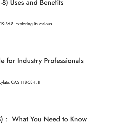
-8) Uses and Benefits
19-36-8, exploring its various
 for Industry Professionals
ylate, CAS 118-58-1. It
6-8)： What You Need to Know