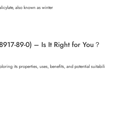
icylate, also known as winter
917-89-0) – Is It Right for You？
ring its properties, uses, benefits, and potential suitabili