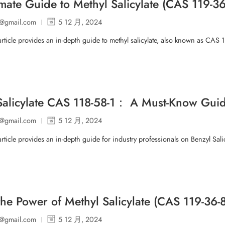
imate Guide to Methyl Salicylate (CAS 119-36
p@gmail.com
5 12 月, 2024
article provides an in-depth guide to methyl salicylate, also known as CAS 1
Salicylate CAS 118-58-1： A Must-Know Guide
p@gmail.com
5 12 月, 2024
article provides an in-depth guide for industry professionals on Benzyl Salic
the Power of Methyl Salicylate (CAS 119-3
p@gmail.com
5 12 月, 2024