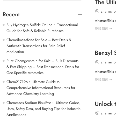
The Ult
zhaikevi
Recent
AbstractThis 
Buy Hydrogen Sulfide Online： Transactional
继续阅读 ➞
Guide for Safe & Reliable Purchases
Chemrilmazafone for Sale – Best Deals &
Authentic Transactions for Pain Relief
Benzyl 
Medication
Pure Chemgeosmin for Sale – Bulk Discounts
zhaikevi
& Fast Shipping – Best Transactional Deals for
AbstractThis 
Geo-Specific Aromatics
继续阅读 ➞
Chem217196： Ultimate Guide to
Comprehensive Informational Resources for
Advanced Chemistry Learning
Unlock 
Chemmsds Sodium Bisulfate： Ultimate Guide,
Uses, Safety Data, and Buying Tips for Industrial
zhaikevi
Applications