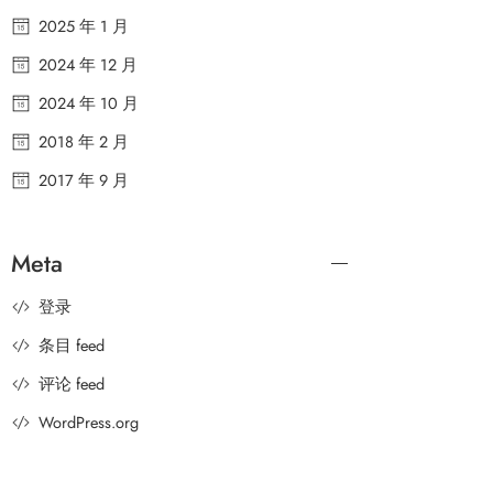
2025 年 1 月
2024 年 12 月
2024 年 10 月
2018 年 2 月
2017 年 9 月
Meta
登录
条目 feed
评论 feed
WordPress.org