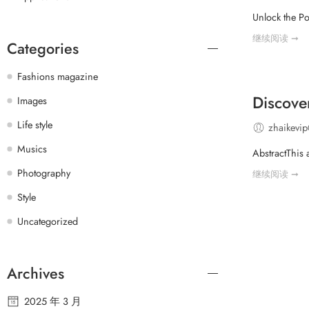
Unlock the Po
继续阅读 ➞
Categories
Fashions magazine
Discove
Images
Life style
zhaikevi
Musics
AbstractThis 
Photography
继续阅读 ➞
Style
Uncategorized
Archives
2025 年 3 月