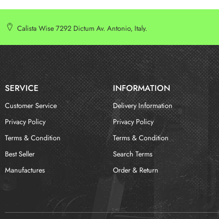
Calista Wise 7292 Dictum Av. Antonio, Italy.
SERVICE
INFORMATION
Customer Service
Delivery Information
Privacy Policy
Privacy Policy
Terms & Condition
Terms & Condition
Best Seller
Search Terms
Manufactures
Order & Return