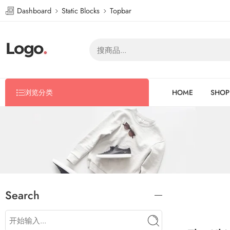
Dashboard
Static Blocks
Topbar
浏览分类
HOME
SHOP
Search