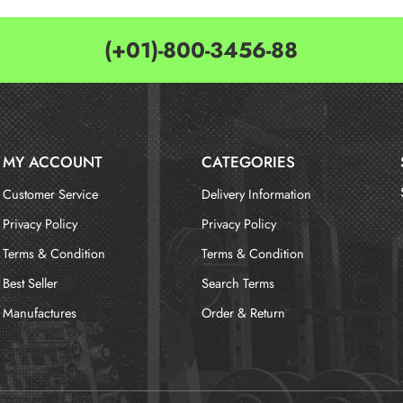
(+01)-800-3456-88
MY ACCOUNT
CATEGORIES
Customer Service
Delivery Information
Privacy Policy
Privacy Policy
Terms & Condition
Terms & Condition
Best Seller
Search Terms
Manufactures
Order & Return