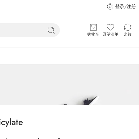
登录/注册
购物车
愿望清单
比较
icylate