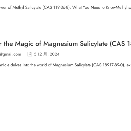
wer of Methyl Salicylate (CAS 119-36-8): What You Need to KnowMethyl sal
r the Magic of Magnesium Salicylate (CAS 18
p@gmail.com
5 12 月, 2024
article delves into the world of Magnesium Salicylate (CAS 18917-89-0), explo