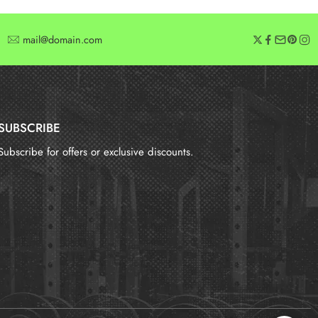
mail@domain.com
SUBSCRIBE
Subscribe for offers or exclusive discounts.
报错：
未找到这个表单