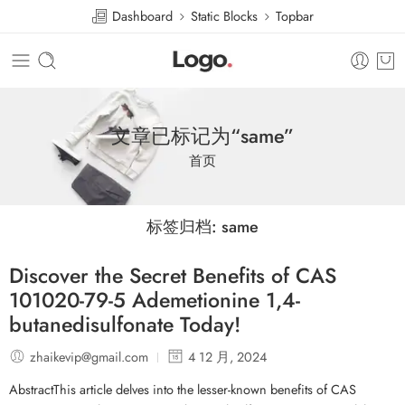
Dashboard
Static Blocks
Topbar
文章已标记为“same”
首页
标签归档:
same
Discover the Secret Benefits of CAS
101020-79-5 Ademetionine 1,4-
butanedisulfonate Today!
zhaikevip@gmail.com
4 12 月, 2024
AbstractThis article delves into the lesser-known benefits of CAS