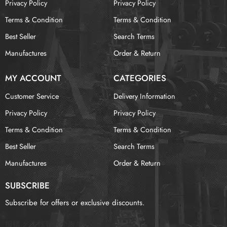
Privacy Policy
Privacy Policy
Terms & Condition
Terms & Condition
Best Seller
Search Terms
Manufactures
Order & Return
MY ACCOUNT
CATEGORIES
Customer Service
Delivery Information
Privacy Policy
Privacy Policy
Terms & Condition
Terms & Condition
Best Seller
Search Terms
Manufactures
Order & Return
SUBSCRIBE
Subscribe for offers or exclusive discounts.
报错：
未找到这个表单