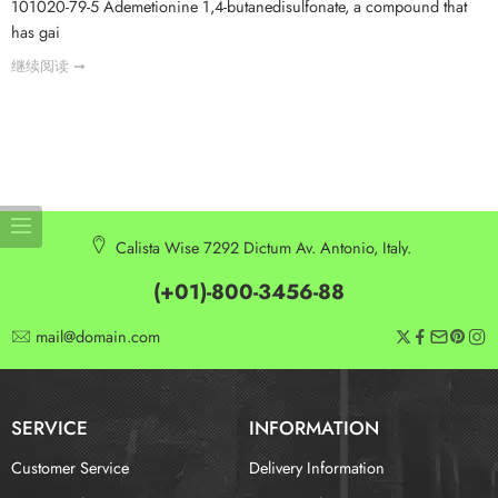
101020-79-5 Ademetionine 1,4-butanedisulfonate, a compound that
has gai
继续阅读 ➞
Calista Wise 7292 Dictum Av. Antonio, Italy.
(+01)-800-3456-88
mail@domain.com
SERVICE
INFORMATION
Customer Service
Delivery Information