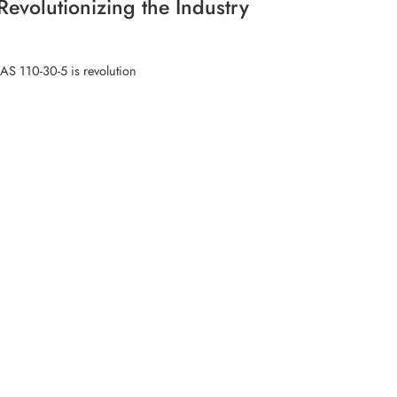
evolutionizing the Industry
CAS 110-30-5 is revolution