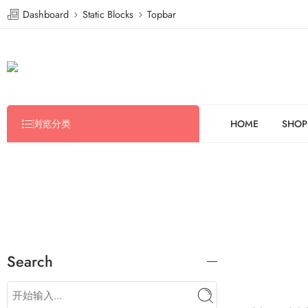
Dashboard
Static Blocks
Topbar
浏览分类
HOME
SHOP
Search