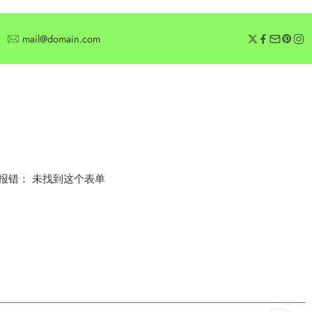
mail@domain.com
SUBSCRIBE
Subscribe for offers or exclusive discounts.
报错：
未找到这个表单