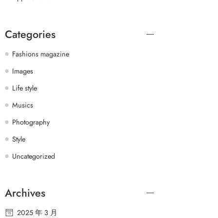
Categories
Fashions magazine
Images
Life style
Musics
Photography
Style
Uncategorized
Archives
2025 年 3 月