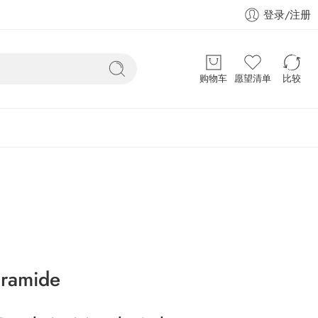
登录/注册
购物车
愿望清单
比较
aramide