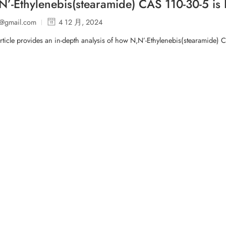
’-Ethylenebis(stearamide) CAS 110-30-5 is R
p@gmail.com
4 12 月, 2024
rticle provides an in-depth analysis of how N,N’-Ethylenebis(stearamide) 