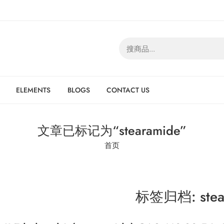
ELEMENTS
BLOGS
CONTACT US
文章已标记为“stearamide”
首页
标签归档:
ste