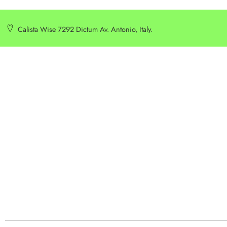
Calista Wise 7292 Dictum Av. Antonio, Italy.
SERVICE
INFORMATION
Customer Service
Delivery Information
Privacy Policy
Privacy Policy
Terms & Condition
Terms & Condition
Best Seller
Search Terms
Manufactures
Order & Return