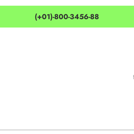
(+01)-800-3456-88
MY ACCOUNT
CATEGORIES
Customer Service
Delivery Information
Privacy Policy
Privacy Policy
Terms & Condition
Terms & Condition
Best Seller
Search Terms
Manufactures
Order & Return