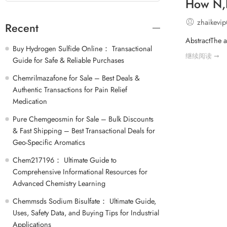
How N,N
zhaikevi
Recent
AbstractThe a
Buy Hydrogen Sulfide Online： Transactional
继续阅读 ➞
Guide for Safe & Reliable Purchases
Chemrilmazafone for Sale – Best Deals &
Authentic Transactions for Pain Relief
Medication
Pure Chemgeosmin for Sale – Bulk Discounts
& Fast Shipping – Best Transactional Deals for
Geo-Specific Aromatics
Chem217196： Ultimate Guide to
Comprehensive Informational Resources for
Advanced Chemistry Learning
Chemmsds Sodium Bisulfate： Ultimate Guide,
Uses, Safety Data, and Buying Tips for Industrial
Applications