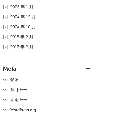
2025 年 1 月
2024 年 12 月
2024 年 10 月
2018 年 2 月
2017 年 9 月
Meta
登录
条目 feed
评论 feed
WordPress.org