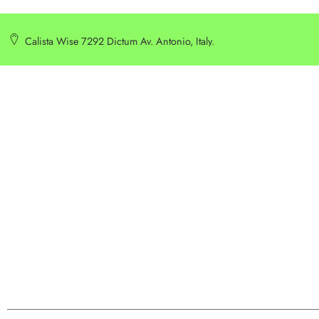
Calista Wise 7292 Dictum Av. Antonio, Italy.
SERVICE
INFORMATION
Customer Service
Delivery Information
Privacy Policy
Privacy Policy
Terms & Condition
Terms & Condition
Best Seller
Search Terms
Manufactures
Order & Return