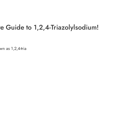
e Guide to 1,2,4-Triazolylsodium!
n as 1,2,4-tria