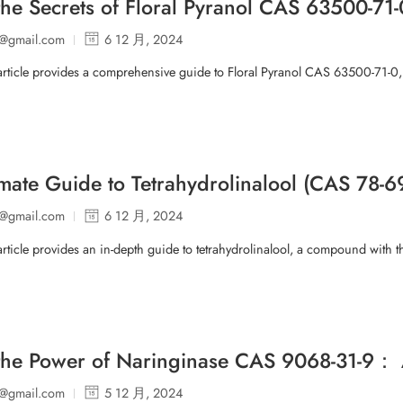
the Secrets of Floral Pyranol CAS 63500-
p@gmail.com
6 12 月, 2024
article provides a comprehensive guide to Floral Pyranol CAS 63500-71-0
imate Guide to Tetrahydrolinalool (CAS 78-6
p@gmail.com
6 12 月, 2024
article provides an in-depth guide to tetrahydrolinalool, a compound with t
the Power of Naringinase CAS 9068-31-9：
p@gmail.com
5 12 月, 2024