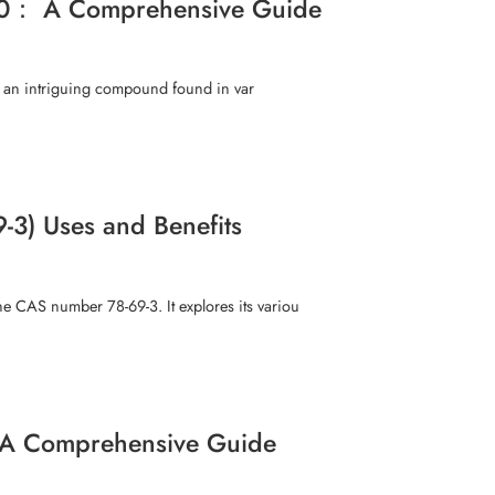
71-0： A Comprehensive Guide
, an intriguing compound found in var
9-3) Uses and Benefits
he CAS number 78-69-3. It explores its variou
 A Comprehensive Guide