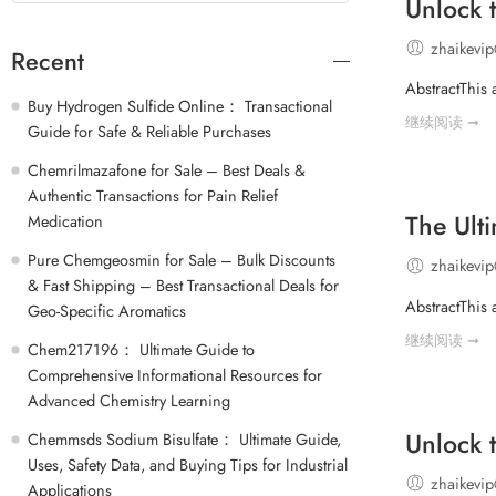
Unlock 
zhaikevi
Recent
AbstractThis 
Buy Hydrogen Sulfide Online： Transactional
继续阅读 ➞
Guide for Safe & Reliable Purchases
Chemrilmazafone for Sale – Best Deals &
Authentic Transactions for Pain Relief
The Ult
Medication
Pure Chemgeosmin for Sale – Bulk Discounts
zhaikevi
& Fast Shipping – Best Transactional Deals for
AbstractThis 
Geo-Specific Aromatics
继续阅读 ➞
Chem217196： Ultimate Guide to
Comprehensive Informational Resources for
Advanced Chemistry Learning
Unlock 
Chemmsds Sodium Bisulfate： Ultimate Guide,
Uses, Safety Data, and Buying Tips for Industrial
zhaikevi
Applications