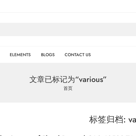
ELEMENTS
BLOGS
CONTACT US
文章已标记为“various”
首页
标签归档:
va