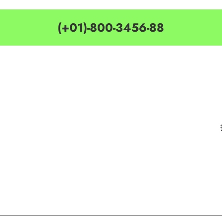
(+01)-800-3456-88
MY ACCOUNT
CATEGORIES
Customer Service
Delivery Information
Privacy Policy
Privacy Policy
Terms & Condition
Terms & Condition
Best Seller
Search Terms
Manufactures
Order & Return