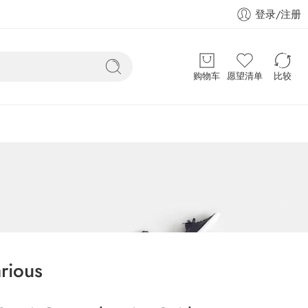
登录/注册
购物车
愿望清单
比较
rious