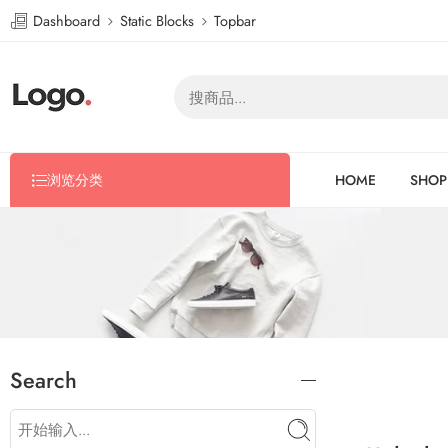
Dashboard
Static Blocks
Topbar
浏览分类
HOME
SHOP
Search