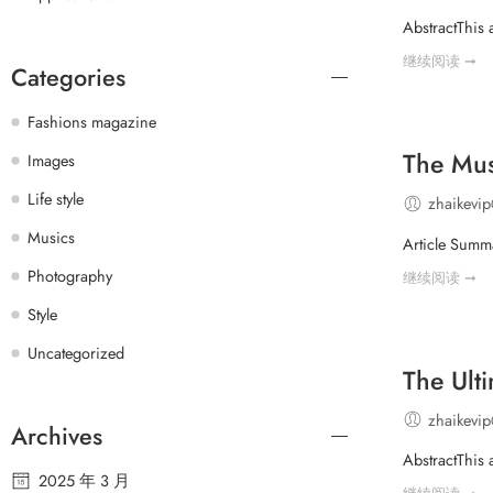
AbstractThis
继续阅读 ➞
Categories
Fashions magazine
The Mus
Images
Life style
zhaikevi
Musics
Article Summa
Photography
继续阅读 ➞
Style
Uncategorized
The Ult
zhaikevi
Archives
AbstractThis 
2025 年 3 月