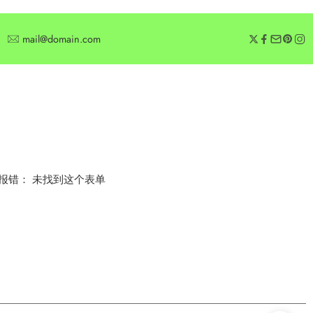
mail@domain.com
SUBSCRIBE
Subscribe for offers or exclusive discounts.
报错：
未找到这个表单