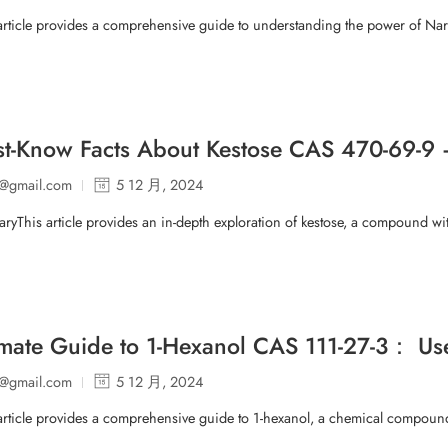
 article provides a comprehensive guide to understanding the power of N
t-Know Facts About Kestose CAS 470-69-9 
p@gmail.com
5 12 月, 2024
ryThis article provides an in-depth exploration of kestose, a compound 
imate Guide to 1-Hexanol CAS 111-27-3： Uses
p@gmail.com
5 12 月, 2024
article provides a comprehensive guide to 1-hexanol, a chemical compound