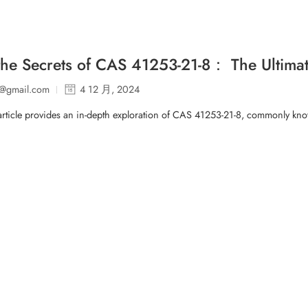
the Secrets of CAS 41253-21-8： The Ultimat
p@gmail.com
4 12 月, 2024
article provides an in-depth exploration of CAS 41253-21-8, commonly know