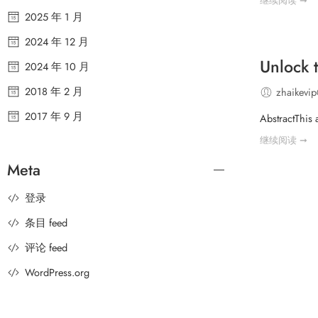
继续阅读 ➞
2025 年 1 月
2024 年 12 月
Unlock 
2024 年 10 月
2018 年 2 月
zhaikevi
2017 年 9 月
AbstractThis 
继续阅读 ➞
Meta
登录
条目 feed
评论 feed
WordPress.org