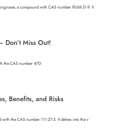
aringinase, a compound with CAS number 9068-31-9. It
– Don’t Miss Out!
with the CAS number 470-
, Benefits, and Risks
 with the CAS number 111-27-3. It delves into the v